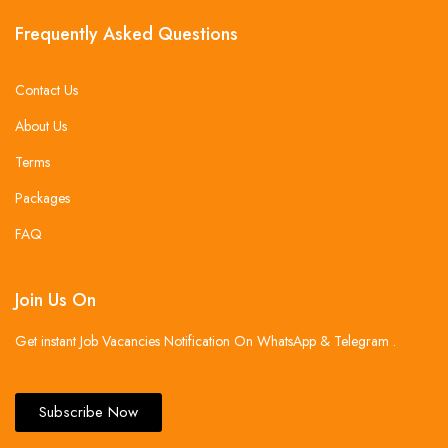
Frequently Asked Questions
Contact Us
About Us
Terms
Packages
FAQ
Join Us On
Get instant Job Vacancies Notification On WhatsApp & Telegram .
Subscribe Now