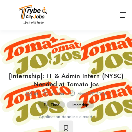
[Internship]: IT & Admin Intern (NYSC)
Needed at Tomato Jos
ict
kaduna
March 27, 2024
Full Time
Internship
Application deadline closed.