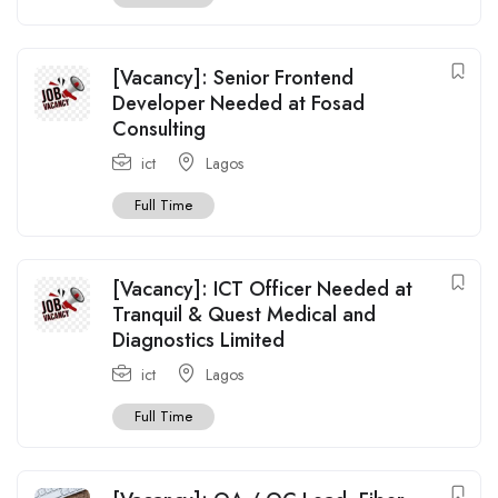
[Vacancy]: Senior Frontend
Developer Needed at Fosad
Consulting
ict
Lagos
Full Time
[Vacancy]: ICT Officer Needed at
Tranquil & Quest Medical and
Diagnostics Limited
ict
Lagos
Full Time