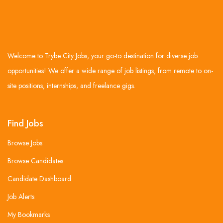
Welcome to Trybe City Jobs, your go-to destination for diverse job
opportunities! We offer a wide range of job listings, from remote to on-
site positions, internships, and freelance gigs.
Find Jobs
Browse Jobs
Browse Candidates
Candidate Dashboard
Job Alerts
My Bookmarks