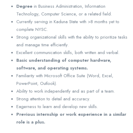
Degree
in Business Administration, Information
Technology, Computer Science, or a related field.
Currently serving in Kaduna State with >8 months yet to
complete NYSC.
Strong organizational skills with the ability to prioritize tasks
and manage time efficiently.
Excellent communication skills, both written and verbal.
Basic understanding of computer hardware,
software, and operating systems.
Familiarity with Microsoft Office Suite (Word, Excel,
PowerPoint, Outlook).
Ability to work independently and as part of a team.
Strong attention to detail and accuracy.
Eagerness to learn and develop new skills.
Previous internship or work experience in a similar
role is a plus.