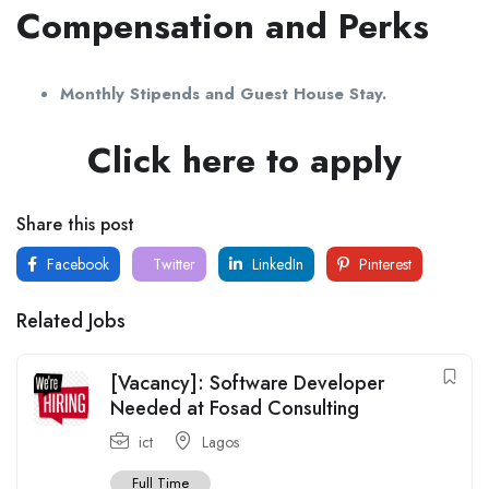
Compensation and Perks
Monthly Stipends and Guest House Stay.
Click here to apply
Share this post
Facebook
Twitter
LinkedIn
Pinterest
Related Jobs
[Vacancy]: Software Developer
Needed at Fosad Consulting
ict
Lagos
Full Time