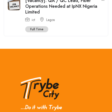
[Vacancy]: QA / QC Lead, Fiber
Operations Needed at IpNX Nigeria
Limited
ict
Lagos
Full Time