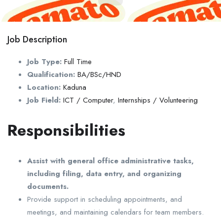
Job Description
Job Type:
Full Time
Qualification:
BA/BSc/HND
Location:
Kaduna
Job Field:
ICT / Computer
,
Internships / Volunteering
Responsibilities
Assist with general office administrative tasks,
including filing, data entry, and organizing
documents.
Provide support in scheduling appointments, and
meetings, and maintaining calendars for team members.