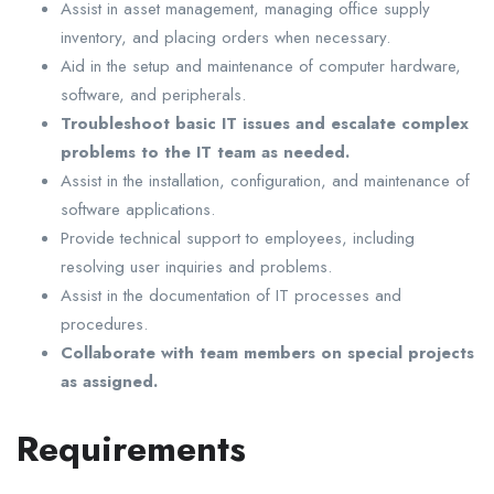
Assist in asset management, managing office supply
inventory, and placing orders when necessary.
Aid in the setup and maintenance of computer hardware,
software, and peripherals.
Troubleshoot basic IT issues and escalate complex
problems to the IT team as needed.
Assist in the installation, configuration, and maintenance of
software applications.
Provide technical support to employees, including
resolving user inquiries and problems.
Assist in the documentation of IT processes and
procedures.
Collaborate with team members on special projects
as assigned.
Requirements