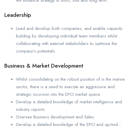
will influence strategy in short, mid and long term.
Leadership
Lead and develop both companies, and enable capacity
building by developing individual team members whilst
collaborating with external stakeholders to optimize the
company’s potentials.
Business & Market Development
Whilst consolidating on the robust position of in the marine
sector, there is a need to execute an aggressive and
strategic incursion into the EPCI market space.
Develop a detailed knowledge of market intelligence and
industry reports.
Oversee Business development and Sales.
Develop a detailed knowledge of the EPCI and up/mid -