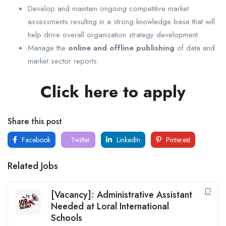
Develop and maintain ongoing competitive market
assessments resulting in a strong knowledge base that will
help drive overall organization strategy development.
Manage the
online and offline publishing
of data and
market sector reports.
Click here to apply
Share this post
Facebook
Twitter
LinkedIn
Pinterest
Related Jobs
[Vacancy]: Administrative Assistant
Needed at Loral International
Schools