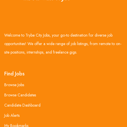
Welcome to Trybe City Jobs, your go-to destination for diverse job
opportunities! We offer a wide range of job listings, from remote to on-
site positions, internships, and freelance gigs.
Find Jobs
Browse Jobs
Browse Candidates
Candidate Dashboard
Job Alerts
My Bookmarks