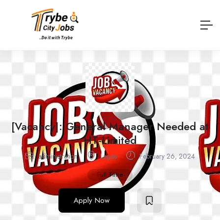
[Vacancy]: General Manager Needed at
HT-Limited
administration
Lagos
February 26, 2024
Full Time
Apply Now