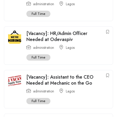
administration
Lagos
Full Time
[Vacancy]: HR/Admin Officer
Needed at Odevaspiv
administration
Lagos
Full Time
[Vacancy]: Assistant to the CEO
Needed at Mechanic on the Go
administration
Lagos
Full Time