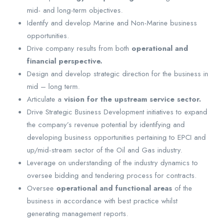
mid- and long-term objectives.
Identify and develop Marine and Non-Marine business
opportunities.
Drive company results from both
operational and
financial perspective.
Design and develop strategic direction for the business in
mid – long term.
Articulate a
vision for the upstream service sector.
Drive Strategic Business Development initiatives to expand
the company’s revenue potential by identifying and
developing business opportunities pertaining to EPCI and
up/mid-stream sector of the Oil and Gas industry.
Leverage on understanding of the industry dynamics to
oversee bidding and tendering process for contracts.
Oversee
operational and functional areas
of the
business in accordance with best practice whilst
generating management reports.