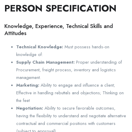
PERSON SPECIFICATION
Knowledge, Experience, Technical Skills and
Attitudes
Technical Knowledge:
Must possess hands-on
knowledge of:
Supply Chain Management:
Proper understanding of
Procurement, freight process, inventory and logistics
management.
Marketing:
Ability to engage and influence a client;
Effective in handling rebuttals and objections; Thinking on
the feet
Negotiation:
Ability to secure favorable outcomes,
having the flexibility to understand and negotiate alternative
contractual and commercial positions with customers
(subject to approval).