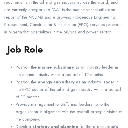
requirements in the oil and gas industry across the world, and
are currently categorized “AA” in the marine vessel utilization
report of the NCDMB and a growing indigenous Engineering,
Procurement, Construction & Installation (EPCI) services provider
in Nigeria that specializes in the oil/gas and power sector.
Job Role
Position th
e marine subsidiary
as an industry leader in
the marine industry within a period of 12 months.
Position the
energy subsidiary
as an industry leader in
the EPCI sector of the oil and gas industry within a period
of 12 months.
Provide management to staff, and leadership to the
organization in alignment with the overall strategic vision of
the company.
Develop
strategy and planning
for the organization’s