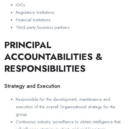
IOCs
Regulatory Institutions.
Financial Institutions
Third party business partners
PRINCIPAL
ACCOUNTABILITIES &
RESPONSIBILITIES
Strategy and Execution
Responsible for the development, maintenance and
execution of the overall Organizational strategy for the
group.
Continuous industry surveillance to obtain intelligence that