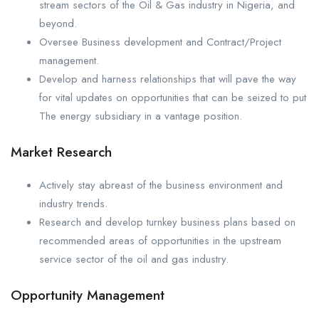
stream sectors of the Oil & Gas industry in Nigeria, and
beyond.
Oversee Business development and Contract/Project
management.
Develop and harness relationships that will pave the way
for vital updates on opportunities that can be seized to put
The energy subsidiary in a vantage position.
Market Research
Actively stay abreast of the business environment and
industry trends.
Research and develop turnkey business plans based on
recommended areas of opportunities in the upstream
service sector of the oil and gas industry.
Opportunity Management