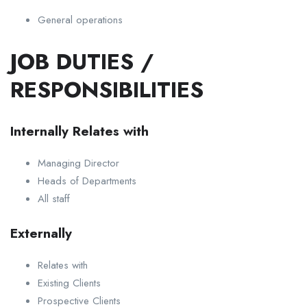
General operations
JOB DUTIES /
RESPONSIBILITIES
Internally Relates with
Managing Director
Heads of Departments
All staff
Externally
Relates with
Existing Clients
Prospective Clients