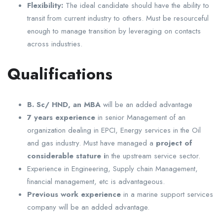
Flexibility:
The ideal candidate should have the ability to
transit from current industry to others. Must be resourceful
enough to manage transition by leveraging on contacts
across industries.
Qualifications
B. Sc/ HND, an MBA
will be an added advantage
7 years experience
in senior Management of an
organization dealing in EPCI, Energy services in the Oil
and gas industry. Must have managed a
project of
considerable stature i
n the upstream service sector.
Experience in Engineering, Supply chain Management,
financial management, etc is advantageous.
Previous work experience
in a marine support services
company will be an added advantage.