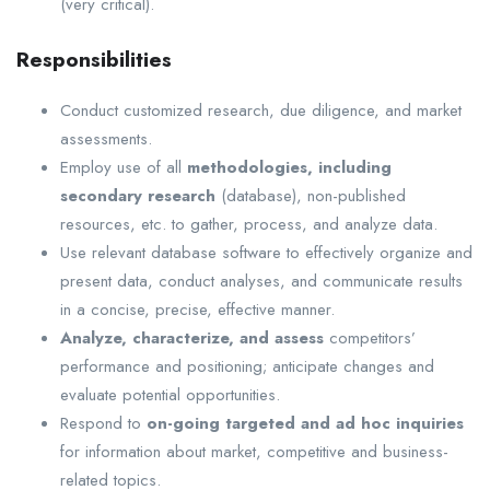
(very critical).
Responsibilities
Conduct customized research, due diligence, and market
assessments.
Employ use of all
methodologies, including
secondary research
(database), non-published
resources, etc. to gather, process, and analyze data.
Use relevant database software to effectively organize and
present data, conduct analyses, and communicate results
in a concise, precise, effective manner.
Analyze, characterize, and assess
competitors’
performance and positioning; anticipate changes and
evaluate potential opportunities.
Respond to
on-going targeted and ad hoc inquiries
for information about market, competitive and business-
related topics.