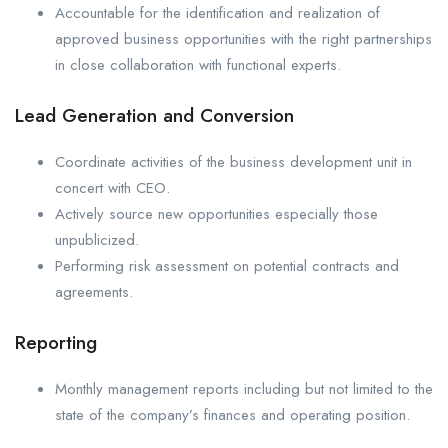
Accountable for the identification and realization of
approved business opportunities with the right partnerships
in close collaboration with functional experts.
Lead Generation and Conversion
Coordinate activities of the business development unit in
concert with CEO.
Actively source new opportunities especially those
unpublicized.
Performing risk assessment on potential contracts and
agreements.
Reporting
Monthly management reports including but not limited to the
state of the company’s finances and operating position.