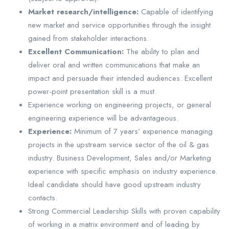
Market research/intelligence:
Capable of identifying
new market and service opportunities through the insight
gained from stakeholder interactions.
Excellent Communication:
The ability to plan and
deliver oral and written communications that make an
impact and persuade their intended audiences. Excellent
power-point presentation skill is a must.
Experience working on engineering projects, or general
engineering experience will be advantageous.
Experience:
Minimum of 7 years’ experience managing
projects in the upstream service sector of the oil & gas
industry. Business Development, Sales and/or Marketing
experience with specific emphasis on industry experience.
Ideal candidate should have good upstream industry
contacts.
Strong Commercial Leadership Skills with proven capability
of working in a matrix environment and of leading by