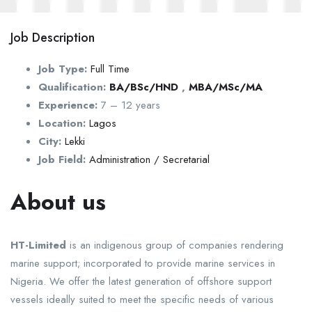
Job Description
Job Type:
Full Time
Qualification:
BA/BSc/HND
,
MBA/MSc/MA
Experience:
7 – 12 years
Location:
Lagos
City:
Lekki
Job Field:
Administration / Secretarial
About us
HT-Limited
is an indigenous group of companies rendering
marine support; incorporated to provide marine services in
Nigeria. We offer the latest generation of offshore support
vessels ideally suited to meet the specific needs of various