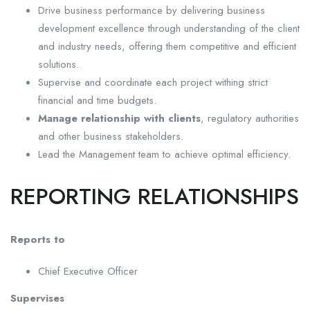
Drive business performance by delivering business
development excellence through understanding of the client
and industry needs, offering them competitive and efficient
solutions.
Supervise and coordinate each project withing strict
financial and time budgets.
Manage relationship with clients
, regulatory authorities
and other business stakeholders.
Lead the Management team to achieve optimal efficiency.
REPORTING RELATIONSHIPS
Reports to
Chief Executive Officer
Supervises