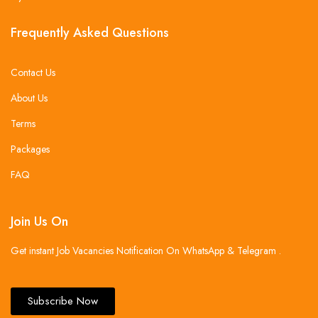
Frequently Asked Questions
Contact Us
About Us
Terms
Packages
FAQ
Join Us On
Get instant Job Vacancies Notification On WhatsApp & Telegram .
Subscribe Now