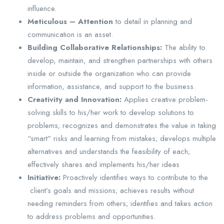
influence.
Meticulous – Attention
to detail in planning and
communication is an asset.
Building Collaborative Relationships:
The ability to
develop, maintain, and strengthen partnerships with others
inside or outside the organization who can provide
information, assistance, and support to the business.
Creativity and Innovation:
Applies creative problem-
solving skills to his/her work to develop solutions to
problems; recognizes and demonstrates the value in taking
“smart” risks and learning from mistakes; develops multiple
alternatives and understands the feasibility of each;
effectively shares and implements his/her ideas
Initiative:
Proactively identifies ways to contribute to the
client’s goals and missions; achieves results without
needing reminders from others; identifies and takes action
to address problems and opportunities.