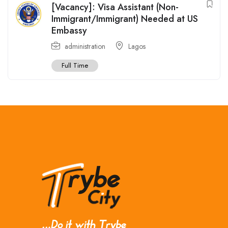
[Vacancy]: Visa Assistant (Non-
Immigrant/Immigrant) Needed at US
Embassy
administration
Lagos
Full Time