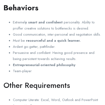
Behaviors
Extremel
y smart and confident
personality. Ability to
proffer creative solutions to bottlenecks is desired.
Good communication, inter-personal and negotiation skills.
Must be
resourceful and a quick learner.
Ardent go-getter, pathfinder.
Persuasive and confident. Having good presence and
being persistent towards achieving results.
Entrepreneurial-oriented philosophy
Team-player
Other Requirements
Computer Literate: Excel, Word, Outlook and PowerPoint