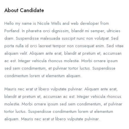
About Candidate
Hello my name is Nicole Wells and web developer from
Portland. In pharetra orci dignissim, blandit mi semper, ultricies
diam. Suspendisse malesuada suscipit nunc non volutpat. Sed
porta nulla id orci laoreet tempor non consequat enim. Sed vitae
aliquam velit. Aliquam ante erat, blandit at pretium et, accumsan
ac est. Integer vehicula rhoncus molestie. Morbi ornare ipsum
sed sem condimentum, et pulvinar tortor luctus. Suspendisse
condimentum lorem ut elementum aliquam.
Mauris nec erat ut libero vulputate pulvinar. Aliquam ante erat,
blandit at pretium et, accumsan ac est. Integer vehicula rhoncus
molestie. Morbi ornare ipsum sed sem condimentum, et pulvinar
tortor luctus. Suspendisse condimentum lorem ut elementum
aliquam. Mauris nec erat ut libero vulputate pulvinar.