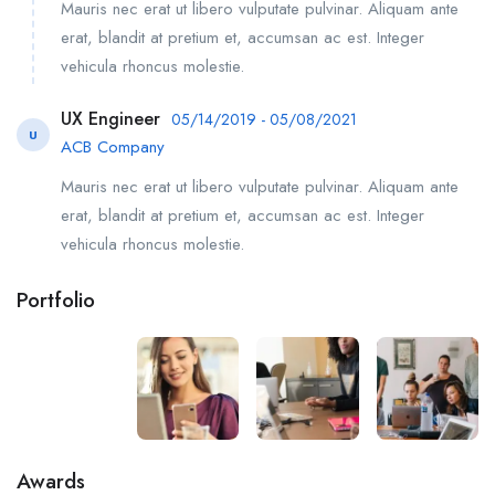
Mauris nec erat ut libero vulputate pulvinar. Aliquam ante
erat, blandit at pretium et, accumsan ac est. Integer
vehicula rhoncus molestie.
UX Engineer
05/14/2019 - 05/08/2021
U
ACB Company
Mauris nec erat ut libero vulputate pulvinar. Aliquam ante
erat, blandit at pretium et, accumsan ac est. Integer
vehicula rhoncus molestie.
Portfolio
Awards