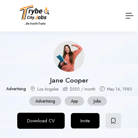
Jane Cooper
Advertising
Los Angeles
$
550
/ month
May 14, 1980
Advertising
App
Jobs
Download CV
Invite