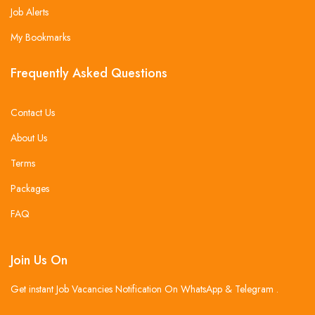
Job Alerts
My Bookmarks
Frequently Asked Questions
Contact Us
About Us
Terms
Packages
FAQ
Join Us On
Get instant Job Vacancies Notification On WhatsApp & Telegram .