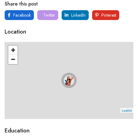
Share this post
Facebook
Twitter
LinkedIn
Pinterest
Location
+
−
Leaflet
Education