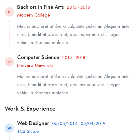
Bachlors in Fine Arts
2013 - 2015
B
Modern College
Mauris nec erat ut libero vulputate pulvinar. Aliquam ante
erat, blandit at pretium et, accumsan ac est. Integer
vehicula rhoncus molestie.
Computer Science
2015 - 2018
C
Harvard University
Mauris nec erat ut libero vulputate pulvinar. Aliquam ante
erat, blandit at pretium et, accumsan ac est. Integer
vehicula rhoncus molestie.
Work & Experience
Web Designer
05/05/2018 - 05/04/2019
W
TCB Studio