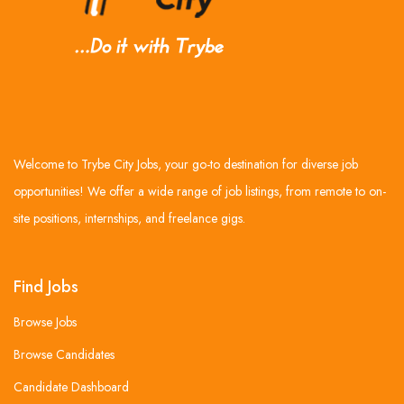
Welcome to Trybe City Jobs, your go-to destination for diverse job
opportunities! We offer a wide range of job listings, from remote to on-
site positions, internships, and freelance gigs.
Find Jobs
Browse Jobs
Browse Candidates
Candidate Dashboard