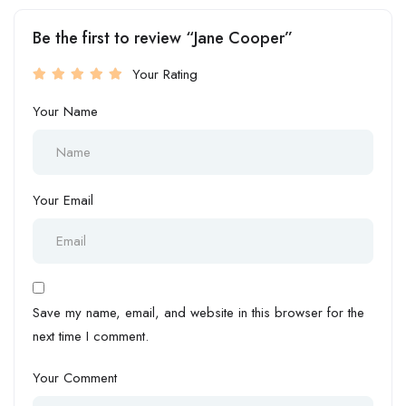
Be the first to review “Jane Cooper”
Your Rating
Your Name
Your Email
Save my name, email, and website in this browser for the
next time I comment.
Your Comment