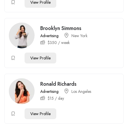
View Profile
Brooklyn Simmons
Advertising
New York
$
350
/ week
View Profile
Ronald Richards
Advertising
Los Angeles
$
15
/ day
View Profile