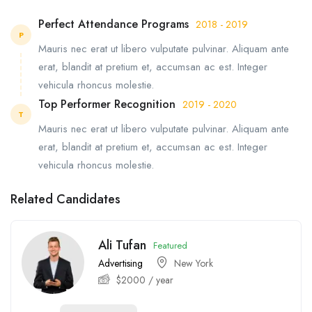
Perfect Attendance Programs
2018 - 2019
P
Mauris nec erat ut libero vulputate pulvinar. Aliquam ante
erat, blandit at pretium et, accumsan ac est. Integer
vehicula rhoncus molestie.
Top Performer Recognition
2019 - 2020
T
Mauris nec erat ut libero vulputate pulvinar. Aliquam ante
erat, blandit at pretium et, accumsan ac est. Integer
vehicula rhoncus molestie.
Related Candidates
Ali Tufan
Featured
Advertising
New York
$
2000
/ year