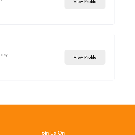
View Profile
 day
View Profile
Join Us On