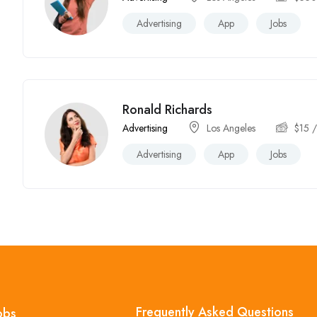
Advertising
App
Jobs
Ronald Richards
Advertising
Los Angeles
$
15
/
Advertising
App
Jobs
Frequently Asked Questions
obs