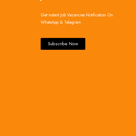
Get instant Job Vacancies Notification On
WhatsApp & Telegram .
Subscribe Now