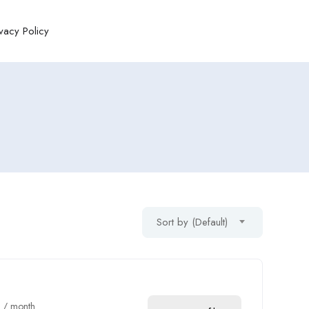
ivacy Policy
Sort by (Default)
0
/ month