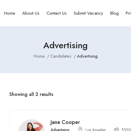
Home
About Us
Contact Us
Submit Vacancy
Blog
Pr
Advertising
Home
Candidates
Advertising
Showing all 2 results
Jane Cooper
Advertising
Los Angeles
$
55