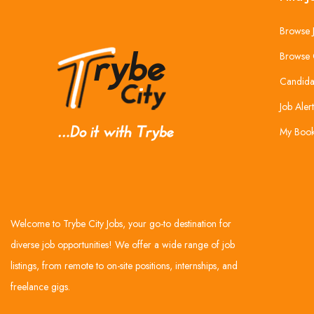
Browse 
Browse 
Candida
Job Alert
My Boo
Welcome to Trybe City Jobs, your go-to destination for
diverse job opportunities! We offer a wide range of job
listings, from remote to on-site positions, internships, and
freelance gigs.