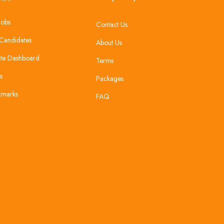
Jobs
Contact Us
Candidates
About Us
te Dashboard
Terms
s
Packages
kmarks
FAQ