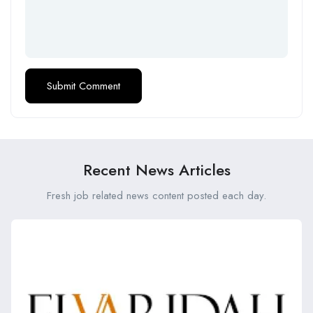
Recent News Articles
Fresh job related news content posted each day.