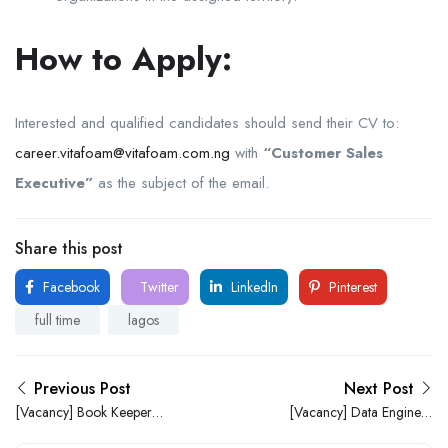
How to Apply:
Interested and qualified candidates should send their CV to:
career.vitafoam@vitafoam.com.ng
with
“Customer Sales
Executive”
as the subject of the email.
Share this post
Facebook
Twitter
LinkedIn
Pinterest
full time
lagos
Previous Post
Next Post
[Vacancy] Book Keeper
[Vacancy] Data Engineer
Needed at AA-Consulting
Needed at Analytics