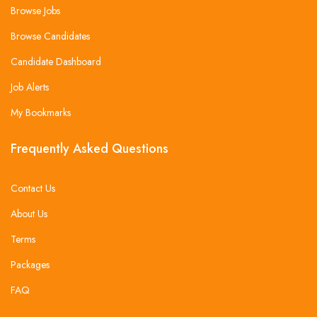
Browse Jobs
Browse Candidates
Candidate Dashboard
Job Alerts
My Bookmarks
Frequently Asked Questions
Contact Us
About Us
Terms
Packages
FAQ