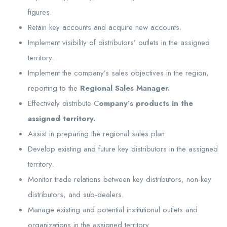
figures.
Retain key accounts and acquire new accounts.
Implement visibility of distributors’ outlets in the assigned
territory.
Implement the company’s sales objectives in the region,
reporting to the
Regional Sales Manager.
Effectively distribute C
ompany’s products in the
assigned territory.
Assist in preparing the regional sales plan.
Develop existing and future key distributors in the assigned
territory.
Monitor trade relations between key distributors, non-key
distributors, and sub-dealers.
Manage existing and potential institutional outlets and
organizations in the assigned territory.