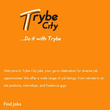
Welcome to Trybe City Jobs, your go-to destination for diverse job
opportunities! We offer a wide range of job listings, from remote to on-
site positions, internships, and freelance gigs.
Find Jobs