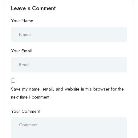
Intelligence (AI)
Leave a Comment
Your Name
Your Email
Save my name, email, and website in this browser for the
next time I comment.
Your Comment