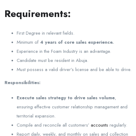
Requirements:
First Degree in relevant fields.
Minimum of
4 years of core sales experience.
Experience in the Foam Industry is an advantage.
Candidate must be resident in Abuja.
Must possess a valid driver’s license and be able to drive.
Responsibilities:
Execute sales strategy to drive sales volume
,
ensuring effective customer relationship management and
territorial expansion.
Compile and reconcile all customers’
accounts
regularly.
Report daily, weekly, and monthly on sales and collection