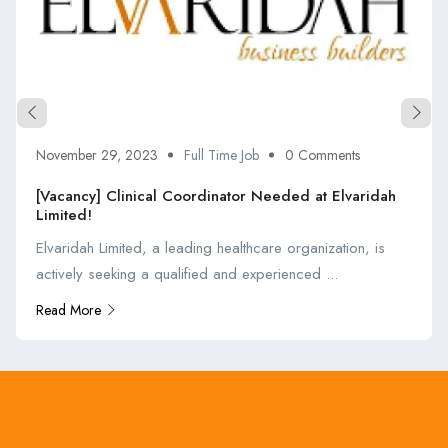
November 29, 2023
Full Time Job
0 Comments
[Vacancy] Clinical Coordinator Needed at Elvaridah
Limited!
Elvaridah Limited, a leading healthcare organization, is
actively seeking a qualified and experienced ...
Read More