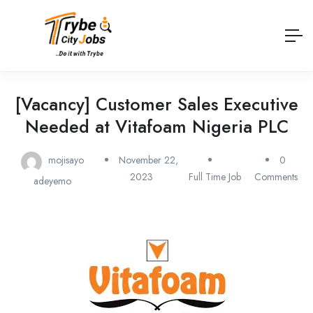
[Vacancy] Customer Sales Executive
Needed at Vitafoam Nigeria PLC
mojisayo
November 22,
0
2023
Full Time Job
Comments
adeyemo