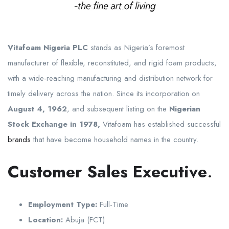
Vitafoam Nigeria PLC
stands as Nigeria’s foremost
manufacturer of flexible, reconstituted, and rigid foam products,
with a wide-reaching manufacturing and distribution network for
timely delivery across the nation. Since its incorporation on
August 4, 1962
, and subsequent listing on the
Nigerian
Stock Exchange in 1978,
Vitafoam has established successful
brands
that have become household names in the country.
Customer Sales Executive
.
Employment Type:
Full-Time
Location:
Abuja (FCT)