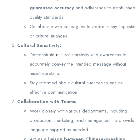
guarantee accuracy
and adherence to established
quality standards.
Collaborate with colleagues to address any linguistic
or cultural nuances.
Cultural Sensitivity:
Demonstrate
cultural
sensitivity and awareness to
accurately convey the intended message without
misinterpretation.
Stay informed about cultural nuances to ensure
effective communication.
Collaboration with Teams:
Work closely with various departments, including
production, marketing, and management, to provide
language support as needed.
Act as a
liaison between Chinese-speaking