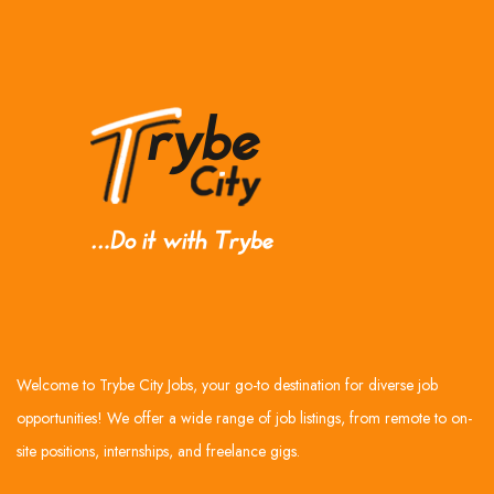
Welcome to Trybe City Jobs, your go-to destination for diverse job
opportunities! We offer a wide range of job listings, from remote to on-
site positions, internships, and freelance gigs.