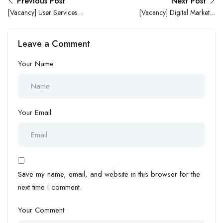
Previous Post
Next Post
[Vacancy] User Services
[Vacancy] Digital Marketer
Intern Needed at Sunfi
Needed at George Houston
Technology Limited
Resources Limited
Leave a Comment
Your Name
Your Email
Save my name, email, and website in this browser for the
next time I comment.
Your Comment