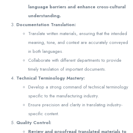
language barriers and enhance cross-cultural
understanding.
Documentation Translation:
Translate written materials, ensuring that the intended
meaning, tone, and context are accurately conveyed
in both languages.
Collaborate with different departments to provide
timely translation of important documents.
Technical Terminology Mastery:
Develop a strong command of technical terminology
specific to the manufacturing industry.
Ensure precision and clarity in translating industry-
specific content.
Quality Control:
Review and proofread translated materials to