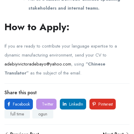
stakeholders and internal teams.
How to Apply:
If you are ready to contribute your language expertise to a
dynamic manufacturing environment, send your CV to
adebiyivictoradebayo@yahoo.com
, using
“Chinese
Translator”
as the subject of the email.
Share this post
Facebook
Twitter
LinkedIn
Pinterest
full time
ogun