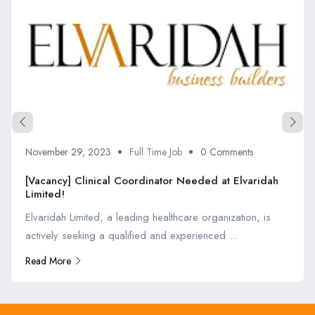
November 29, 2023
Full Time Job
0 Comments
[Vacancy] Clinical Coordinator Needed at Elvaridah
Limited!
Elvaridah Limited, a leading healthcare organization, is
actively seeking a qualified and experienced ...
Read More