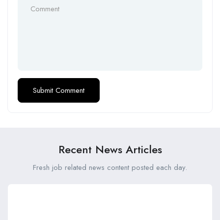
Recent News Articles
Fresh job related news content posted each day.