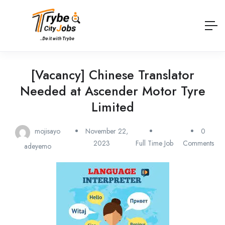
[Vacancy] Chinese Translator
Needed at Ascender Motor Tyre
Limited
mojisayo
November 22,
0
2023
Full Time Job
Comments
adeyemo