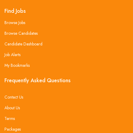
Find Jobs
Browse Jobs
Browse Candidates
Candidate Dashboard
Job Alerts
My Bookmarks
Frequently Asked Questions
Contact Us
About Us
Terms
Packages