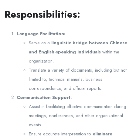
Responsibilities:
Language Facilitation:
Serve as a
linguistic bridge between Chinese
and English-speaking individuals
within the
organization.
Translate a variety of documents, including but not
limited to, technical manuals, business
correspondence, and official reports.
Communication Support:
Assist in facilitating effective communication during
meetings, conferences, and other organizational
events.
Ensure accurate interpretation to
eliminate