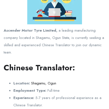
Ascender Motor Tyre Limited,
a leading manufacturing
company located in Shagamu, Ogun State, is currently seeking a
skilled and experienced Chinese Translator to join our dynamic
team.
Chinese Translator:
Location:
Shagamu, Ogun
Employment Type:
Full-time
Experience:
5-7 years of professional experience as a
Chinese Translator.