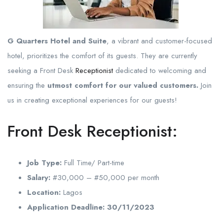
G Quarters Hotel and Suite
, a vibrant and customer-focused
hotel, prioritizes the comfort of its guests. They are currently
seeking a Front Desk
Receptionist
dedicated to welcoming and
ensuring the
utmost comfort for our valued customers.
Join
us in creating exceptional experiences for our guests!
Front Desk Receptionist:
Job Type:
Full Time/ Part-time
Salary:
#30,000 – #50,000 per month
Location:
Lagos
Application Deadline:
30/11/2023