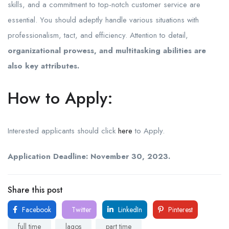
skills, and a commitment to top-notch customer service are
essential. You should adeptly handle various situations with
professionalism, tact, and efficiency. Attention to detail,
organizational prowess, and multitasking abilities are
also key attributes.
How to Apply:
Interested applicants should click
here
to Apply.
Application Deadline: November 30, 2023.
Share this post
Facebook
Twitter
LinkedIn
Pinterest
full time
lagos
part time