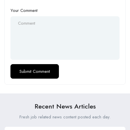
Your Comment
Recent News Articles
Fresh job related news content posted each day.