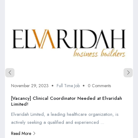
November 29, 2023
Full Time Job
0 Comments
[Vacancy] Clinical Coordinator Needed at Elvaridah
Limited!
Elvaridah Limited, a leading healthcare organization, is
actively seeking a qualified and experienced ...
Read More