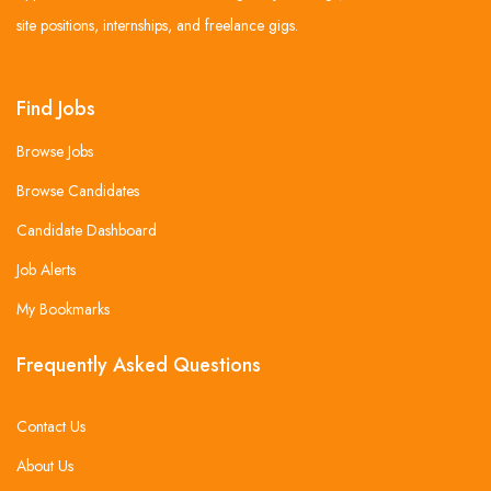
site positions, internships, and freelance gigs.
Find Jobs
Browse Jobs
Browse Candidates
Candidate Dashboard
Job Alerts
My Bookmarks
Frequently Asked Questions
Contact Us
About Us