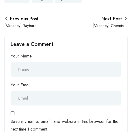
Previous Post
Next Post
[Vacancy] Rayburn
[Vacancy] Chemistry
Pharmacy is in Search of a
Teacher Needed at
Marketing Manager
Waterbrooks Academy
Leave a Comment
Your Name
Your Email
Save my name, email, and website in this browser for the
next time I comment.