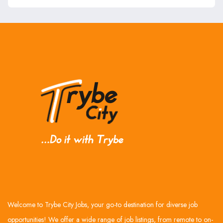
Welcome to Trybe City Jobs, your go-to destination for diverse job
opportunities! We offer a wide range of job listings, from remote to on-