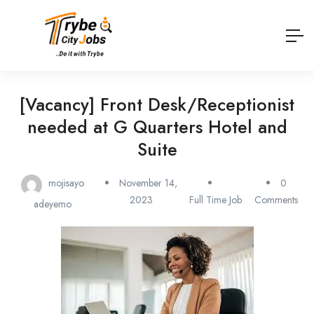
[Vacancy] Front Desk/Receptionist
needed at G Quarters Hotel and
Suite
mojisayo
November 14,
0
2023
Full Time Job
Comments
adeyemo