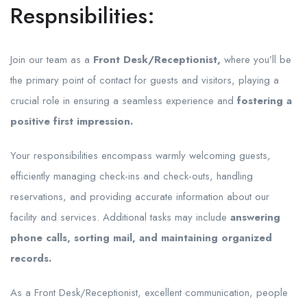
Respnsibilities:
Join our team as a
Front Desk/Receptionist,
where you’ll be
the primary point of contact for guests and visitors, playing a
crucial role in ensuring a seamless experience and
fostering a
positive first impression.
Your responsibilities encompass warmly welcoming guests,
efficiently managing check-ins and check-outs, handling
reservations, and providing accurate information about our
facility and services. Additional tasks may include
answering
phone calls, sorting mail, and maintaining organized
records.
As a Front Desk/Receptionist, excellent communication, people