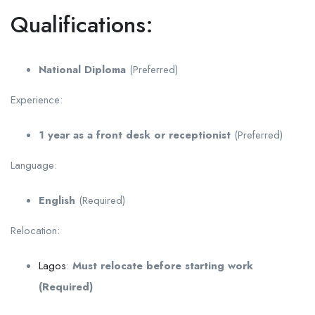
Qualifications:
National Diploma
(Preferred)
Experience:
1 year as a front desk or receptionist
(Preferred)
Language:
English
(Required)
Relocation:
Lagos
:
Must relocate before starting work
(Required)