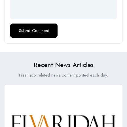
Recent News Articles
Fresh job related news content posted each day.