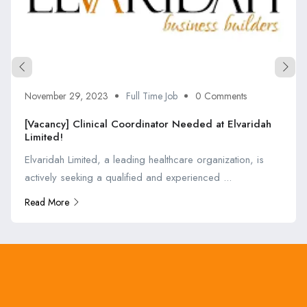
November 29, 2023
Full Time Job
0 Comments
[Vacancy] Clinical Coordinator Needed at Elvaridah
Limited!
Elvaridah Limited, a leading healthcare organization, is
actively seeking a qualified and experienced ...
Read More