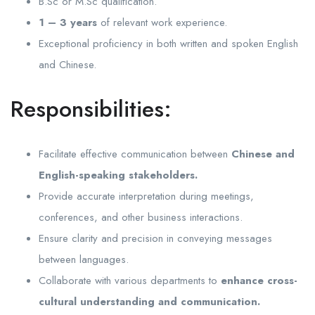
B.Sc or M.Sc qualification.
1 – 3 years
of relevant work experience.
Exceptional proficiency in both written and spoken English
and Chinese.
Responsibilities:
Facilitate effective communication between
Chinese and
English-speaking stakeholders.
Provide accurate interpretation during meetings,
conferences, and other business interactions.
Ensure clarity and precision in conveying messages
between languages.
Collaborate with various departments to
enhance cross-
cultural understanding and communication.