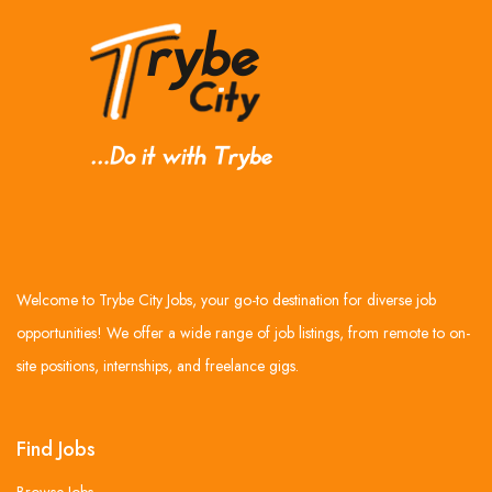
Welcome to Trybe City Jobs, your go-to destination for diverse job
opportunities! We offer a wide range of job listings, from remote to on-
site positions, internships, and freelance gigs.
Find Jobs
Browse Jobs