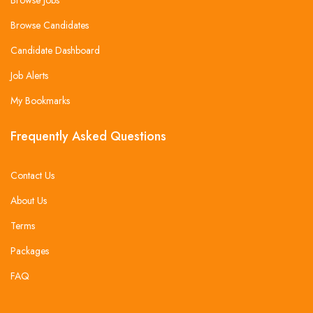
Browse Candidates
Candidate Dashboard
Job Alerts
My Bookmarks
Frequently Asked Questions
Contact Us
About Us
Terms
Packages
FAQ