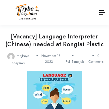
[Vacancy] Language Interpreter
(Chinese) needed at Rongtai Plastic
mojisayo
November 13,
0
2023
Full Time Job
Comments
adeyemo