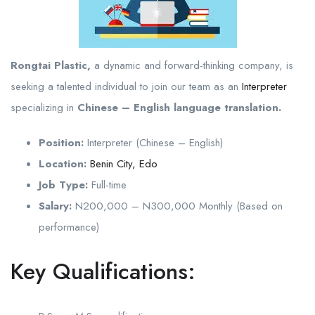
Rongtai Plastic,
a dynamic and forward-thinking company, is
seeking a talented individual to join our team as an
Interpreter
specializing in
Chinese – English language translation.
Position:
Interpreter (Chinese – English)
Location:
Benin City, Edo
Job Type:
Full-time
Salary:
N200,000 – N300,000 Monthly (Based on
performance)
Key Qualifications: