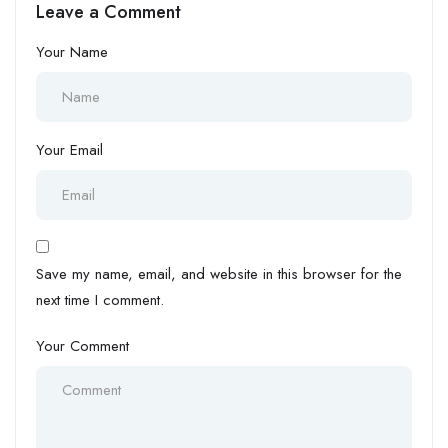
Leave a Comment
Academy
Your Name
Your Email
Save my name, email, and website in this browser for the
next time I comment.
Your Comment