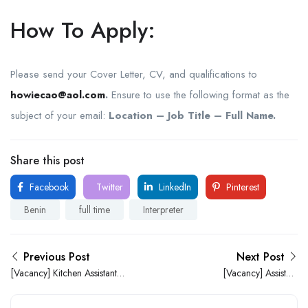
How To Apply:
Please send your Cover Letter, CV, and qualifications to
howiecao@aol.com
.
Ensure to use the following format as the
subject of your email:
Location – Job Title – Full Name.
Share this post
Facebook
Twitter
LinkedIn
Pinterest
Benin
full time
Interpreter
Previous Post
Next Post
[Vacancy] Kitchen Assistant
[Vacancy] Assistant
needed at JAF Bakery
Academic Supervisor
Limited
Needed at Wisville