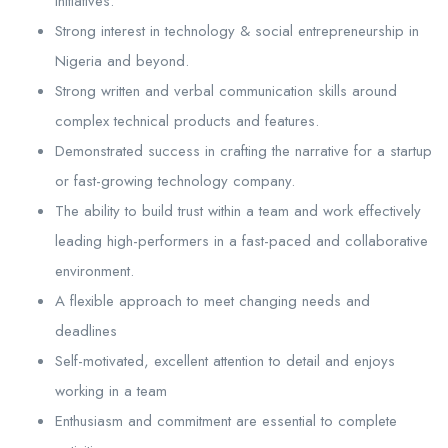
initiatives.
Strong interest in technology & social entrepreneurship in
Nigeria and beyond.
Strong written and verbal communication skills around
complex technical products and features.
Demonstrated success in crafting the narrative for a startup
or fast-growing technology company.
The ability to build trust within a team and work effectively
leading high-performers in a fast-paced and collaborative
environment.
A flexible approach to meet changing needs and
deadlines
Self-motivated, excellent attention to detail and enjoys
working in a team
Enthusiasm and commitment are essential to complete