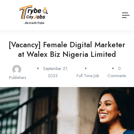
[Vacancy] Female Digital Marketer
at Walex Biz Nigeria Limited
September 27,
0
2023
Full Time Job
Comments
Publishers