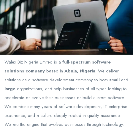
Walex Biz Nigeria Limited is a
full-spectrum software
solutions company
based in
Abuja, Nigeria.
We deliver
solutions as a software development company to both
small
and
large
organizations, and help businesses of all types looking to
accelerate or evolve their businesses or build custom software.
We combine many years of software development, IT enterprise
experience, and a culture deeply rooted in quality assurance.
We are the engine that evolves businesses through technology.