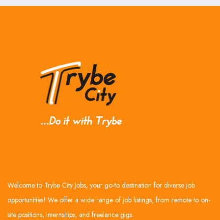
Welcome to Trybe City Jobs, your go-to destination for diverse job
opportunities! We offer a wide range of job listings, from remote to on-
site positions, internships, and freelance gigs.