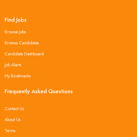
Find Jobs
Browse Jobs
Browse Candidates
Candidate Dashboard
Job Alerts
My Bookmarks
Frequently Asked Questions
Contact Us
About Us
Terms