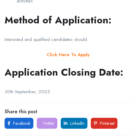
activities.
Method of Application:
Interested and qualified candidates should:
Click Here To Apply
Application Closing Date:
30th September, 2023.
Share this post
Facebook
Twitter
LinkedIn
Pinterest