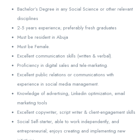
Bachelor’s Degree in any Social Science or other relevant
disciplines
2-5 years experience; preferably fresh graduates
Must be resident in Abuja
Must be Female.
Excellent communication skills (written & verbal).
Proficiency in digital sales and tele-marketing.
Excellent public relations or communications with
experience in social media management.
Knowledge of advertising, Linkedin optimization, email
marketing tools
Excellent copywriter, script writer & client-engagement skills
Social Self-starter, able to work independently, and
entrepreneurial; enjoys creating and implementing new