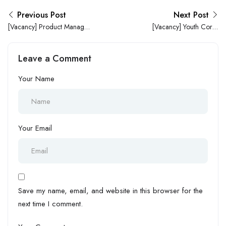
Previous Post
Next Post
[Vacancy] Product Manager
[Vacancy] Youth Corps
at Seamfix Nigeria Limited
Member (NYSC) at Wells
ICT Hub
Leave a Comment
Your Name
Your Email
Save my name, email, and website in this browser for the
next time I comment.