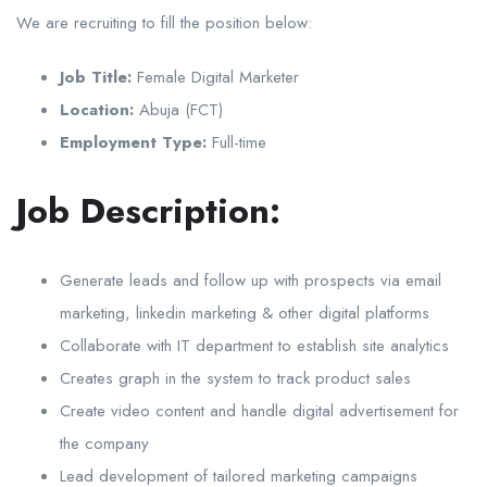
We are recruiting to fill the position below:
Job Title:
Female Digital Marketer
Location:
Abuja (FCT)
Employment Type:
Full-time
Job Description:
Generate leads and follow up with prospects via email
marketing, linkedin marketing & other digital platforms
Collaborate with IT department to establish site analytics
Creates graph in the system to track product sales
Create video content and handle digital advertisement for
the company
Lead development of tailored marketing campaigns