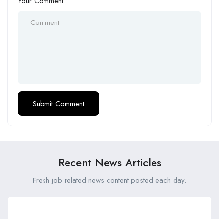
Your Comment
Recent News Articles
Fresh job related news content posted each day.