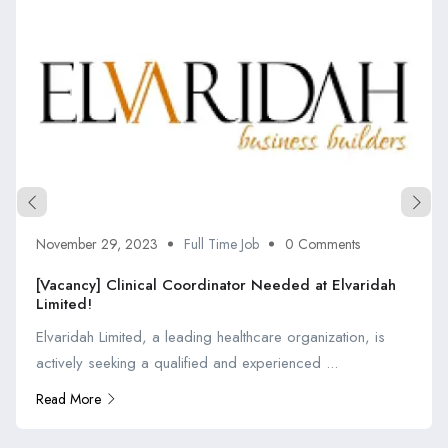
November 29, 2023
Full Time Job
0 Comments
[Vacancy] Clinical Coordinator Needed at Elvaridah
Limited!
Elvaridah Limited, a leading healthcare organization, is
actively seeking a qualified and experienced ...
Read More