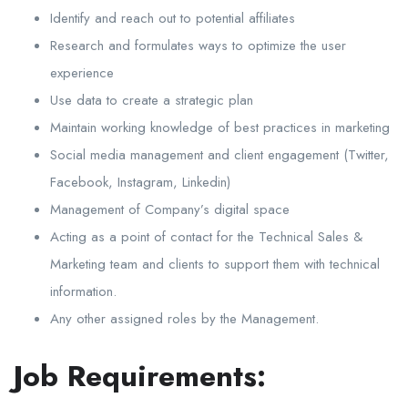
Identify and reach out to potential affiliates
Research and formulates ways to optimize the user
experience
Use data to create a strategic plan
Maintain working knowledge of best practices in marketing
Social media management and client engagement (Twitter,
Facebook, Instagram, Linkedin)
Management of Company’s digital space
Acting as a point of contact for the Technical Sales &
Marketing team and clients to support them with technical
information.
Any other assigned roles by the Management.
Job Requirements: