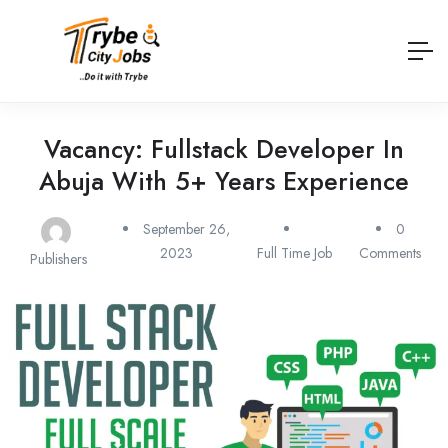
Vacancy: Fullstack Developer In
Abuja With 5+ Years Experience
September 26,
0
2023
Full Time Job
Comments
Publishers