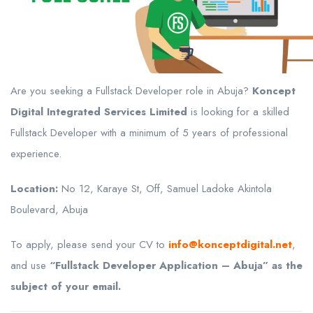
Are you seeking a Fullstack Developer role in Abuja?
Koncept
Digital Integrated Services Limited
is looking for a skilled
Fullstack Developer with a minimum of 5 years of professional
experience.
Location:
No 12, Karaye St, Off, Samuel Ladoke Akintola
Boulevard, Abuja
To apply, please send your CV to
info@konceptdigital.net
,
and use
“Fullstack Developer Application – Abuja” as the
subject of your email.