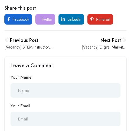
Share this post
Facebook
Twitter
LinkedIn
Pinterest
Previous Post
Next Post
[Vacancy] STEM Instructor at
[Vacancy] Digital Marketer
Brainiacs STEM and
at a Foremost Logistic
Robotics
Company
Leave a Comment
Your Name
Your Email