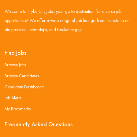
Welcome to Trybe City Jobs, your go-to destination for diverse job
opportunities! We offer a wide range of job listings, from remote to on-
site positions, internships, and freelance gigs.
Find Jobs
Browse Jobs
Browse Candidates
Candidate Dashboard
Job Alerts
My Bookmarks
Frequently Asked Questions