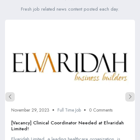
Fresh job related news content posted each day.
November 29, 2023
Full Time Job
0 Comments
[Vacancy] Clinical Coordinator Needed at Elvaridah
Limited!
Elvaridah Limited, a leading healthcare organization, is