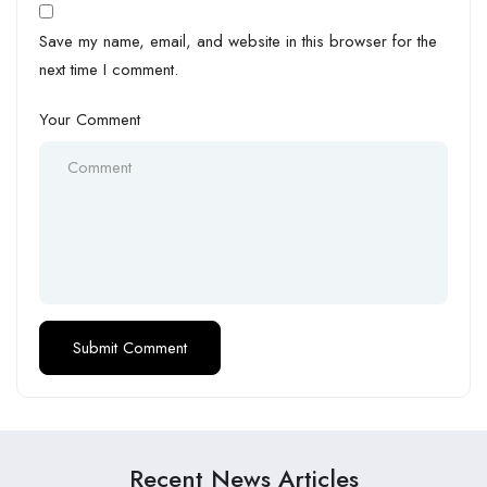
Save my name, email, and website in this browser for the
next time I comment.
Your Comment
Recent News Articles