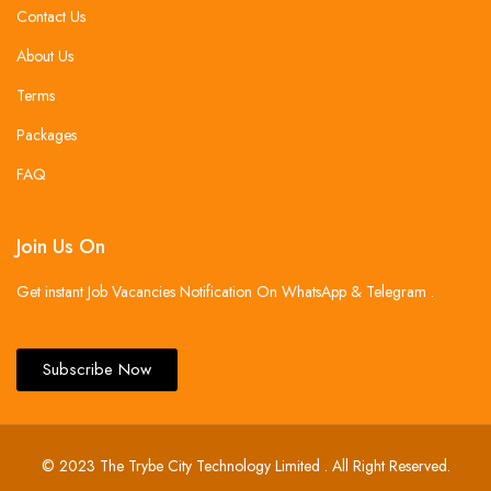
Contact Us
About Us
Terms
Packages
FAQ
Join Us On
Get instant Job Vacancies Notification On WhatsApp & Telegram .
Subscribe Now
© 2023 The Trybe City Technology Limited . All Right Reserved.