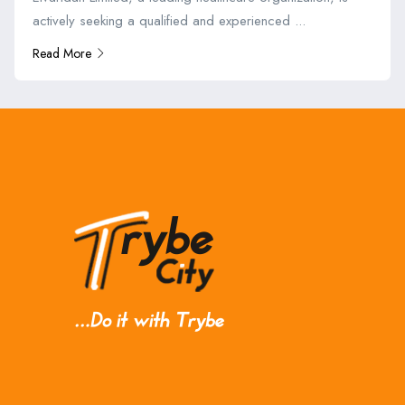
actively seeking a qualified and experienced ...
Read More