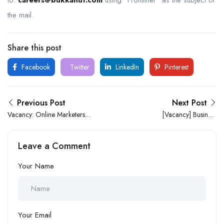
the mail.
Share this post
Facebook
Twitter
LinkedIn
Pinterest
Previous Post
Next Post
Vacancy: Online Marketers
[Vacancy] Business
At KO Properties Limited
Development Executive at
StarTimes Nigeria
Leave a Comment
Your Name
Your Email