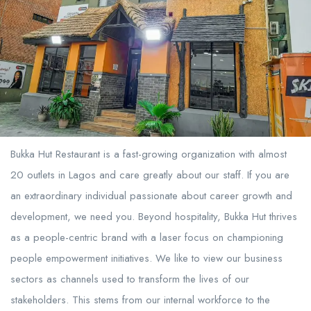
Bukka Hut Restaurant is a fast-growing organization with almost
20 outlets in Lagos and care greatly about our staff. If you are
an extraordinary individual passionate about career growth and
development, we need you. Beyond hospitality, Bukka Hut thrives
as a people-centric brand with a laser focus on championing
people empowerment initiatives. We like to view our business
sectors as channels used to transform the lives of our
stakeholders. This stems from our internal workforce to the