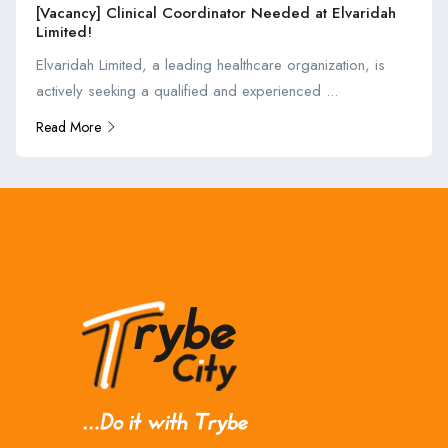
[Vacancy] Clinical Coordinator Needed at Elvaridah
Limited!
Elvaridah Limited, a leading healthcare organization, is
actively seeking a qualified and experienced ...
Read More