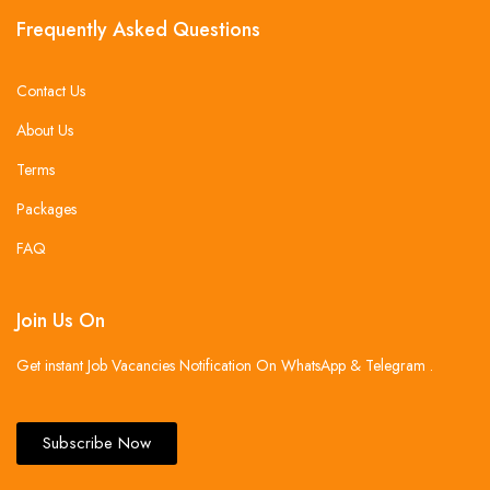
Frequently Asked Questions
Contact Us
About Us
Terms
Packages
FAQ
Join Us On
Get instant Job Vacancies Notification On WhatsApp & Telegram .
Subscribe Now