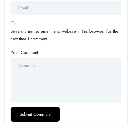
Save my name, email, and website in this browser for the
next time I comment.
Your Comment