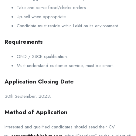
Take and serve food/drinks orders.
Up-sell when appropriate.
Candidate must reside within Lekki an its environment.
Requirements
OND / SSCE qualification.
Must understand customer service, must be smart.
Application Closing Date
30th September, 2023.
Method of Application
Interested and qualified candidates should send their CV
to:
careers@bukkahut.com
using “Frontliner” as the subject of