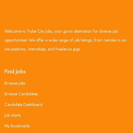
Welcome to Trybe City Jobs, your go-to destination for diverse job
opportunities! We offer a wide range of job listings, from remote to on-
site positions, internships, and freelance gigs.
Find Jobs
Browse Jobs
Browse Candidates
Candidate Dashboard
Job Alerts
My Bookmarks