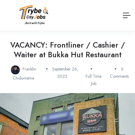
VACANCY: Frontliner / Cashier /
Waiter at Bukka Hut Restaurant
Franklin
September 26,
0
2023
Full Time
Comments
Chidumeme
Job