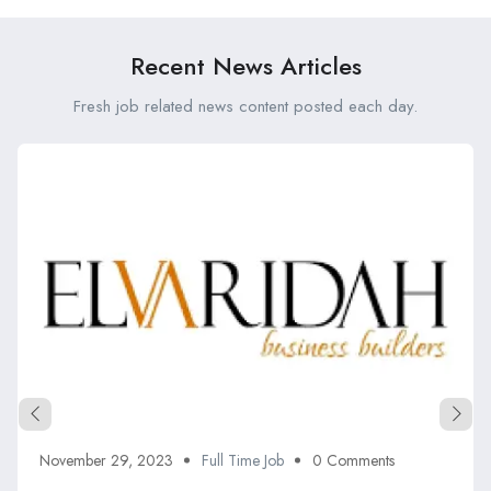
Recent News Articles
Fresh job related news content posted each day.
November 29, 2023
Full Time Job
0 Comments