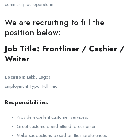
community we operate in.
We are recruiting to fill the
position below:
Job Title:
Frontliner / Cashier /
Waiter
Location:
Lekki, Lagos
Employment Type: Full-time
Responsibilities
Provide excellent customer services.
Greet customers and attend to customer.
Make suggestions based on their preferences.