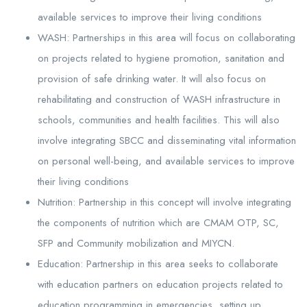
available services to improve their living conditions
WASH: Partnerships in this area will focus on collaborating
on projects related to hygiene promotion, sanitation and
provision of safe drinking water. It will also focus on
rehabilitating and construction of WASH infrastructure in
schools, communities and health facilities. This will also
involve integrating SBCC and disseminating vital information
on personal well-being, and available services to improve
their living conditions
Nutrition: Partnership in this concept will involve integrating
the components of nutrition which are CMAM OTP, SC,
SFP and Community mobilization and MIYCN.
Education: Partnership in this area seeks to collaborate
with education partners on education projects related to
education programming in emergencies, setting up