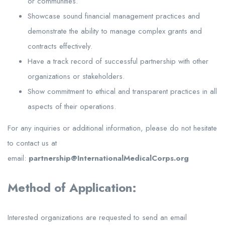
or communities.
Showcase sound financial management practices and
demonstrate the ability to manage complex grants and
contracts effectively.
Have a track record of successful partnership with other
organizations or stakeholders.
Show commitment to ethical and transparent practices in all
aspects of their operations.
For any inquiries or additional information, please do not hesitate
to contact us at
email:
partnership@InternationalMedicalCorps.org
Method of Application:
Interested organizations are requested to send an email