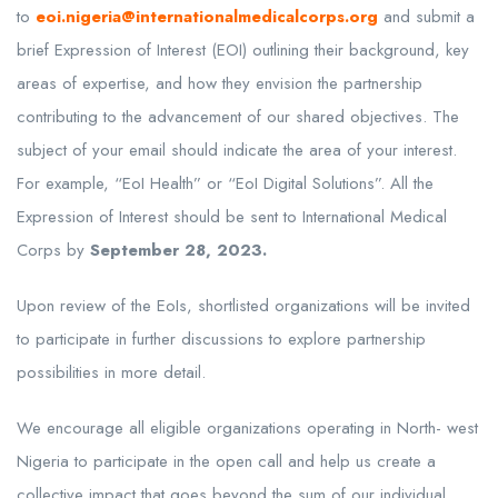
to
eoi.nigeria@internationalmedicalcorps.org
and submit a
brief Expression of Interest (EOI) outlining their background, key
areas of expertise, and how they envision the partnership
contributing to the advancement of our shared objectives. The
subject of your email should indicate the area of your interest.
For example, “EoI Health” or “EoI Digital Solutions”. All the
Expression of Interest should be sent to International Medical
Corps by
September 28, 2023.
Upon review of the EoIs, shortlisted organizations will be invited
to participate in further discussions to explore partnership
possibilities in more detail.
We encourage all eligible organizations operating in North- west
Nigeria to participate in the open call and help us create a
collective impact that goes beyond the sum of our individual