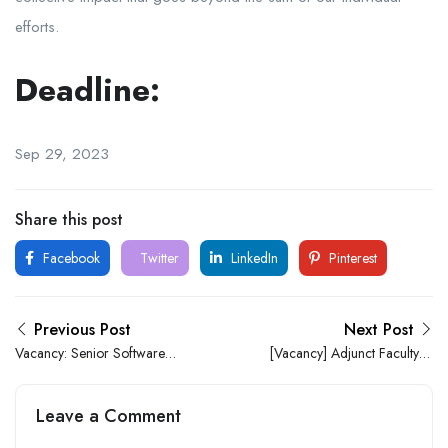
efforts.
Deadline:
Sep 29, 2023
Share this post
Facebook
Twitter
LinkedIn
Pinterest
Previous Post
Next Post
Vacancy: Senior Software
[Vacancy] Adjunct Faculty –
Developer At Ecobank
Sociology at The Nigerian
University of Technology
Leave a Comment
and Management (NUTM)