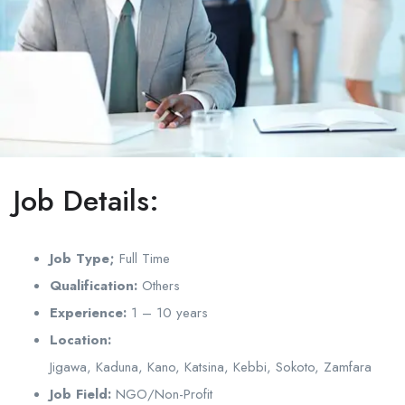
Job Details:
Job Type;
Full Time
Qualification:
Others
Experience:
1 – 10 years
Location:
Jigawa, Kaduna, Kano, Katsina, Kebbi, Sokoto, Zamfara
Job Field:
NGO/Non-Profit