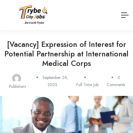
[Vacancy] Expression of Interest for
Potential Partnership at International
Medical Corps
September 26,
0
2023
Full Time Job
Comments
Publishers