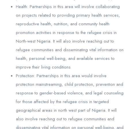
Health: Partnerships in this area will involve collaborating
on projects related to providing primary health services,
reproductive health, nutrition, and community health
promotion activities in response to the refugee crisis in
North-west Nigeria. It will also involve reaching out to
refugee communities and disseminating vital information on
health, personal well-being, and available services to
improve their living conditions
Protection: Partnerships in this area would involve
protection mainstreaming, child protection, prevention and
response to gender-based violence, and legal counseling
for those affected by the refugee crisis in targeted
geographical areas in north west part of Nigeria. It will
also involve reaching out to refugee communities and
disseminating vital information on personal well-being, and