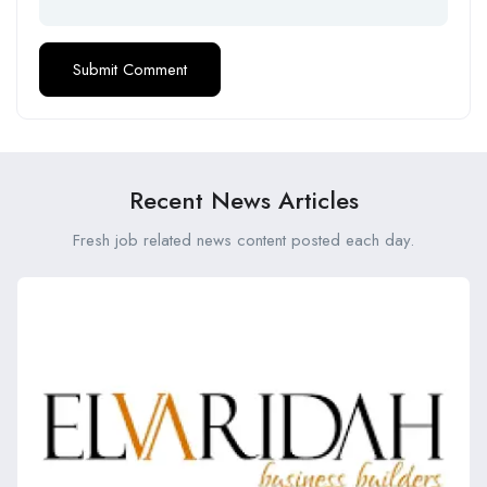
Recent News Articles
Fresh job related news content posted each day.