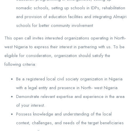
nomadic schools, setting up schools in IDPs, rehabilitation
and provision of education facilities and integrating Almajiri
schools for better community involvement
This open call invites interested organizations operating in North-
west Nigeria to express their interest in partnering with us. To be
eligible for consideration, organization should satisfy the
following criteria:
Be a registered local civil society organization in Nigeria
with a legal entity and presence in North- west Nigeria
Demonstrate relevant expertise and experience in the area
of your interest.
Possess knowledge and understanding of the local
context, challenges, and needs of the target beneficiaries