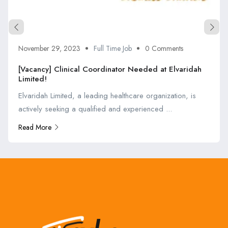
November 29, 2023
Full Time Job
0 Comments
[Vacancy] Clinical Coordinator Needed at Elvaridah
Limited!
Elvaridah Limited, a leading healthcare organization, is
actively seeking a qualified and experienced ...
Read More