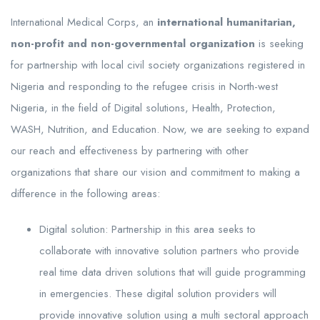
International Medical Corps, an
international humanitarian,
non-profit and non-governmental organization
is seeking
for partnership with local civil society organizations registered in
Nigeria and responding to the refugee crisis in North-west
Nigeria, in the field of Digital solutions, Health, Protection,
WASH, Nutrition, and Education. Now, we are seeking to expand
our reach and effectiveness by partnering with other
organizations that share our vision and commitment to making a
difference in the following areas:
Digital solution: Partnership in this area seeks to
collaborate with innovative solution partners who provide
real time data driven solutions that will guide programming
in emergencies. These digital solution providers will
provide innovative solution using a multi sectoral approach