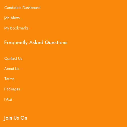
Candidate Dashboard
Job Alerts
My Bookmarks
Frequently Asked Questions
Contact Us
About Us
Terms
Packages
FAQ
Join Us On