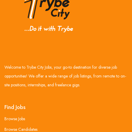
Welcome to Trybe City Jobs, your go-to destination for diverse job
opportunities! We offer a wide range of job listings, from remote to on-
site positions, internships, and freelance gigs.
Find Jobs
Browse Jobs
Browse Candidates