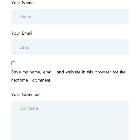
Your Name
Your Email
Save my name, email, and website in this browser for the
next time I comment.
Your Comment