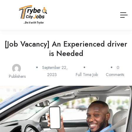
[Job Vacancy] An Experienced driver
is Needed
September 22,
0
2023
Full Time Job
Comments
Publishers