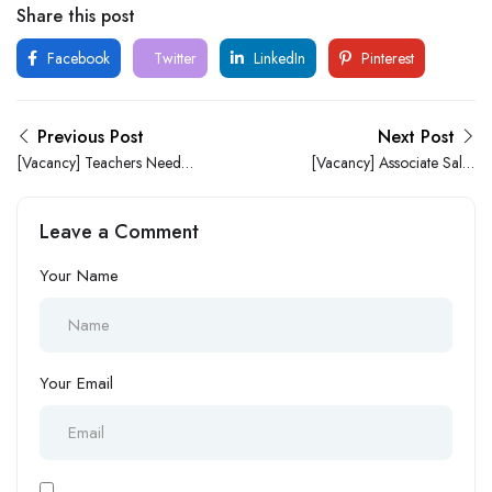
Share this post
Facebook
Twitter
LinkedIn
Pinterest
Previous Post
Next Post
[Vacancy] Teachers Needed
[Vacancy] Associate Sales
At S.E.I.F GROUP OF
Pharmacist (Digital
SCHOOLS
Healthcare) at eMedicStore
Leave a Comment
Your Name
Your Email