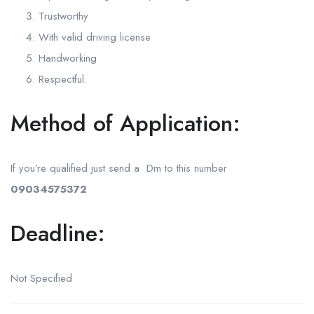
Trustworthy
With valid driving license
Handworking
Respectful.
Method of Application:
If you’re qualified just send a Dm to this number
09034575372
Deadline:
Not Specified