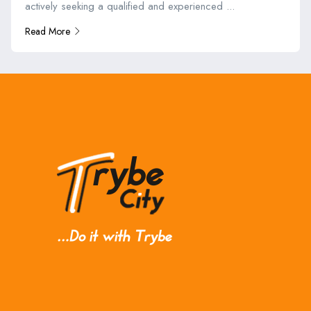
actively seeking a qualified and experienced ...
Read More