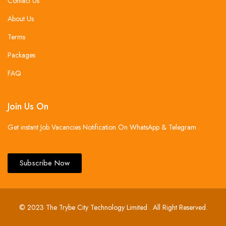
Contact Us
About Us
Terms
Packages
FAQ
Join Us On
Get instant Job Vacancies Notification On WhatsApp & Telegram .
Subscribe Now
© 2023 The Trybe City Technology Limited . All Right Reserved.