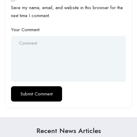
Save my name, email, and website in this browser for the
next time I comment.
Your Comment
Recent News Articles