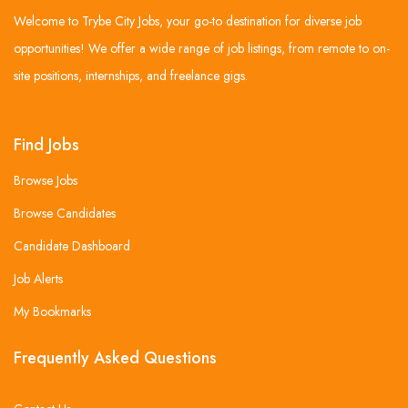
Welcome to Trybe City Jobs, your go-to destination for diverse job
opportunities! We offer a wide range of job listings, from remote to on-
site positions, internships, and freelance gigs.
Find Jobs
Browse Jobs
Browse Candidates
Candidate Dashboard
Job Alerts
My Bookmarks
Frequently Asked Questions