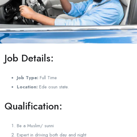
Job Details:
Job Type:
Full Time
Location:
Ede osun state.
Qualification:
Be a Muslim/ sunni
Expert in driving both day and night