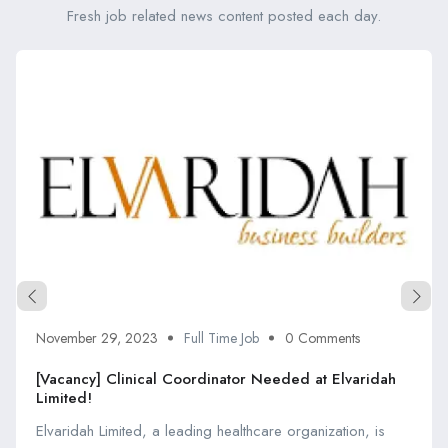
Fresh job related news content posted each day.
November 29, 2023
Full Time Job
0 Comments
[Vacancy] Clinical Coordinator Needed at Elvaridah
Limited!
Elvaridah Limited, a leading healthcare organization, is