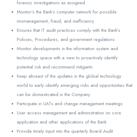
forensic investigations as assigned
Monitor’s the Bank’s computer network for possible
mismanagement, fraud, and inefficiency
Ensures that IT audit practices comply with the Bank’s
Policies, Procedures, and government regulations
Monitor developments in the information system and
technology space with a view to proactively identify
potential risk and recommend mitigants
Keep abreast of the updates in the global technology
world to early identify emerging risks and opportunities that
can be domesticated in the Company
Participate in UATs and change management meetings
User access management and administration on core
application and other applications of the Bank
Provide timely input into the quarterly Board Audit