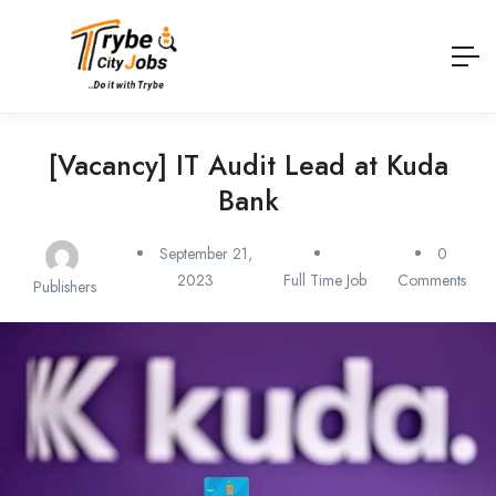
[Vacancy] IT Audit Lead at Kuda
Bank
September 21,
0
2023
Full Time Job
Comments
Publishers