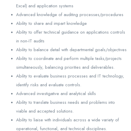
Excel) and application systems
Advanced knowledge of auditing processes/procedures
Ability to share and impart knowledge
Ability to offer technical guidance on applications controls
in non-IT audits
Ability to balance detail with departmental goals/objectives
Ability to coordinate and perform multiple tasks/projects
simultaneously, balancing priorities and deliverables.
Ability to evaluate business processes and IT technology,
identify risks and evaluate controls.
Advanced investigative and analytical skills
Ability to translate business needs and problems into
viable and accepted solutions.
Ability to liaise with individuals across a wide variety of
operational, functional, and technical disciplines.