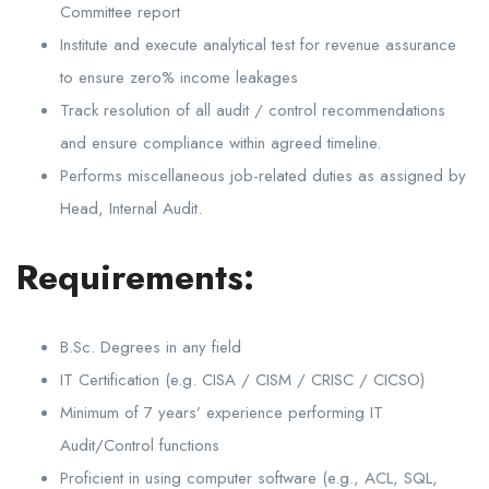
Committee report
Institute and execute analytical test for revenue assurance
to ensure zero% income leakages
Track resolution of all audit / control recommendations
and ensure compliance within agreed timeline.
Performs miscellaneous job-related duties as assigned by
Head, Internal Audit.
Requirements:
B.Sc. Degrees in any field
IT Certification (e.g. CISA / CISM / CRISC / CICSO)
Minimum of 7 years’ experience performing IT
Audit/Control functions
Proficient in using computer software (e.g., ACL, SQL,