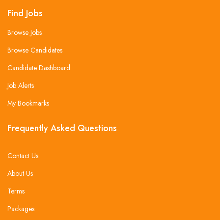
Find Jobs
Browse Jobs
Browse Candidates
Candidate Dashboard
Job Alerts
My Bookmarks
Frequently Asked Questions
Contact Us
About Us
Terms
Packages