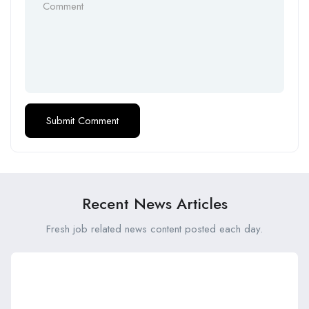
Recent News Articles
Fresh job related news content posted each day.