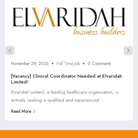
November 29, 2023
Full Time Job
0 Comments
[Vacancy] Clinical Coordinator Needed at Elvaridah
Limited!
Elvaridah Limited, a leading healthcare organization, is
actively seeking a qualified and experienced ...
Read More