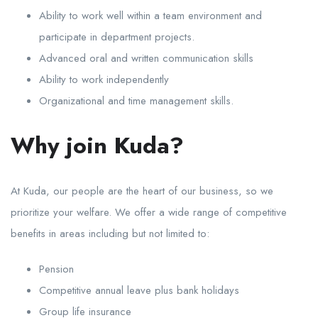
Ability to work well within a team environment and
participate in department projects.
Advanced oral and written communication skills
Ability to work independently
Organizational and time management skills.
Why join Kuda?
At Kuda, our people are the heart of our business, so we
prioritize your welfare. We offer a wide range of competitive
benefits in areas including but not limited to:
Pension
Competitive annual leave plus bank holidays
Group life insurance