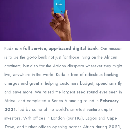
Kuda is a
full service, app-based digital bank
. Our mission
is to be the go-to bank not just for those living on the African
continent, but also for the African diaspora wherever they might
live, anywhere in the world. Kuda is free of ridiculous banking
charges and great at helping customers budget, spend smartly
and save more. We raised the largest seed round ever seen in
Africa, and completed a Series A funding round in
February
2021
, led by some of the world’s smartest venture capital
investors. With offices in London (our HQ), Lagos and Cape
Town, and further offices opening across Africa during
2021
,