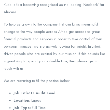
Kuda is fast becoming recognised as the leading ‘Neobank’ for
Africans.
To help us grow into the company that can bring meaningful
change to the way people across Africa get access to great
financial products and services in order to take control of their
personal finances, we are actively looking for bright, talented,
driven people who are excited by our mission. If this sounds like
a great way to spend your valuable time, then please get in
touch with us.
We are recruiting to fill the position below:
Job Title: IT Audit Lead
Location:
Lagos
Job Type:
Full Time