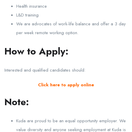
Health insurance
L&D training
We are advocates of work-life balance and offer a 3 day
per week remote working option.
How to Apply:
Interested and qualified candidates should:
Click here to apply online
Note:
Kuda are proud to be an equal opportunity employer. We
value diversity and anyone seeking employment at Kuda is