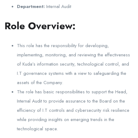
Department:
Internal Audit
Role Overview:
This role has the responsibility for developing,
implementing, monitoring, and reviewing the effectiveness
of Kuda’s information security, technological control, and
I.T governance systems with a view to safeguarding the
assets of the Company.
The role has basic responsibilities to support the Head,
Internal Audit to provide assurance to the Board on the
efficiency of I.T controls and cybersecurity risk resilience
while providing insights on emerging trends in the
technological space.