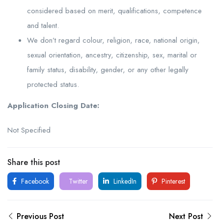
considered based on merit, qualifications, competence
and talent.
We don’t regard colour, religion, race, national origin,
sexual orientation, ancestry, citizenship, sex, marital or
family status, disability, gender, or any other legally
protected status.
Application Closing Date:
Not Specified
Share this post
Facebook
Twitter
LinkedIn
Pinterest
Previous Post
Next Post