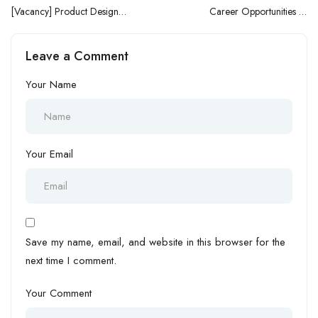
[Vacancy] Product Designer
Career Opportunities At
at Kuda Bank
NORTHWEST Petroleum:
Join The Team Today!
Leave a Comment
Your Name
Your Email
Save my name, email, and website in this browser for the
next time I comment.
Your Comment