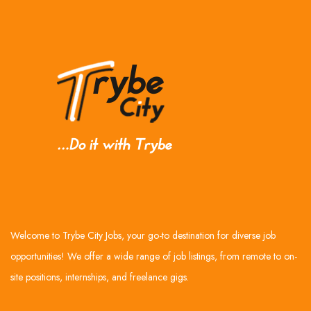
Welcome to Trybe City Jobs, your go-to destination for diverse job
opportunities! We offer a wide range of job listings, from remote to on-
site positions, internships, and freelance gigs.