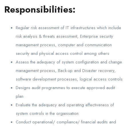
Responsibilities:
Regular risk assessment of IT infrastructures which include
risk analysis & threats assessment, Enterprise security
management process, computer and communication
security and physical access control among others
Assess the adequacy of system configuration and change
management process, Back-up and Disaster recovery,
software development processes, logical access controls
Designs audit programmes to execute approved audit
plan
Evaluate the adequacy and operating effectiveness of
system controls in the organisation
Conduct operational/ compliance/ financial audits and