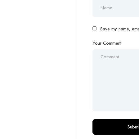
Save my name, email
Your Comment