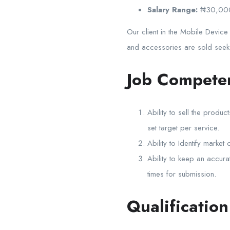
Salary Range:
₦30,00
Our client in the Mobile Device
and accessories are sold seeks 
Job Compete
Ability to sell the prod
set target per service.
Ability to Identify marke
Ability to keep an accura
times for submission.
Qualificatio