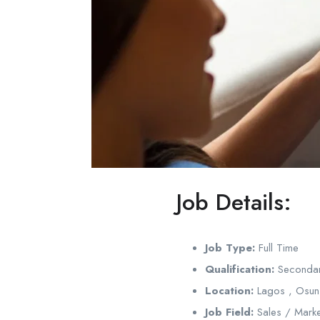
Job Details:
Job Type:
Full Time
Qualification:
Secondar
Location:
Lagos , Osun
Job Field:
Sales / Marke