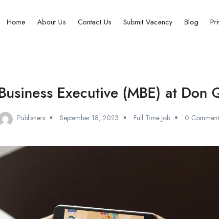
Home
About Us
Contact Us
Submit Vacancy
Blog
Pr
Business Executive (MBE) at Don 
Publishers
September 18, 2023
Full Time Job
0 Comment