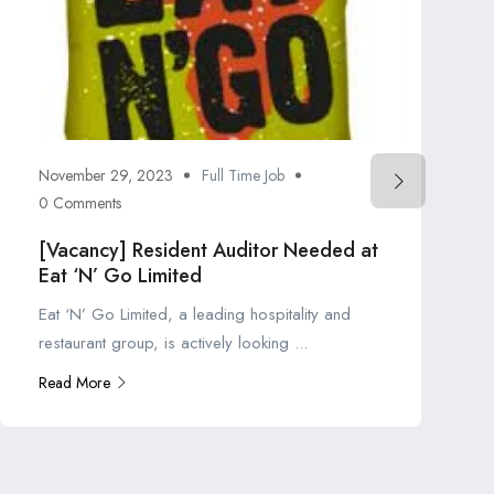
November 29, 2023
Full Time Job
0 Comments
[Vacancy] Resident Auditor Needed at
Eat ‘N’ Go Limited
Eat ‘N’ Go Limited, a leading hospitality and
restaurant group, is actively looking ...
Read More