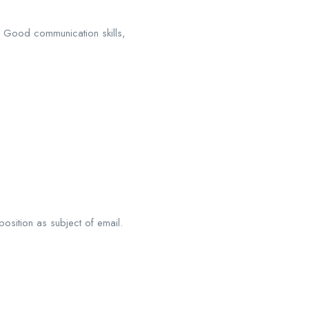
s Good communication skills,
position as subject of email.