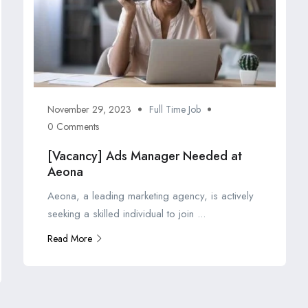
November 29, 2023
Full Time Job
0 Comments
[Vacancy] Ads Manager Needed at
Aeona
Aeona, a leading marketing agency, is actively
seeking a skilled individual to join ...
Read More