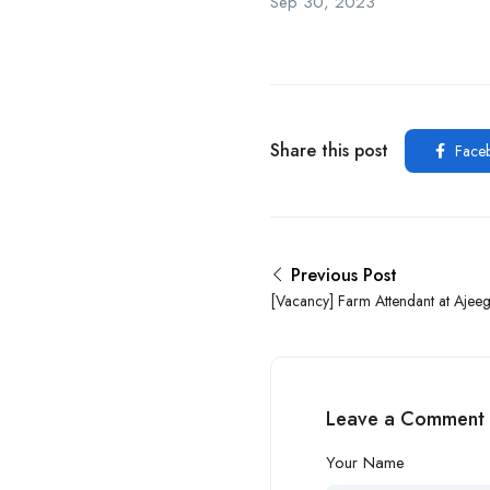
Sep 30, 2023
Share this post
Face
Previous Post
[Vacancy] Farm Attendant at Ajee
Leave a Comment
Your Name