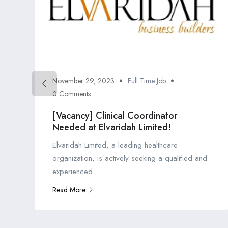
November 29, 2023
Full Time Job
0 Comments
[Vacancy] Clinical Coordinator
Needed at Elvaridah Limited!
Elvaridah Limited, a leading healthcare
organization, is actively seeking a qualified and
experienced ...
Read More