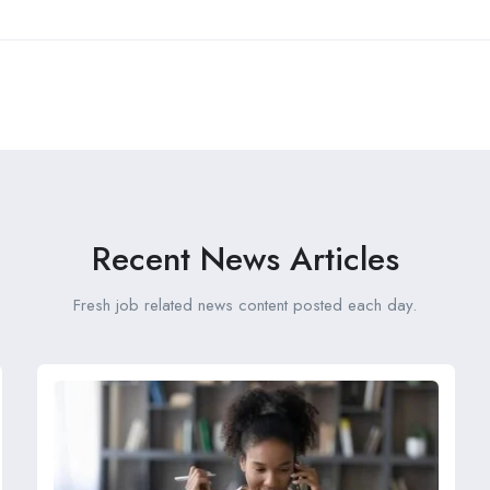
Recent News Articles
Fresh job related news content posted each day.