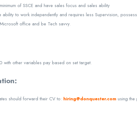
minimum of SSCE and have sales focus and sales ability
e ability to work independently and requires less Supervision, posses
f Microsoft office and be Tech savvy.
0 with other variables pay based on set target.
tion:
ates should forward their CV to:
hiring@donquester.com
using the 