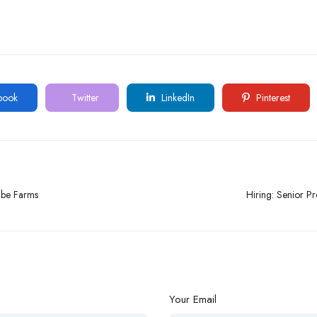
book
Twitter
LinkedIn
Pinterest
gbe Farms
Hiring: Senior P
Your Email