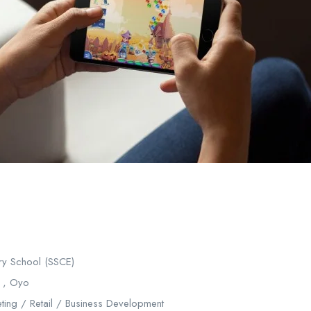
y School (SSCE)
 , Oyo
ting / Retail / Business Development