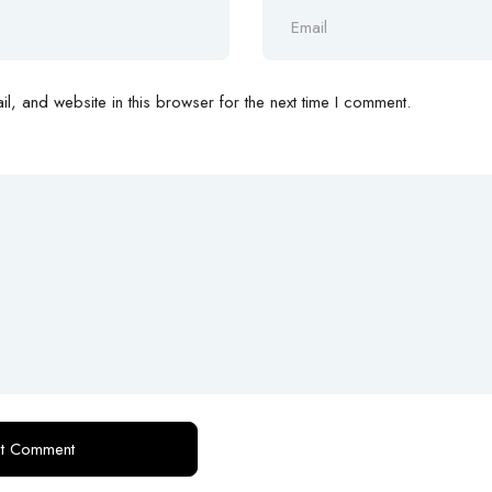
, and website in this browser for the next time I comment.