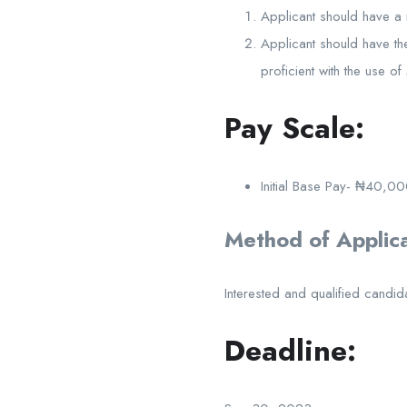
Applicant should have a 
Applicant should have th
proficient with the use o
Pay Scale:
Initial Base Pay- ₦40,00
Method of Applica
Interested and qualified candid
Deadline: