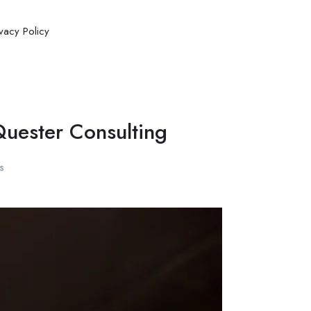
ivacy Policy
Quester Consulting
s