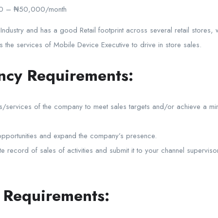
0 – ₦50,000/month
 Industry and has a good Retail footprint across several retail stores,
the services of Mobile Device Executive to drive in store sales.
ncy Requirements:
ucts/services of the company to meet sales targets and/or achieve a m
t opportunities and expand the company’s presence.
te record of sales of activities and submit it to your channel supervi
n Requirements: