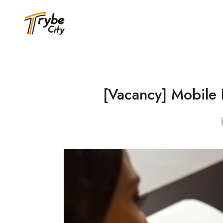
[Vacancy] Mobile 