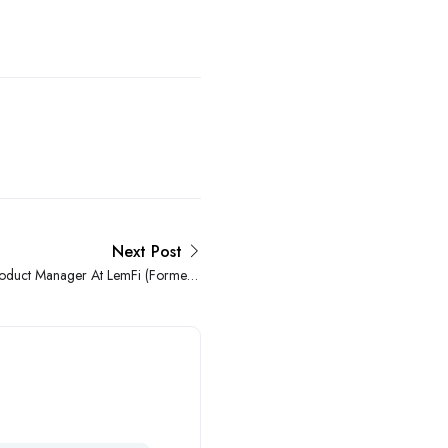
Next Post
roduct Manager At LemFi (Formerly
Lemonade Finance)