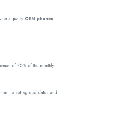
 where quality
OEM phones
inimum of 70% of the monthly
sor on the set agreed dates and