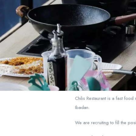
Chilis Restaurant is a fast food
Ibadan.
We are recruiting to fill the pos