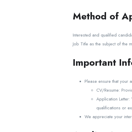
Method of Ap
Interested and qualified candid
Job Title as the subject of the m
Important In
Please ensure that your a
CV/Resume: Provide
Application Letter:
qualifications or e
We appreciate your intere