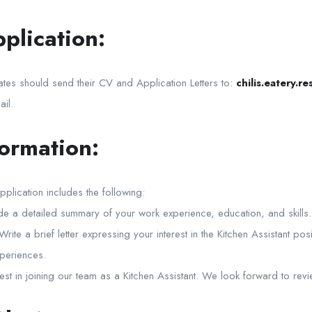
plication:
ates should send their CV and Application Letters to:
chilis.eatery.
ail.
formation:
pplication includes the following:
 a detailed summary of your work experience, education, and skills.
 Write a brief letter expressing your interest in the Kitchen Assistant pos
xperiences.
st in joining our team as a Kitchen Assistant. We look forward to revi