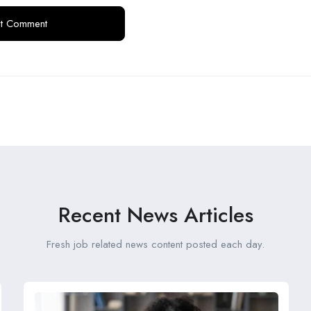
Recent News Articles
Fresh job related news content posted each day.