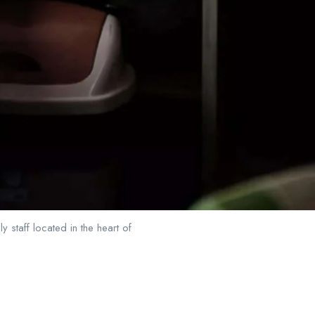
 staff located in the heart of