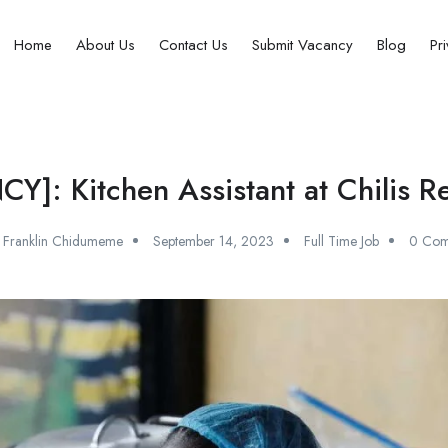
Home
About Us
Contact Us
Submit Vacancy
Blog
Pr
]: Kitchen Assistant at Chilis R
Franklin Chidumeme
September 14, 2023
Full Time Job
0 Com