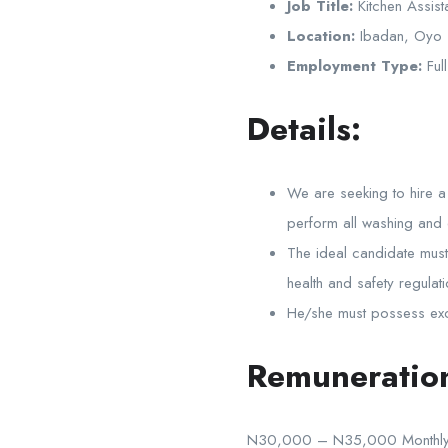
Job Title:
Kitchen Assist
Location:
Ibadan, Oyo
Employment Type:
Full
Details:
We are seeking to hire a 
perform all washing and c
The ideal candidate must 
health and safety regulat
He/she must possess exce
Remuneratio
N30,000 – N35,000 Monthly