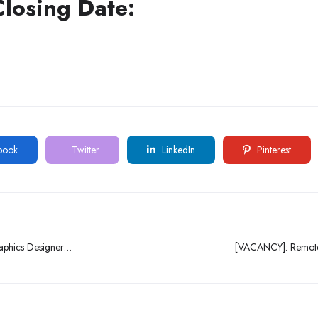
Closing Date:
book
Twitter
LinkedIn
Pinterest
raphics Designer
[VACANCY]: Remote
 Ikeja, Lagos