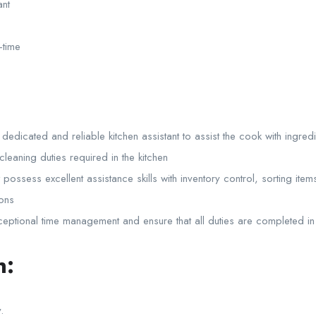
ant
-time
dedicated and reliable kitchen assistant to assist the cook with ingred
leaning duties required in the kitchen
possess excellent assistance skills with inventory control, sorting ite
ions
ptional time management and ensure that all duties are completed in 
n:
.