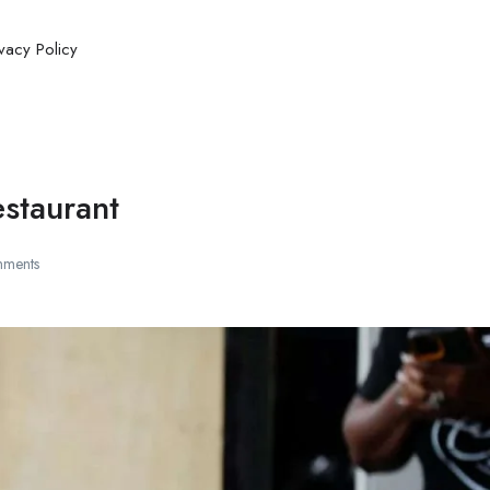
ivacy Policy
estaurant
ments