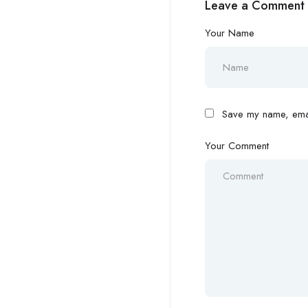
Leave a Comment
Your Name
Save my name, email
Your Comment