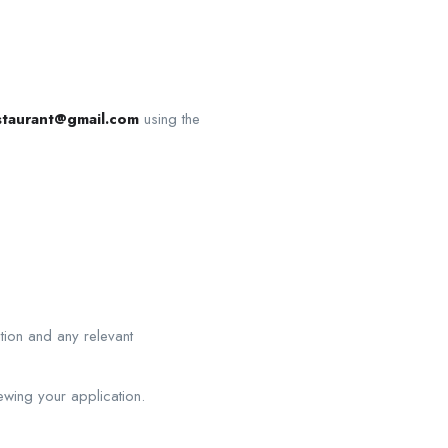
restaurant@gmail.com
using the
ition and any relevant
ewing your application.