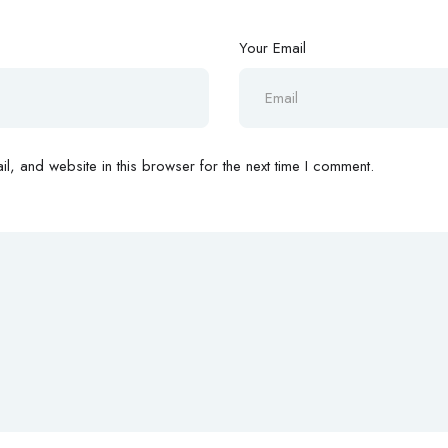
Your Email
, and website in this browser for the next time I comment.