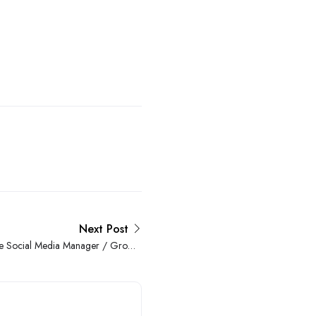
Next Post
 Social Media Manager / Growth
Hacker at a Reputeable Company