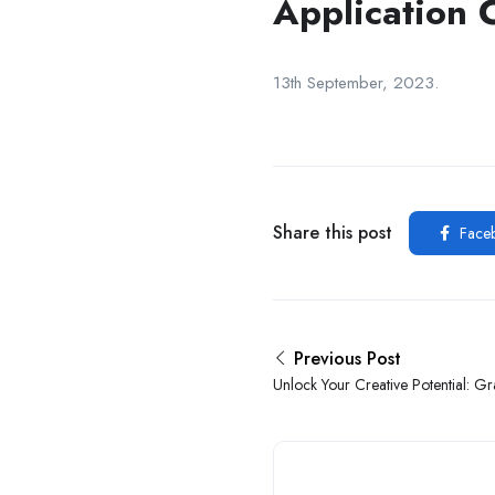
Application 
13th September, 2023.
Share this post
Face
Previous Post
Unlock Your Creative Potential: G
Internship At Sophia ERP Limited In