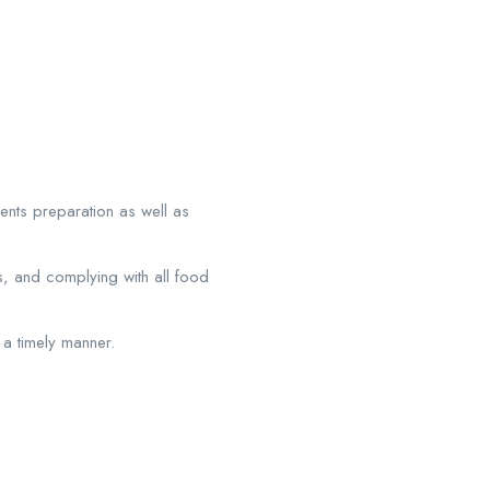
ients preparation as well as
ms, and complying with all food
a timely manner.