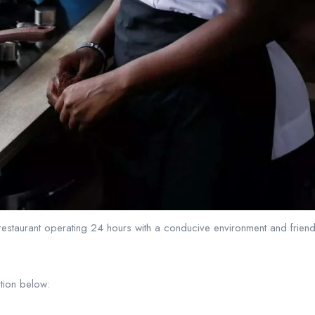
 restaurant operating 24 hours with a conducive environment and friendly
ition below: