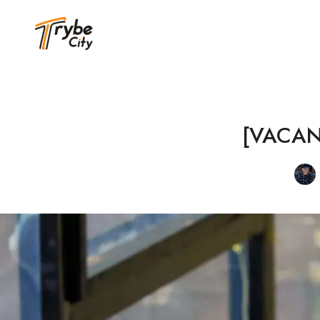
[VACANCY