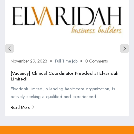
November 29, 2023
Full Time Job
0 Comments
[Vacancy] Clinical Coordinator Needed at Elvaridah
Limited!
Elvaridah Limited, a leading healthcare organization, is
actively seeking a qualified and experienced ...
Read More