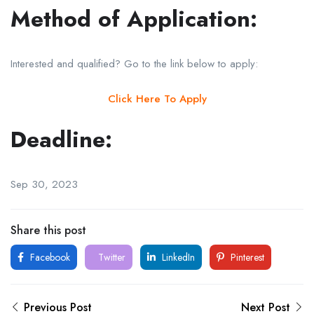
Method of Application:
Interested and qualified? Go to the link below to apply:
Click Here To Apply
Deadline:
Sep 30, 2023
Share this post
Facebook
Twitter
LinkedIn
Pinterest
Previous Post
Next Post