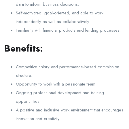
data to inform business decisions.
Self-motivated, goal-oriented, and able to work
independently as well as collaboratively.
Familiarity with financial products and lending processes.
Benefits:
Competitive salary and performance-based commission
structure.
Opportunity to work with a passionate team.
Ongoing professional development and training
opportunities.
A positive and inclusive work environment that encourages
innovation and creativity.