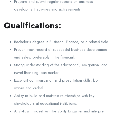
Prepare and submit regular reports on business
development activities and achievements.
Qualifications:
Bachelor’s degree in Business, Finance, or a related field.
Proven track record of successful business development
and sales, preferably in the financial.
Strong understanding of the educational, emigration and
travel financing loan market.
Excellent communication and presentation skills, both
written and verbal.
Ability to build and maintain relationships with key
stakeholders at educational institutions.
Analytical mindset with the ability to gather and interpret