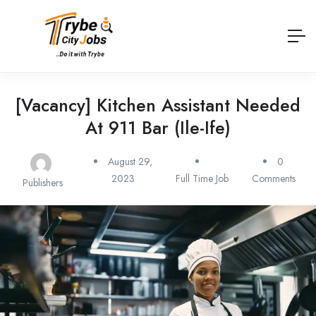
[Vacancy] Kitchen Assistant Needed
At 911 Bar (Ile-Ife)
August 29,
0
2023
Full Time Job
Comments
Publishers