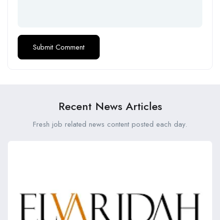
Recent News Articles
Fresh job related news content posted each day.