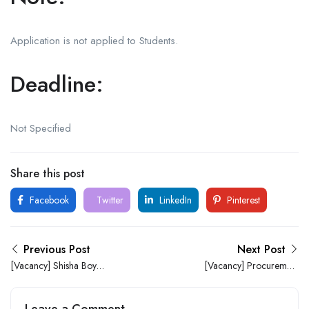
Application is not applied to Students.
Deadline:
Not Specified
Share this post
Facebook
Twitter
LinkedIn
Pinterest
Previous Post
Next Post
[Vacancy] Shisha Boy
[Vacancy] Procurement
Needed At 911 Bar (Ile-Ife)
Officer Needed At 911 Bar
(Ile-Ife)
Leave a Comment