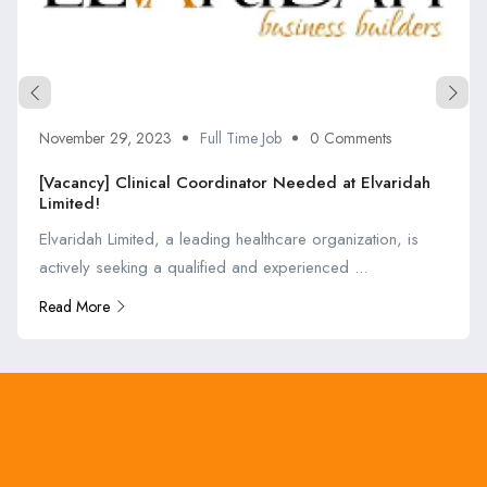
November 29, 2023
Full Time Job
0 Comments
[Vacancy] Clinical Coordinator Needed at Elvaridah
Limited!
Elvaridah Limited, a leading healthcare organization, is
actively seeking a qualified and experienced ...
Read More