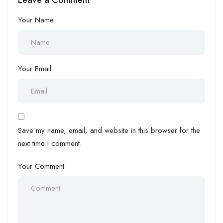
Your Name
Your Email
Save my name, email, and website in this browser for the
next time I comment.
Your Comment