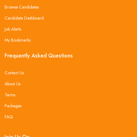
Browse Candidates
Candidate Dashboard
Job Alerts
My Bookmarks
Frequently Asked Questions
Contact Us
About Us
Terms
Packages
FAQ