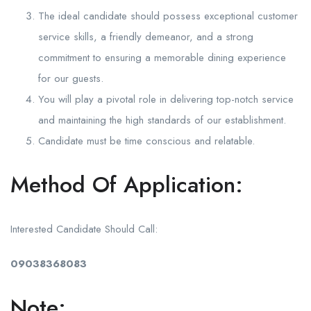
The ideal candidate should possess exceptional customer
service skills, a friendly demeanor, and a strong
commitment to ensuring a memorable dining experience
for our guests.
You will play a pivotal role in delivering top-notch service
and maintaining the high standards of our establishment.
Candidate must be time conscious and relatable.
Method Of Application:
Interested Candidate Should Call:
09038368083
Note: