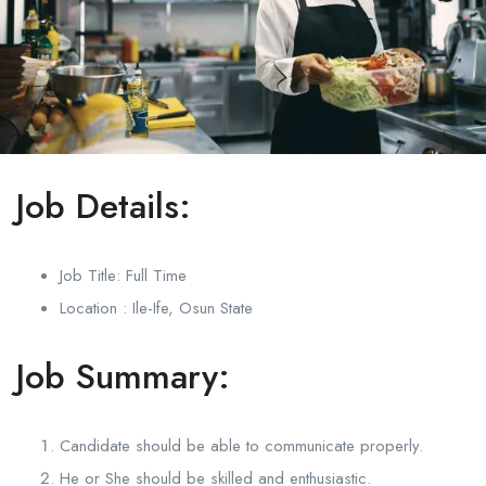
Job Details:
Job Title: Full Time
Location : Ile-Ife, Osun State
Job Summary:
Candidate should be able to communicate properly.
He or She should be skilled and enthusiastic.