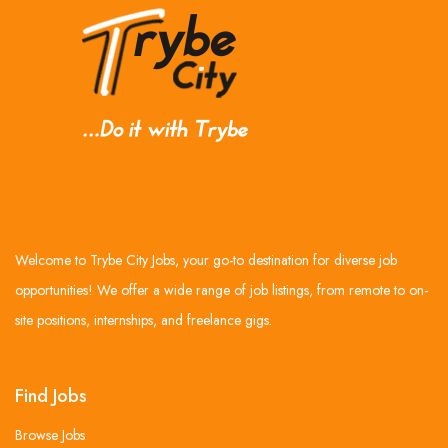
Welcome to Trybe City Jobs, your go-to destination for diverse job
opportunities! We offer a wide range of job listings, from remote to on-
site positions, internships, and freelance gigs.
Find Jobs
Browse Jobs