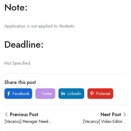
Note:
Application is not applied to Students.
Deadline:
Not Specified
Share this post
Facebook
Twitter
LinkedIn
Pinterest
Previous Post
Next Post
[Vacancy] Manager Needed
[Vacancy] Video Editor at
At 911 Bar (Ile-Ife)
Mshel Homes Ltd