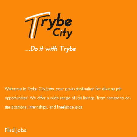
Welcome to Trybe City Jobs, your go-to destination for diverse job
opportunities! We offer a wide range of job listings, from remote to on-
site positions, internships, and freelance gigs.
Find Jobs