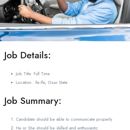
Job Details:
Job Title: Full Time
Location : Ile-Ife, Osun State
Job Summary:
Candidate should be able to communicate properly.
He or She should be skilled and enthusiastic.