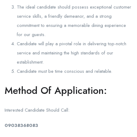
The ideal candidate should possess exceptional customer
service skills, a friendly demeanor, and a strong
commitment to ensuring a memorable dining experience
for our guests.
Candidate will play a pivotal role in delivering top-notch
service and maintaining the high standards of our
establishment.
Candidate must be time conscious and relatable.
Method Of Application:
Interested Candidate Should Call:
09038368083