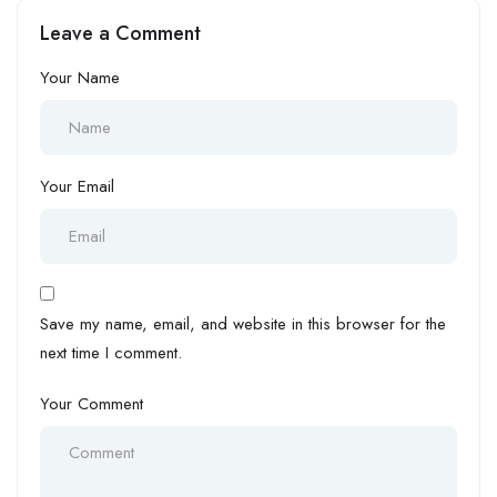
Leave a Comment
Your Name
Your Email
Save my name, email, and website in this browser for the
next time I comment.
Your Comment