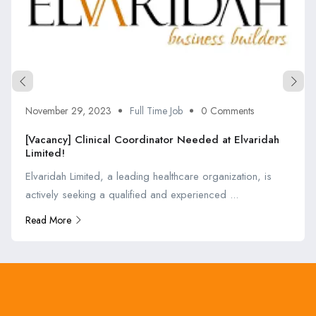
November 29, 2023
Full Time Job
0 Comments
[Vacancy] Clinical Coordinator Needed at Elvaridah
Limited!
Elvaridah Limited, a leading healthcare organization, is
actively seeking a qualified and experienced ...
Read More