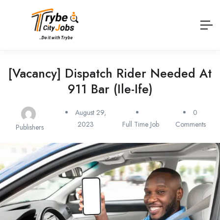
[Vacancy] Dispatch Rider Needed At
911 Bar (Ile-Ife)
August 29,
0
2023
Full Time Job
Comments
Publishers