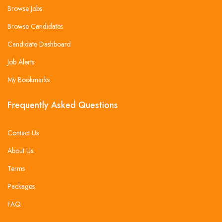
Browse Jobs
Browse Candidates
Candidate Dashboard
Job Alerts
My Bookmarks
Frequently Asked Questions
Contact Us
About Us
Terms
Packages
FAQ