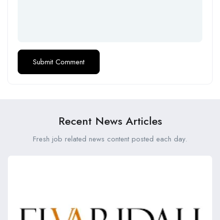
Recent News Articles
Fresh job related news content posted each day.