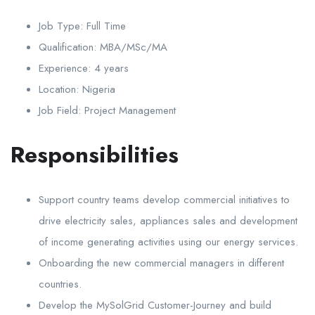
Job Type:
Full Time
Qualification:
MBA/MSc/MA
Experience:
4 years
Location:
Nigeria
Job Field:
Project Management
Responsibilities
Support country teams develop commercial initiatives to
drive electricity sales, appliances sales and development
of income generating activities using our energy services.
Onboarding the new commercial managers in different
countries.
Develop the MySolGrid Customer-Journey and build