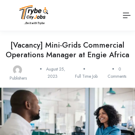
[Vacancy] Mini-Grids Commercial
Operations Manager at Engie Africa
August 25,
0
2023
Full Time Job
Comments
Publishers