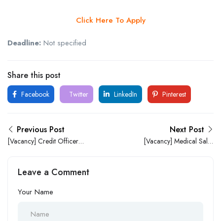
Click Here To Apply
Deadline:
Not specified
Share this post
Facebook
Twitter
LinkedIn
Pinterest
Previous Post
Next Post
[Vacancy] Credit Officer
[Vacancy] Medical Sales
(Sokoto State) at Entourage
Representatives at May &
Integrated Trust Limited
Baker
Leave a Comment
Your Name