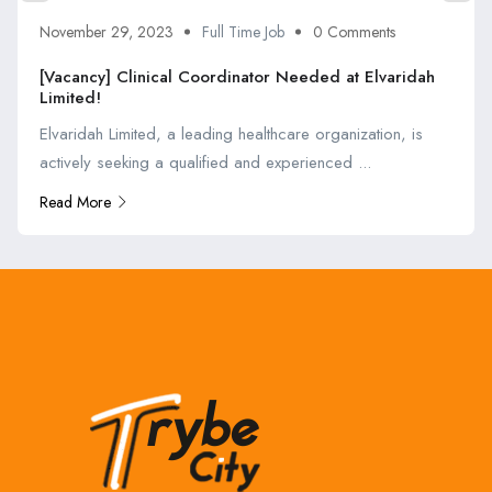
November 29, 2023
Full Time Job
0 Comments
[Vacancy] Clinical Coordinator Needed at Elvaridah
Limited!
Elvaridah Limited, a leading healthcare organization, is
actively seeking a qualified and experienced ...
Read More