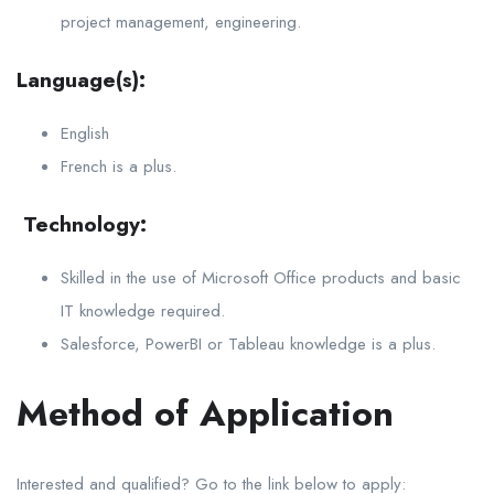
project management, engineering.
Language(s):
English
French is a plus.
Technology:
Skilled in the use of Microsoft Office products and basic
IT knowledge required.
Salesforce, PowerBI or Tableau knowledge is a plus.
Method of Application
Interested and qualified? Go to the link below to apply: