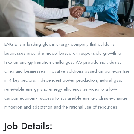
ENGIE is a leading global energy company that builds its
businesses around a model based on responsible growth to
take on energy transition challenges. We provide individuals,
cities and businesses innovative solutions based on our expertise
in 4 key sectors: independent power production, natural gas,
renewable energy and energy efficiency services to a low-
carbon economy: access to sustainable energy, climate-change
mitigation and adaptation and the rational use of resources.
Job Details: