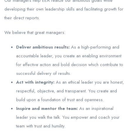
Our managers help EEA realize our ambitious goals while
developing their own leadership skills and facilitating growth for
their direct reports.
We believe that great managers:
Deliver ambitious results:
As a high-performing and
accountable leader, you create an enabling environment
for effective action and bold decision which contribute to
successful delivery of results.
Act with integrity:
As an ethical leader you are honest,
respectful, objective, and transparent. You create and
build upon a foundation of trust and openness.
Inspire and mentor the team:
As an inspirational
leader you walk the talk. You empower and coach your
team with trust and humility.