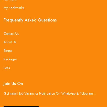
My Bookmarks
Frequently Asked Questions
Contact Us
About Us
Terms
Packages
FAQ
Join Us On
Get instant Job Vacancies Notification On WhatsApp & Telegram .