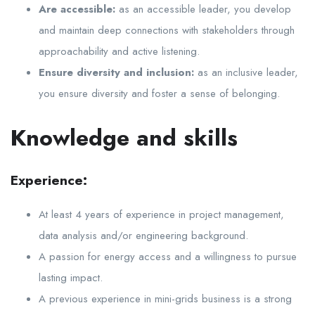
Are accessible:
as an accessible leader, you develop
and maintain deep connections with stakeholders through
approachability and active listening.
Ensure diversity and inclusion:
as an inclusive leader,
you ensure diversity and foster a sense of belonging.
Knowledge and skills
Experience:
At least 4 years of experience in project management,
data analysis and/or engineering background.
A passion for energy access and a willingness to pursue
lasting impact.
A previous experience in mini-grids business is a strong