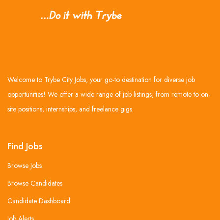
Welcome to Trybe City Jobs, your go-to destination for diverse job
opportunities! We offer a wide range of job listings, from remote to on-
site positions, internships, and freelance gigs.
Find Jobs
Browse Jobs
Browse Candidates
Candidate Dashboard
Job Alerts