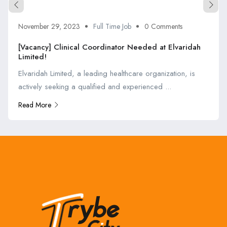
November 29, 2023
Full Time Job
0 Comments
[Vacancy] Clinical Coordinator Needed at Elvaridah
Limited!
Elvaridah Limited, a leading healthcare organization, is
actively seeking a qualified and experienced ...
Read More