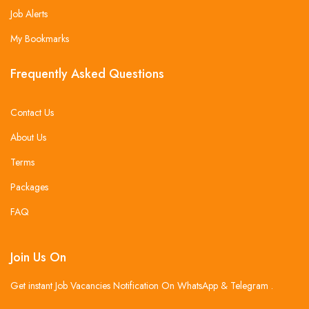
Job Alerts
My Bookmarks
Frequently Asked Questions
Contact Us
About Us
Terms
Packages
FAQ
Join Us On
Get instant Job Vacancies Notification On WhatsApp & Telegram .