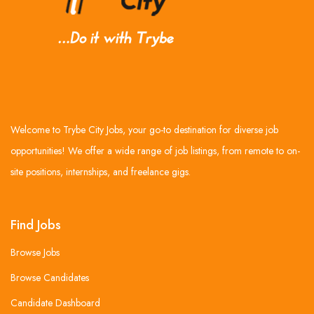
Welcome to Trybe City Jobs, your go-to destination for diverse job
opportunities! We offer a wide range of job listings, from remote to on-
site positions, internships, and freelance gigs.
Find Jobs
Browse Jobs
Browse Candidates
Candidate Dashboard