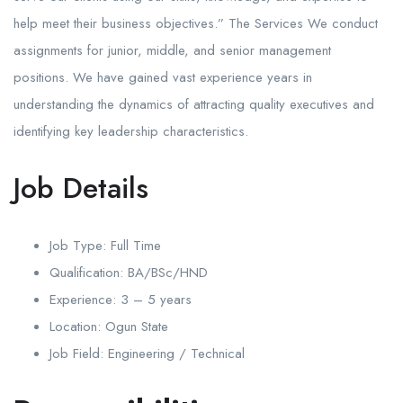
help meet their business objectives.” The Services We conduct
assignments for junior, middle, and senior management
positions. We have gained vast experience years in
understanding the dynamics of attracting quality executives and
identifying key leadership characteristics.
Job Details
Job Type: Full
Time
Qualification:
BA/BSc/HND
Experience:
3 – 5 years
Location:
Ogun State
Job Field:
Engineering / Technical