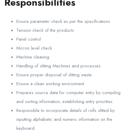
Responsibilities
Ensure parameter check as per the specifications
Tension check of the products
Panel control
Micron level check
Machine cleaning
Handling of slitting Machines and processes
Ensure proper disposal of slitting waste
Ensure a clean working environment
Prepares source data for computer entry by compiling
and sorting information; establishing entry priorities.
Responsible to incorporate details of rolls slitted by
inputting alphabetic and numeric information on the
keyboard