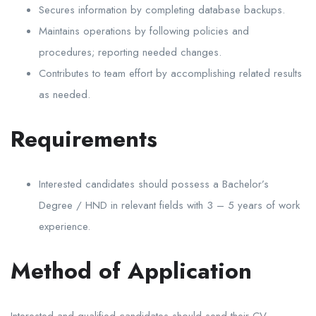
Secures information by completing database backups.
Maintains operations by following policies and
procedures; reporting needed changes.
Contributes to team effort by accomplishing related results
as needed.
Requirements
Interested candidates should possess a Bachelor’s
Degree / HND in relevant fields with 3 – 5 years of work
experience.
Method of Application
Interested and qualified candidates should send their CV