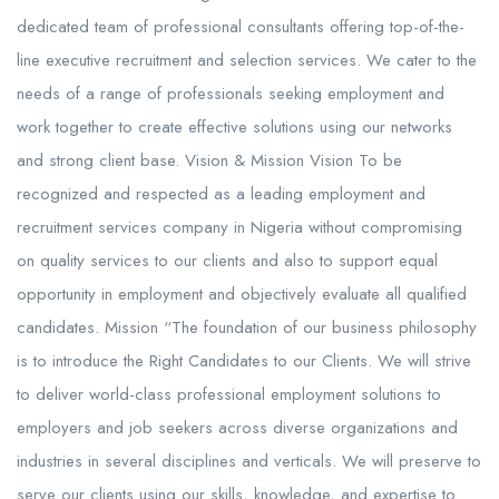
dedicated team of professional consultants offering top-of-the-
line executive recruitment and selection services. We cater to the
needs of a range of professionals seeking employment and
work together to create effective solutions using our networks
and strong client base. Vision & Mission Vision To be
recognized and respected as a leading employment and
recruitment services company in Nigeria without compromising
on quality services to our clients and also to support equal
opportunity in employment and objectively evaluate all qualified
candidates. Mission “The foundation of our business philosophy
is to introduce the Right Candidates to our Clients. We will strive
to deliver world-class professional employment solutions to
employers and job seekers across diverse organizations and
industries in several disciplines and verticals. We will preserve to
serve our clients using our skills, knowledge, and expertise to