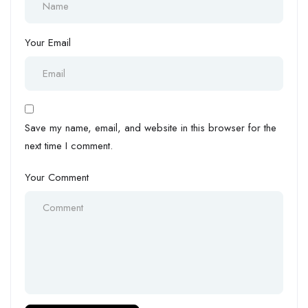
Your Email
Save my name, email, and website in this browser for the
next time I comment.
Your Comment