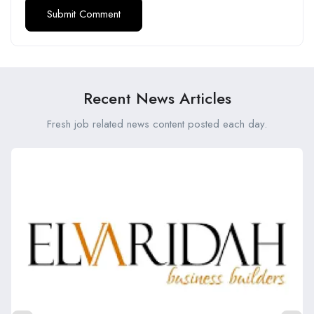
Recent News Articles
Fresh job related news content posted each day.