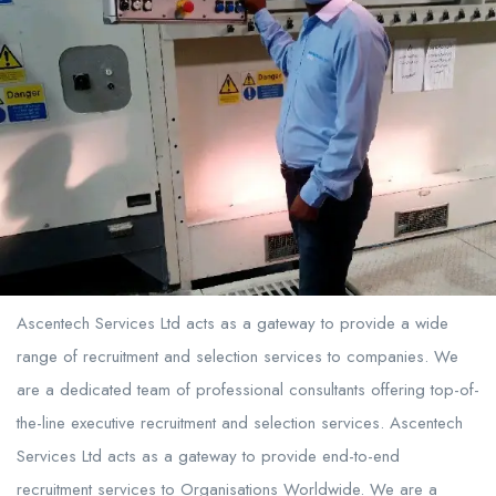
Ascentech Services Ltd acts as a gateway to provide a wide
range of recruitment and selection services to companies. We
are a dedicated team of professional consultants offering top-of-
the-line executive recruitment and selection services. Ascentech
Services Ltd acts as a gateway to provide end-to-end
recruitment services to Organisations Worldwide. We are a