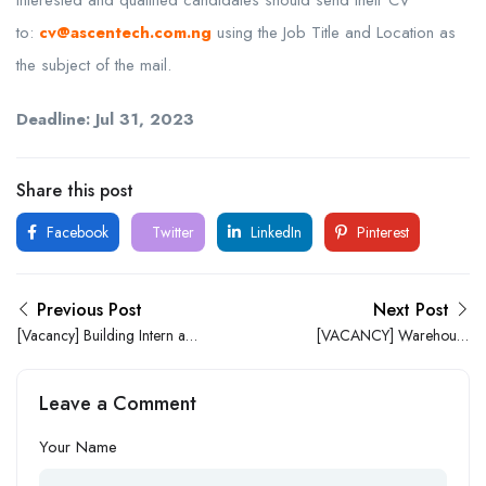
to:
cv@ascentech.com.ng
using the Job Title and Location as
the subject of the mail.
Deadline:
Jul 31, 2023
Share this post
Facebook
Twitter
LinkedIn
Pinterest
Previous Post
Next Post
[Vacancy] Building Intern at
[VACANCY] Warehouse
HRLeverage Africa
Assistant
Leave a Comment
Your Name