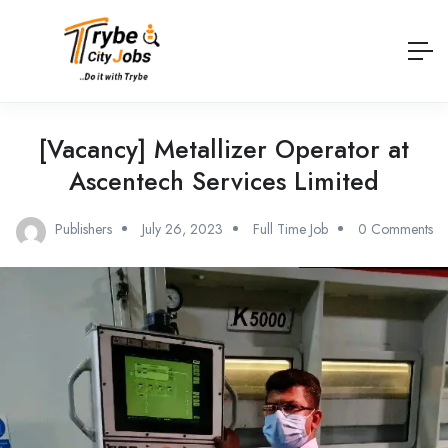
[Vacancy] Metallizer Operator at
Ascentech Services Limited
Publishers
July 26, 2023
Full Time Job
0 Comments