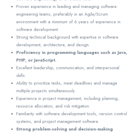
Proven experience in leading and managing software
engineering teams, preferably in an Agile/Scrum
environment with a minimum of 6 years of experience in
software development.
Strong technical background with expertise in software
development, architecture, and design.
Proficiency in programming languages such as Java,
PHP, or JavaScript.
Excellent leadership, communication, and interpersonal
skills.
Ability to prioritize tasks, meet deadlines and manage
multiple projects simultaneously.
Experience in project management, including planning,
resource allocation, and risk mitigation.
Familiarity with software development tools, version control
systems, and project management software.
Strong problem-solving and decision-making