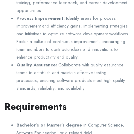
training, performance feedback, and career development
opportunities.
Process Improvement:
Identify areas for process
improvement and efficiency gains, implementing strategies
and initiatives to optimize software development workflows.
Foster a culture of continuous improvement, encouraging
team members to contribute ideas and innovations to
enhance productivity and quality.
Quality Assurance:
Collaborate with quality assurance
teams to establish and maintain effective testing
processes, ensuring software products meet high-quality
standards, reliability, and scalability.
Requirements
Bachelor’s or Master’s degree
in Computer Science,
Software Engineering, or a related field.