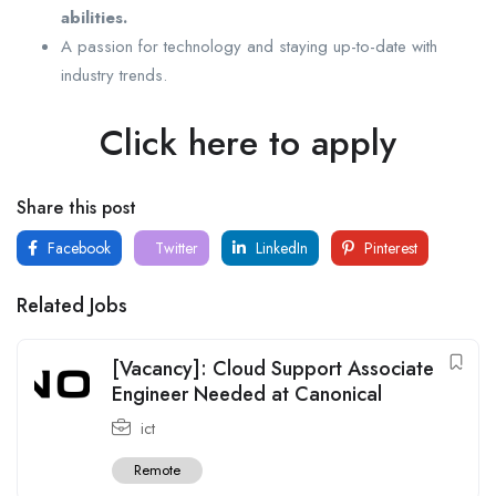
abilities.
A passion for technology and staying up-to-date with
industry trends.
Click here to apply
Share this post
Facebook
Twitter
LinkedIn
Pinterest
Related Jobs
[Vacancy]: Cloud Support Associate
Engineer Needed at Canonical
ict
Remote