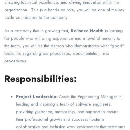
ensuring technical excellence, and driving innovation within the
organization. This is a hands-on role, you will be one of the key
code contributors to the company.
As a company that is growing fast
, Reliance Health
is looking
for people who will bring experience and a level of maturity to
the team, you will be the person who demonstrates what “good”
looks like regarding our processes, documentation, and
procedures.
Responsibilities:
Project Leadership:
Assist the Engineering Manager in
leading and inspiring a team of software engineers,
providing guidance, mentorship, and support to ensure
their professional growth and success. Foster a
collaborative and inclusive work environment that promotes