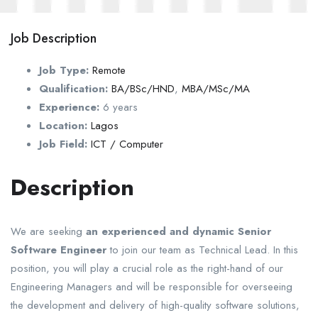
Job Description
Job Type:
Remote
Qualification:
BA/BSc/HND
,
MBA/MSc/MA
Experience:
6 years
Location:
Lagos
Job Field:
ICT / Computer
Description
We are seeking
an experienced and dynamic Senior
Software Engineer
to join our team as Technical Lead. In this
position, you will play a crucial role as the right-hand of our
Engineering Managers and will be responsible for overseeing
the development and delivery of high-quality software solutions,