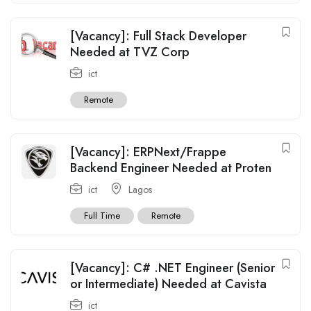
[Vacancy]: Full Stack Developer
Needed at TVZ Corp
ict
Remote
[Vacancy]: ERPNext/Frappe
Backend Engineer Needed at Proten
ict
Lagos
Full Time
Remote
[Vacancy]: C# .NET Engineer (Senior
or Intermediate) Needed at Cavista
ict