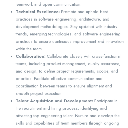
teamwork and open communication.
Technical Excellence:
Promote and uphold best
practices in software engineering, architecture, and
development methodologies. Stay updated with industry
trends, emerging technologies, and software engineering
practices to ensure continuous improvement and innovation
within the team.
Collaboration:
Collaborate closely with cross-functional
teams, including product management, quality assurance,
and design, to define project requirements, scope, and
priorities. Facilitate effective communication and
coordination between teams to ensure alignment and
smooth project execution.
Talent Acquisition and Development:
Participate in
the recruitment and hiring process, identifying and
attracting top engineering talent. Nurture and develop the
skills and capabilities of team members through ongoing