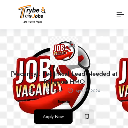
[Vacancy]: Technical Lead Needed at
Reliance HMO
ict
Lagos
April 12, 2024
Remote
Apply Now