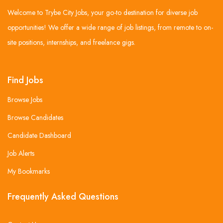
Welcome to Trybe City Jobs, your go-to destination for diverse job
opportunities! We offer a wide range of job listings, from remote to on-
site positions, internships, and freelance gigs.
Find Jobs
Browse Jobs
Browse Candidates
Candidate Dashboard
Job Alerts
My Bookmarks
Frequently Asked Questions