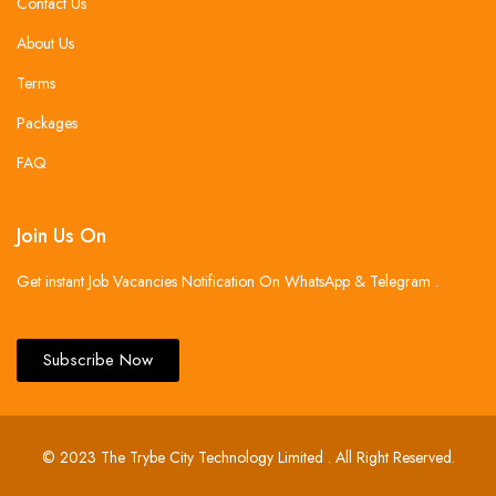
Contact Us
About Us
Terms
Packages
FAQ
Join Us On
Get instant Job Vacancies Notification On WhatsApp & Telegram .
Subscribe Now
© 2023 The Trybe City Technology Limited . All Right Reserved.