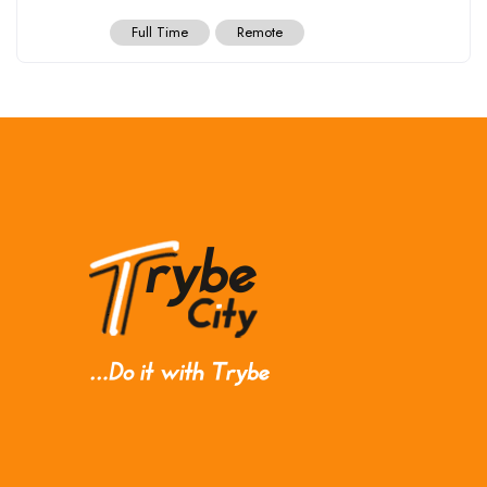
Full Time
Remote