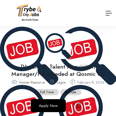
[Vacancy]: Talent Acquisition
Manager/HR Needed at Qosmic Co
Human Resource
Lagos
February 8, 2024
Full Time
Remote
Apply Now