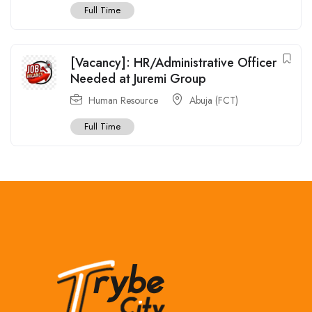
Full Time
[Vacancy]: HR/Administrative Officer
Needed at Juremi Group
Human Resource
Abuja (FCT)
Full Time