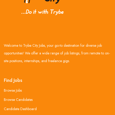
Welcome to Trybe City Jobs, your go-to destination for diverse job
opportunities! We offer a wide range of job listings, from remote to on-
site positions, internships, and freelance gigs.
Find Jobs
Browse Jobs
Browse Candidates
Candidate Dashboard