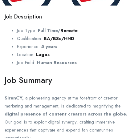
Job Description
Job Type:
Full Time/
Remote
Qualification:
BA/BSc/HND
Experience:
5 years
Location:
Lagos
Job Field:
Human Resources
Job Summary
SirenCY,
a pioneering agency at the forefront of creator
marketing and management, is dedicated to magnifying the
digital presence of content creators across the globe.
Our goal is to exploit digital synergy, crafting immersive
experiences that captivate and expand fan communities
internationally.