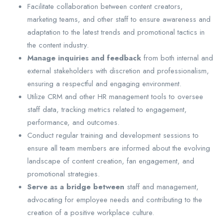
Facilitate collaboration between content creators,
marketing teams, and other staff to ensure awareness and
adaptation to the latest trends and promotional tactics in
the content industry.
Manage inquiries and feedback
from both internal and
external stakeholders with discretion and professionalism,
ensuring a respectful and engaging environment.
Utilize CRM and other HR management tools to oversee
staff data, tracking metrics related to engagement,
performance, and outcomes.
Conduct regular training and development sessions to
ensure all team members are informed about the evolving
landscape of content creation, fan engagement, and
promotional strategies.
Serve as a bridge between
staff and management,
advocating for employee needs and contributing to the
creation of a positive workplace culture.