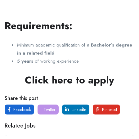
Requirements:
Minimum academic qualification of a
Bachelor’s degree
in a related field
5 years
of working experience
Click here to apply
Share this post
Facebook
Twitter
LinkedIn
Pinterest
Related Jobs