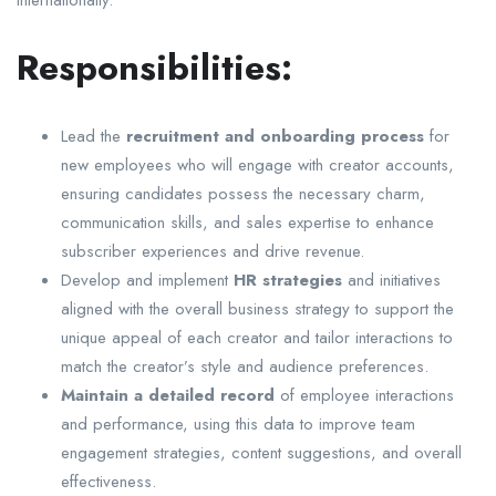
Responsibilities:
Lead the
recruitment and onboarding process
for
new employees who will engage with creator accounts,
ensuring candidates possess the necessary charm,
communication skills, and sales expertise to enhance
subscriber experiences and drive revenue.
Develop and implement
HR strategies
and initiatives
aligned with the overall business strategy to support the
unique appeal of each creator and tailor interactions to
match the creator’s style and audience preferences.
Maintain a detailed record
of employee interactions
and performance, using this data to improve team
engagement strategies, content suggestions, and overall
effectiveness.