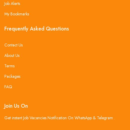
Job Alerts
My Bookmarks
Frequently Asked Questions
Contact Us
About Us
Terms
Packages
FAQ
Join Us On
Get instant Job Vacancies Notification On WhatsApp & Telegram .