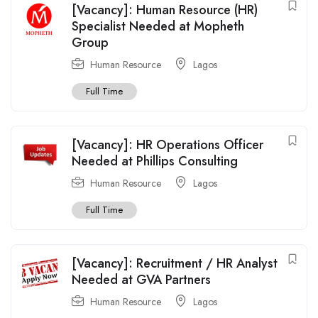
[Vacancy]: Human Resource (HR)
Specialist Needed at Mopheth
Group
Human Resource
Lagos
Full Time
[Vacancy]: HR Operations Officer
Needed at Phillips Consulting
Human Resource
Lagos
Full Time
[Vacancy]: Recruitment / HR Analyst
Needed at GVA Partners
Human Resource
Lagos