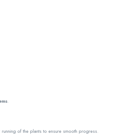
lems
.
 running of the plants to ensure smooth progress.