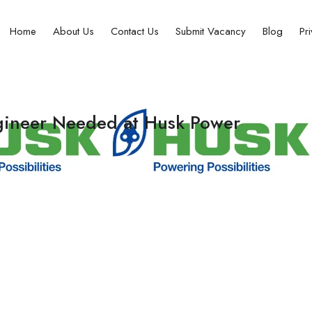
Home
About Us
Contact Us
Submit Vacancy
Blog
Pr
ngineer Needed at Husk Power