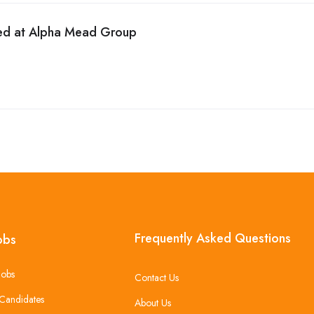
ed at Alpha Mead Group
Frequently Asked Questions
obs
Jobs
Contact Us
Candidates
About Us