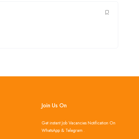
Join Us On
Get instant Job Vacancies Notification On
WhatsApp & Telegram .