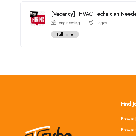
[Vacancy]: HVAC Technician Need
engineering
Lagos
Full Time
Find J
Browse 
Browse 