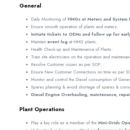
General
Daily Monitoring of
HMGs at Meters and System P
Ensure smooth operation of plants and meters.
Initiate tickets to OEMs and follow up for early
Maintain
event log
at HMG plants.
Health Check-up and Maintenance of Plants.
Train site electricians on the operation and maintenan
Resolve Customer issues as per SOP.
Ensure New Customer Connections on time as per S
Monitor and control the Diesel consumption of Gener
Spares planning & avoid shortage of spares & cons
Diesel Engine Overhauling, maintenance, repai
Plant Operations
Play a key role as a member of the
Mini-Grids Ope