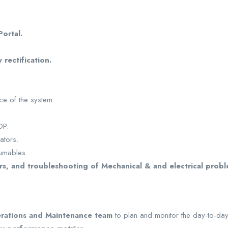
ortal.
 rectification.
ce of the system.
OP.
ators.
umables.
rs, and troubleshooting of Mechanical & and electrical prob
rations and Maintenance team
to plan and monitor the day-to-day