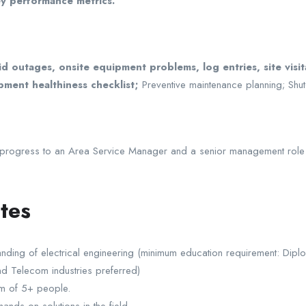
ey performance metrics.
d outages, onsite equipment problems, log entries, site visit
pment healthiness checklist;
Preventive maintenance planning; Shut
o progress to an Area Service Manager and a senior management role w
tes
nding of electrical engineering (minimum education requirement: Diplo
and Telecom industries preferred)
m of 5+ people.