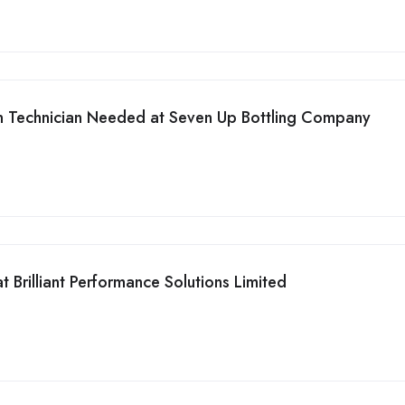
on Technician Needed at Seven Up Bottling Company
 Brilliant Performance Solutions Limited