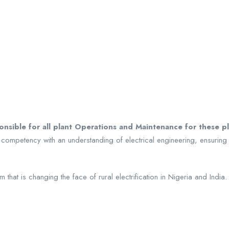
ponsible for all plant Operations and Maintenance for these 
 competency with an understanding of electrical engineering, ensuring
 that is changing the face of rural electrification in Nigeria and India.