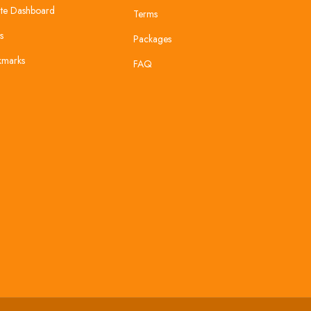
te Dashboard
Terms
s
Packages
kmarks
FAQ