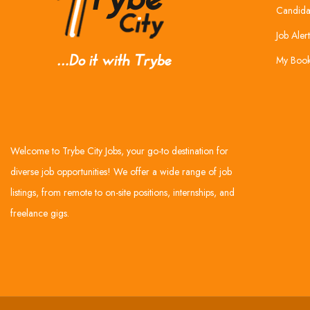
Candida
Job Alert
My Boo
Welcome to Trybe City Jobs, your go-to destination for
diverse job opportunities! We offer a wide range of job
listings, from remote to on-site positions, internships, and
freelance gigs.