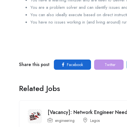
You have a learning mindset and are keen to deliver h
You are a problem solver and can identify issues and 
You can also ideally execute based on direct instru
You have no issues working in (and living around) rur
Share this post
Facebook
Twitter
Related Jobs
[Vacancy]: Network Engineer Ne
engineering
Lagos