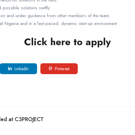
ands-on solutions in the field.
possible solutions swiftly.
ction and under guidance from other members of the team.
al Nigeria and in a fast-paced, dynamic start-up environment.
Click here to apply
LinkedIn
Pinterest
eded at C3PROJECT