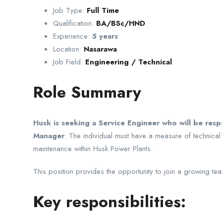
Job Type:
Full Time
Qualification:
BA/BSc/HND
Experience:
5 years
Location:
Nasarawa
Job Field:
Engineering / Technical
Role Summary
Husk is seeking a Service Engineer who will be res
Manager
. The individual must have a measure of technical
maintenance within Husk Power Plants.
This position provides the opportunity to join a growing team
Key responsibilities: