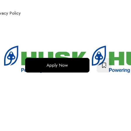
ivacy Policy
Apply Now