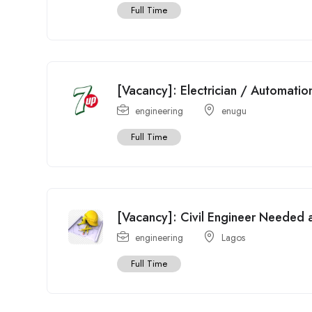
Full Time
[Vacancy]: Electrician / Automati
engineering
enugu
Full Time
[Vacancy]: Civil Engineer Needed at
engineering
Lagos
Full Time