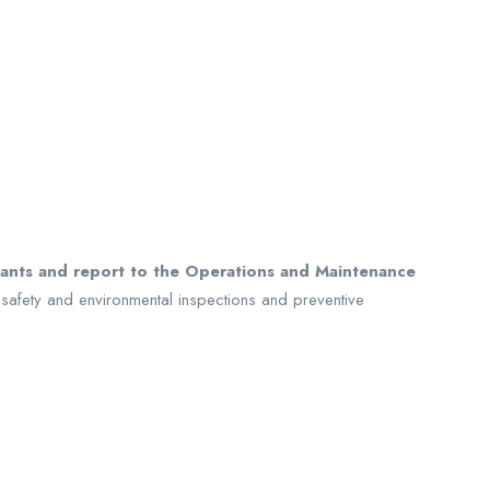
plants and report to the Operations and Maintenance
 safety and environmental inspections and preventive