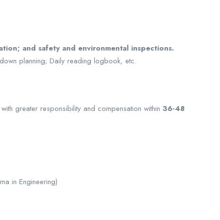
ation; and safety and environmental inspections.
down planning; Daily reading logbook, etc.
ith greater responsibility and compensation within
36-48
ma in Engineering)