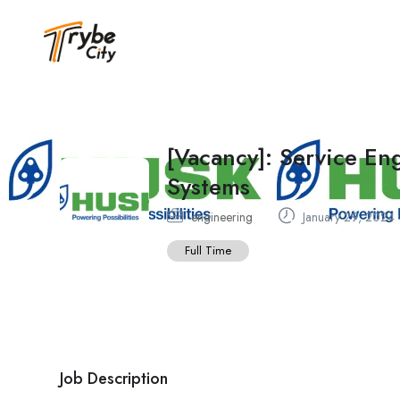
[Vacancy]: Service E
Systems
engineering
January 29, 2024
Full Time
Job Description