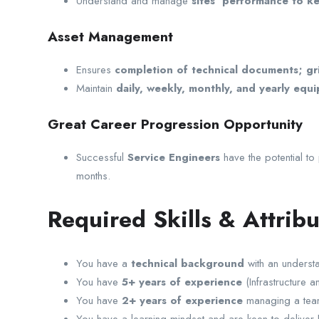
Understand and manage
sites’ performance to k
Asset Management
Ensures
completion of technical documents; gri
Maintain
daily, weekly, monthly, and yearly equi
Great Career Progression Opportunity
Successful
Service Engineers
have the potential t
months.
Required Skills & Attribu
You have a
technical background
with an understa
You have
5+ years of experience
(Infrastructure 
You have
2+ years of experience
managing a tea