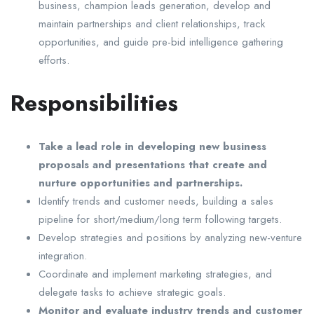
business, champion leads generation, develop and
maintain partnerships and client relationships, track
opportunities, and guide pre-bid intelligence gathering
efforts.
Responsibilities
Take a lead role in developing new business
proposals and presentations that create and
nurture opportunities and partnerships.
Identify trends and customer needs, building a sales
pipeline for short/medium/long term following targets.
Develop strategies and positions by analyzing new-venture
integration.
Coordinate and implement marketing strategies, and
delegate tasks to achieve strategic goals.
Monitor and evaluate industry trends and customer