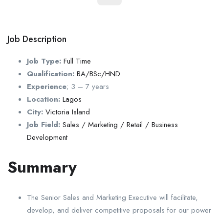
Job Description
Job Type:
Full Time
Qualification:
BA/BSc/HND
Experience
;
3 – 7 years
Location:
Lagos
City:
Victoria Island
Job Field:
Sales / Marketing / Retail / Business
Development
Summary
The Senior Sales and Marketing Executive will facilitate,
develop, and deliver competitive proposals for our power