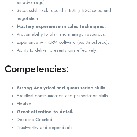
an advantage)
Successful track record in B2B / B2C sales and
negotiation.
Mastery experience in sales techniques.
Proven ability to plan and manage resources.
Experience with CRM software (ex: Salesforce).
Ability to deliver presentations effectively.
Competencies:
Strong Analytical and quantitative skills.
Excellent communication and presentation skills.
Flexible.
Great attention to detail.
Deadline-Oriented.
Trustworthy and dependable.