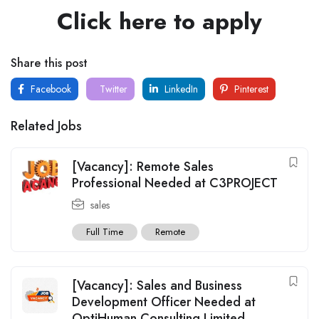
Click here to apply
Share this post
Facebook
Twitter
LinkedIn
Pinterest
Related Jobs
[Vacancy]: Remote Sales
Professional Needed at C3PROJECT
sales
Full Time
Remote
[Vacancy]: Sales and Business
Development Officer Needed at
OptiHuman Consulting Limited