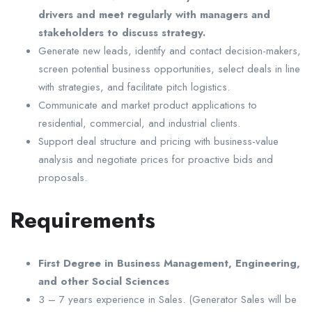
drivers and meet regularly with managers and
stakeholders to discuss strategy.
Generate new leads, identify and contact decision-makers,
screen potential business opportunities, select deals in line
with strategies, and facilitate pitch logistics.
Communicate and market product applications to
residential, commercial, and industrial clients.
Support deal structure and pricing with business-value
analysis and negotiate prices for proactive bids and
proposals.
Requirements
First Degree in Business Management, Engineering,
and other Social Sciences
3 – 7 years experience in Sales. (Generator Sales will be