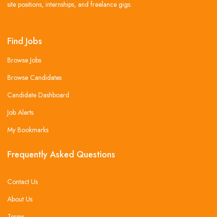
site positions, internships, and freelance gigs.
Find Jobs
Browse Jobs
Browse Candidates
Candidate Dashboard
Job Alerts
My Bookmarks
Frequently Asked Questions
Contact Us
About Us
Terms