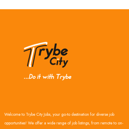
Welcome to Trybe City Jobs, your go-to destination for diverse job
opportunities! We offer a wide range of job listings, from remote to on-