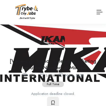
[Vacancy]: Senior Sales & Marketing
Executive Needed at Mikano
sales
Lagos
May 6, 2024
Full Time
Application deadline closed.