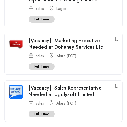
sales
Lagos
Full Time
[Vacancy]: Marketing Executive
Needed at Doheney Services Ltd
sales
Abuja (FCT)
Full Time
[Vacancy]: Sales Representative
Needed at Ugolysoft Limited
sales
Abuja (FCT)
Full Time