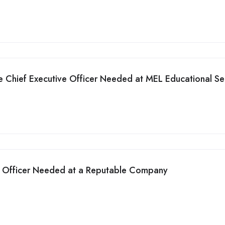
he Chief Executive Officer Needed at MEL Educational Se
n Officer Needed at a Reputable Company