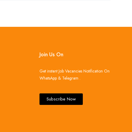
Join Us On
Get instant Job Vacancies Notification On
WhatsApp & Telegram .
Subscribe Now