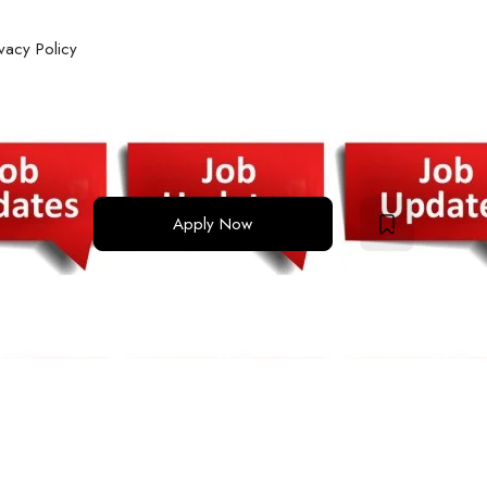
ivacy Policy
Apply Now