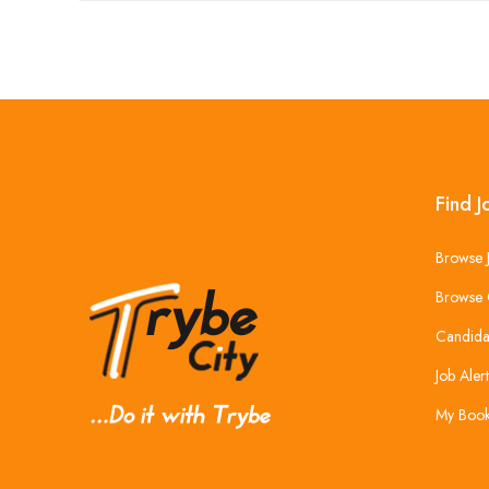
Find J
Browse 
Browse 
Candida
Job Alert
My Boo