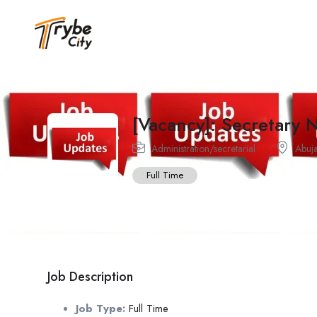
[Vacancy]: Secretary
Administration/secretarial
Abuj
Full Time
Job Description
Job Type:
Full Time