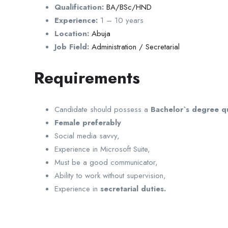
Qualification:
BA/BSc/HND
Experience:
1 – 10 years
Location:
Abuja
Job Field:
Administration / Secretarial
Requirements
Candidate should possess a
Bachelor`s degree qu
Female preferably
Social media savvy,
Experience in Microsoft Suite,
Must be a good communicator,
Ability to work without supervision,
Experience in
secretarial duties.