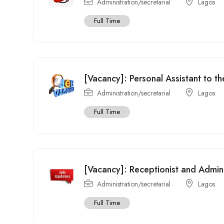
Administration/secretarial
Lagos
Full Time
[Vacancy]: Personal Assistant to t
Administration/secretarial
Lagos
Full Time
[Vacancy]: Receptionist and Admi
Administration/secretarial
Lagos
Full Time