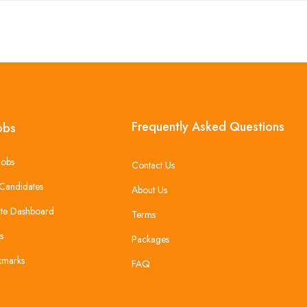
Frequently Asked Questions
obs
Jobs
Contact Us
Candidates
About Us
te Dashboard
Terms
s
Packages
kmarks
FAQ