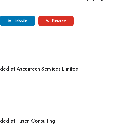
LinkedIn
Pinterest
eded at Ascentech Services Limited
eded at Tusen Consulting