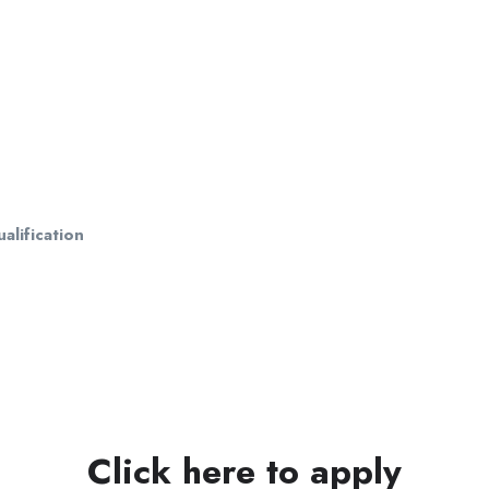
alification
Click here to apply