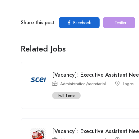
Share this post
Facebook
Twitter
Related Jobs
[Vacancy]: Executive Assistant Ne
Administration/secretarial
Lagos
Full Time
[Vacancy]: Executive Assistant Ne