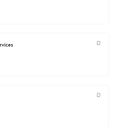
rvices