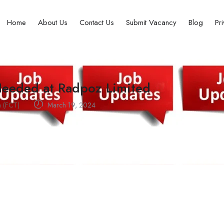
Home
About Us
Contact Us
Submit Vacancy
Blog
Pr
 Needed at Radpoz Limited
a (FCT)
March 19, 2024