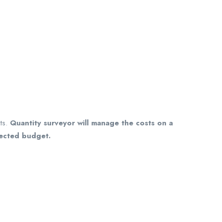
ts.
Quantity surveyor will manage the costs on a
jected budget.