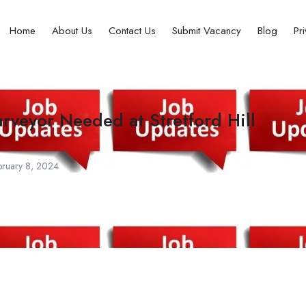
Home
About Us
Contact Us
Submit Vacancy
Blog
Pr
urveyor Needed at Stretford Hill
ruary 8, 2024