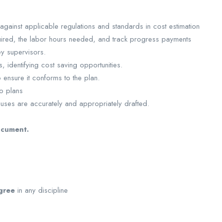
gainst applicable regulations and standards in cost estimation
uired, the labor hours needed, and track progress payments
ey supervisors.
, identifying cost saving opportunities.
o ensure it conforms to the plan.
to plans
auses are accurately and appropriately drafted.
ocument.
gree
in any discipline