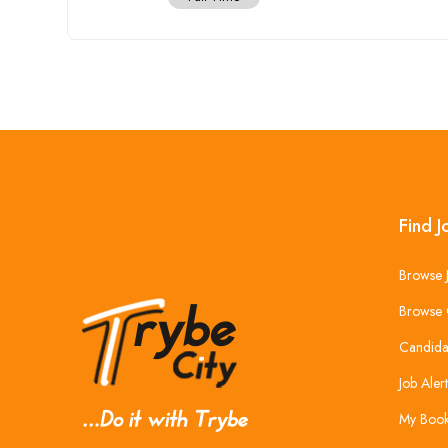
Find J
Browse 
Browse 
Candida
Job Alert
My Boo