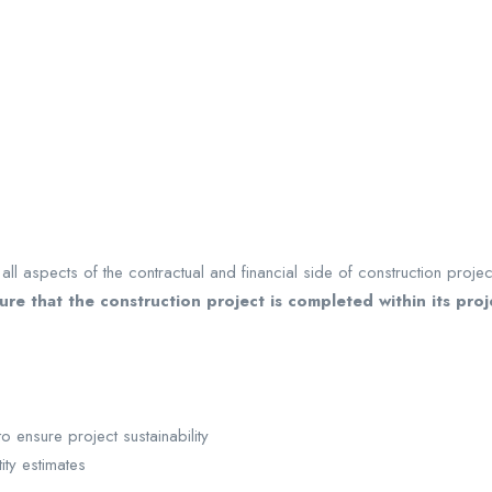
ll aspects of the contractual and financial side of construction projec
sure that the construction project is completed within its pro
ensure project sustainability
ity estimates