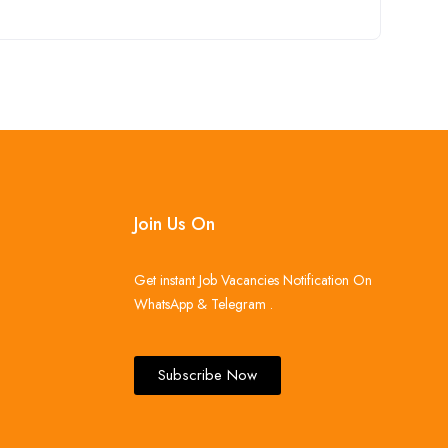
Join Us On
Get instant Job Vacancies Notification On
WhatsApp & Telegram .
Subscribe Now