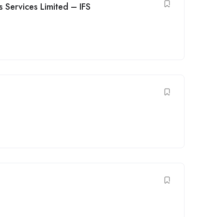
s Services Limited – IFS