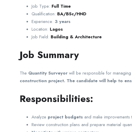
Job Type:
Full Time
Qualification:
BA/BSc/HND
Experience:
3 years
Location:
Lagos
Job Field:
Building & Architecture
Job Summary
The
Quantity Surveyor
will be responsible for managing a
construction project. The candidate will help to en
Responsibilities:
Analyze
project budgets
and make improvements to 
Review construction plans and prepare material quant