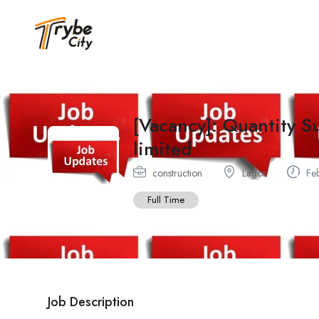
[Vacancy]: Quantity S
limited
construction
Lagos
Feb
Full Time
Job Description