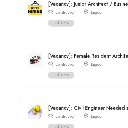
[Vacancy]: Junior Architect / Busin
construction
Lagos
Full Time
[Vacancy]: Female Resident Archit
construction
Lagos
Full Time
[Vacancy]: Civil Engineer Needed a
construction
Lagos
Full Time