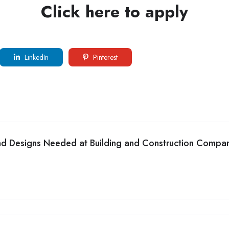
Click here to apply
LinkedIn
Pinterest
and Designs Needed at Building and Construction Compa