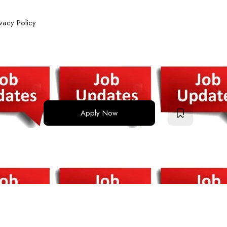
ivacy Policy
Apply Now