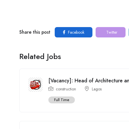
Share this post
Facebook
Twitter
Related Jobs
[Vacancy]: Head of Architecture 
construction
Lagos
Full Time