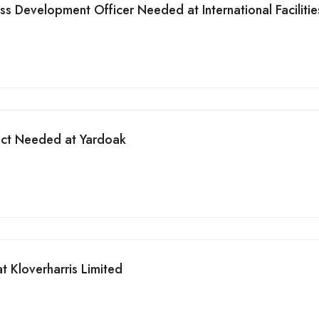
ess Development Officer Needed at International Facilitie
ect Needed at Yardoak
t Kloverharris Limited