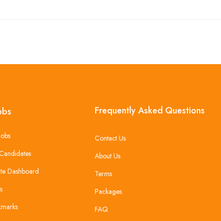
Frequently Asked Questions
obs
Jobs
Contact Us
Candidates
About Us
te Dashboard
Terms
s
Packages
kmarks
FAQ