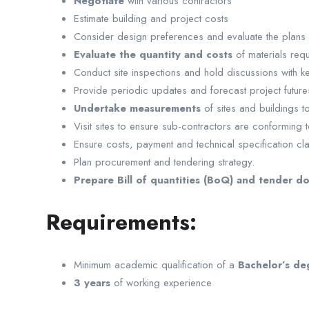
Negotiate
with various contractors
Estimate building and project costs
Consider design preferences and evaluate the plans a
Evaluate the quantity and costs
of materials req
Conduct site inspections and hold discussions with k
Provide periodic updates and forecast project futures
Undertake measurements
of sites and buildings t
Visit sites to ensure sub-contractors are conforming 
Ensure costs, payment and technical specification cl
Plan procurement and tendering strategy.
Prepare Bill of quantities (BoQ) and tender d
Requirements:
Minimum academic qualification of a
Bachelor’s de
3 years
of working experience