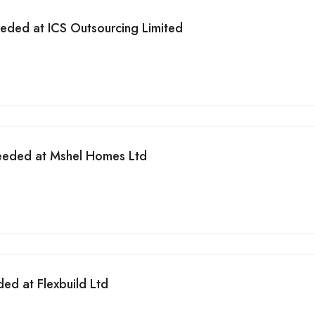
eded at ICS Outsourcing Limited
eeded at Mshel Homes Ltd
ded at Flexbuild Ltd