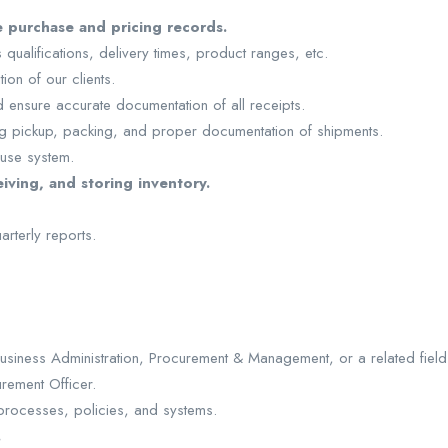
 purchase and pricing records.
qualifications, delivery times, product ranges, etc.
ion of our clients.
 ensure accurate documentation of all receipts.
ng pickup, packing, and proper documentation of shipments.
ouse system.
iving, and storing inventory.
rterly reports.
siness Administration, Procurement & Management, or a related field
rement Officer.
rocesses, policies, and systems.
.