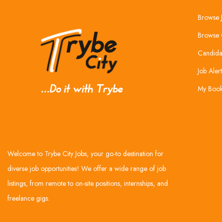
Browse 
Browse 
Candida
Job Alert
My Boo
Welcome to Trybe City Jobs, your go-to destination for
diverse job opportunities! We offer a wide range of job
listings, from remote to on-site positions, internships, and
freelance gigs.