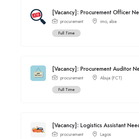
[Vacancy]: Procurement Officer Ne
procurement
imo
,
abia
Full Time
[Vacancy]: Procurement Auditor N
procurement
Abuja (FCT)
Full Time
[Vacancy]: Logistics Assistant Nee
procurement
Lagos