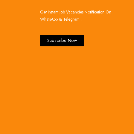
Get instant Job Vacancies Notification On
WhatsApp & Telegram .
Subscribe Now