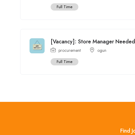
Full Time
[Vacancy]: Store Manager Needed a
procurement
ogun
Full Time
Find J