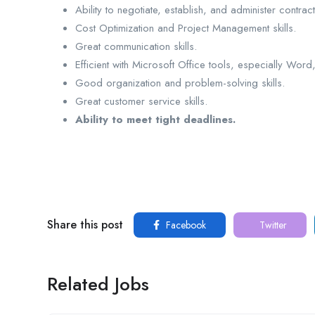
Ability to negotiate, establish, and administer contract
Cost Optimization and Project Management skills.
Great communication skills.
Efficient with Microsoft Office tools, especially Wor
Good organization and problem-solving skills.
Great customer service skills.
Ability to meet tight deadlines.
Share this post
Facebook
Twitter
Related Jobs