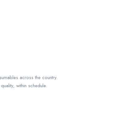
sumables across the country.
uality, within schedule.