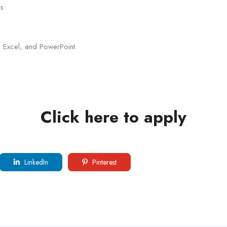
s.
d, Excel, and PowerPoint.
Click here to apply
LinkedIn
Pinterest