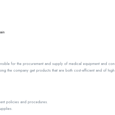
ain
nsible for the procurement and supply of medical equipment and con
ing the company get products that are both cost-efficient and of high q
nt policies and procedures.
upplies.