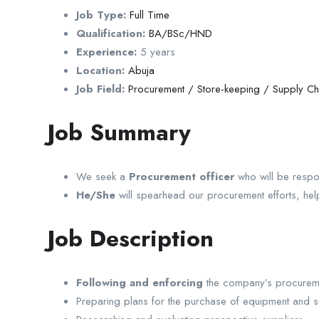
Job Type:
Full Time
Qualification:
BA/BSc/HND
Experience:
5 years
Location:
Abuja
Job Field:
Procurement / Store-keeping / Supply Ch
Job Summary
We seek a
Procurement officer
who will be respo
He/She
will spearhead our procurement efforts, help
Job Description
Following and enforcing
the company’s procureme
Preparing plans for the purchase of equipment and s