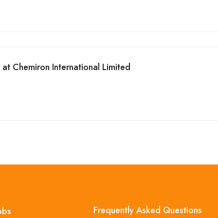
t Chemiron International Limited
Frequently Asked Questions
obs