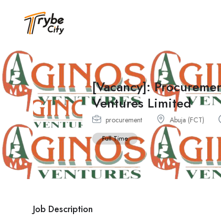
[Vacancy]: Procureme
Ventures Limited
procurement
Abuja (FCT)
Full Time
Job Description