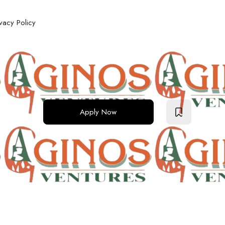
ivacy Policy
Apply Now