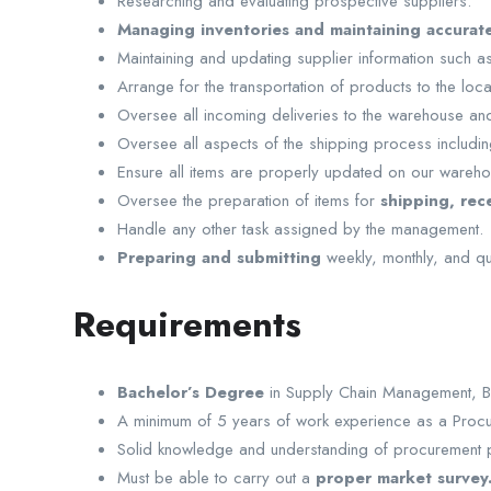
Researching and evaluating prospective suppliers.
Managing inventories and maintaining accurate
Maintaining and updating supplier information such as 
Arrange for the transportation of products to the locat
Oversee all incoming deliveries to the warehouse and
Oversee all aspects of the shipping process includi
Ensure all items are properly updated on our wareh
Oversee the preparation of items for
shipping, rece
Handle any other task assigned by the management.
Preparing and submitting
weekly, monthly, and qua
Requirements
Bachelor’s Degree
in Supply Chain Management, Bu
A minimum of 5 years of work experience as a Procu
Solid knowledge and understanding of procurement p
Must be able to carry out a
proper market survey