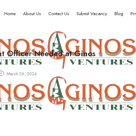
Home
About Us
Contact Us
Submit Vacancy
Blog
Pr
nt Officer Needed at Ginos
March 26, 2024