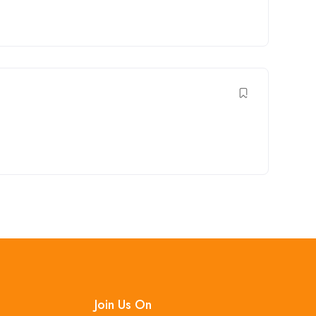
Join Us On