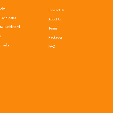
Jobs
Contact Us
Candidates
About Us
te Dashboard
Terms
s
Packages
kmarks
FAQ