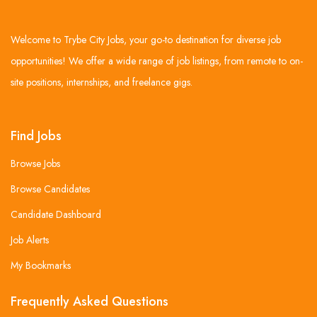
Welcome to Trybe City Jobs, your go-to destination for diverse job
opportunities! We offer a wide range of job listings, from remote to on-
site positions, internships, and freelance gigs.
Find Jobs
Browse Jobs
Browse Candidates
Candidate Dashboard
Job Alerts
My Bookmarks
Frequently Asked Questions