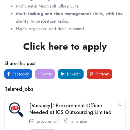
Proficient in Microsoft Office Suite
Multi-tasking and time-management skills, with the
ability to prioritize tasks.
Highly organized and detail-oriented.
Click here to apply
Share this post
Facebook
Twitter
LinkedIn
Pinterest
Related Jobs
[Vacancy]: Procurement Officer
Needed at ICS Outsourcing Limited
procurement
imo
,
abia