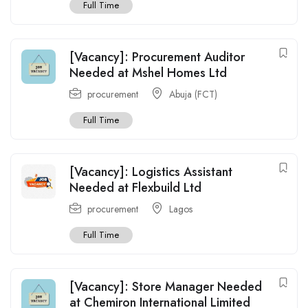
Full Time
[Vacancy]: Procurement Auditor
Needed at Mshel Homes Ltd
procurement
Abuja (FCT)
Full Time
[Vacancy]: Logistics Assistant
Needed at Flexbuild Ltd
procurement
Lagos
Full Time
[Vacancy]: Store Manager Needed
at Chemiron International Limited