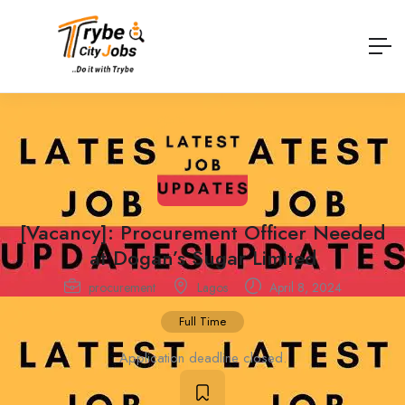
[Vacancy]: Procurement Officer Needed
at Dogan’s Sugar Limited
procurement
Lagos
April 8, 2024
Full Time
Application deadline closed.