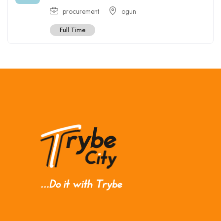
procurement
ogun
Full Time