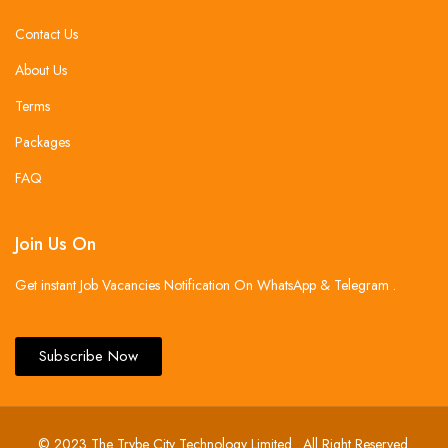
Contact Us
About Us
Terms
Packages
FAQ
Join Us On
Get instant Job Vacancies Notification On WhatsApp & Telegram .
Subscribe Now
© 2023 The Trybe City Technology Limited . All Right Reserved.