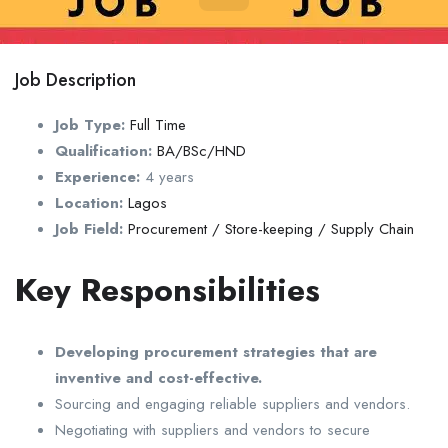
Job Description
Job Type:
Full Time
Qualification:
BA/BSc/HND
Experience:
4 years
Location:
Lagos
Job Field:
Procurement / Store-keeping / Supply Chain
Key Responsibilities
Developing procurement strategies that are
inventive and cost-effective.
Sourcing and engaging reliable suppliers and vendors.
Negotiating with suppliers and vendors to secure