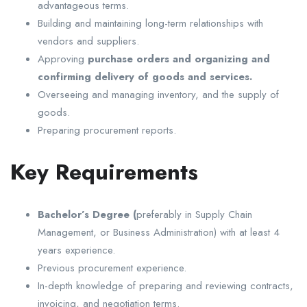
advantageous terms.
Building and maintaining long-term relationships with
vendors and suppliers.
Approving
purchase orders and organizing and
confirming delivery of goods and services.
Overseeing and managing inventory, and the supply of
goods.
Preparing procurement reports.
Key Requirements
Bachelor’s Degree (
preferably in Supply Chain
Management, or Business Administration) with at least 4
years experience.
Previous procurement experience.
In-depth knowledge of preparing and reviewing contracts,
invoicing, and negotiation terms.