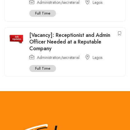
Administration/secretarial
Lagos
Full Time
[Vacancy]: Receptionist and Admin
Officer Needed at a Reputable
Company
Administration/secretarial
Lagos
Full Time