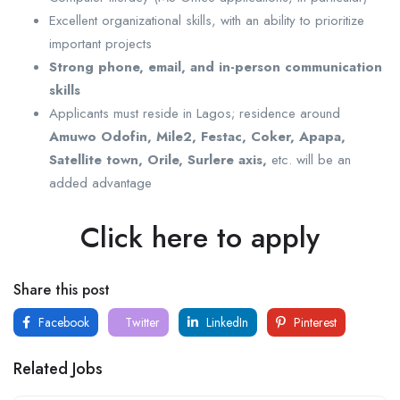
Excellent organizational skills, with an ability to prioritize
important projects
Strong phone, email, and in-person communication
skills
Applicants must reside in Lagos; residence around
Amuwo Odofin, Mile2, Festac, Coker, Apapa,
Satellite town, Orile, Surlere axis,
etc. will be an
added advantage
Click here to apply
Share this post
Facebook
Twitter
LinkedIn
Pinterest
Related Jobs