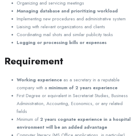
Organizing and servicing meetings
Managing database and prioritizing workload
Implementing new procedures and administrative system
Liaising with relevant organizations and clients
Coordinating mail shots and similar publicity tasks
Logging or processing bills or expenses
Requirement
Working experience
as a secretary in a reputable
company with a
minimum of 2 years experience
First Degree or equivalent in Secretariat Studies, Business
Administration, Accounting, Economics, or any related
fields
Minimum of
2 years cognate experience in a hospital
environment will be an added advantage
Computer literacy (MS Office applications, in particular)