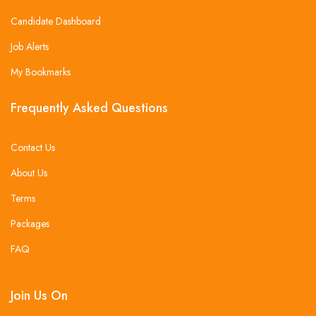
Candidate Dashboard
Job Alerts
My Bookmarks
Frequently Asked Questions
Contact Us
About Us
Terms
Packages
FAQ
Join Us On