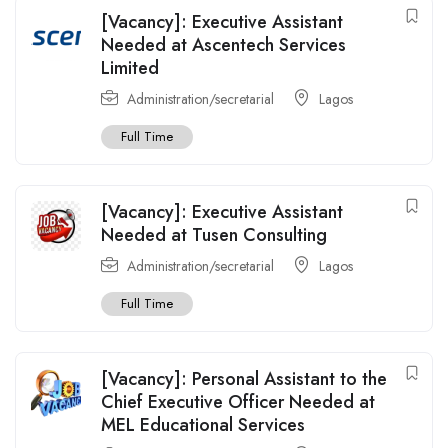
[Vacancy]: Executive Assistant
Needed at Ascentech Services
Limited
Administration/secretarial
Lagos
Full Time
[Vacancy]: Executive Assistant
Needed at Tusen Consulting
Administration/secretarial
Lagos
Full Time
[Vacancy]: Personal Assistant to the
Chief Executive Officer Needed at
MEL Educational Services