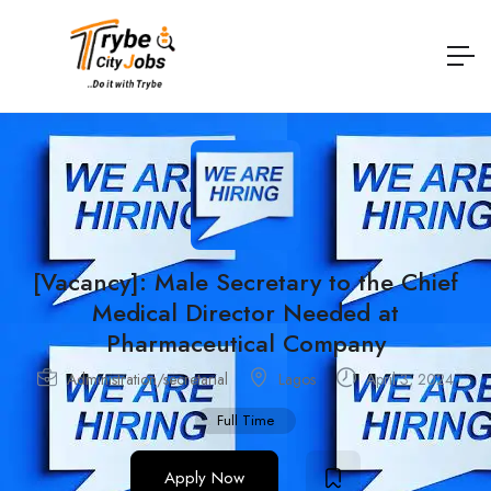
[Vacancy]: Male Secretary to the Chief
Medical Director Needed at
Pharmaceutical Company
Administration/secretarial
Lagos
April 3, 2024
Full Time
Apply Now