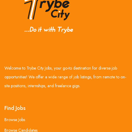
Welcome to Trybe City Jobs, your go-to destination for diverse job
opportunities! We offer a wide range of job listings, from remote to on-
site positions, internships, and freelance gigs.
Find Jobs
Browse Jobs
Browse Candidates