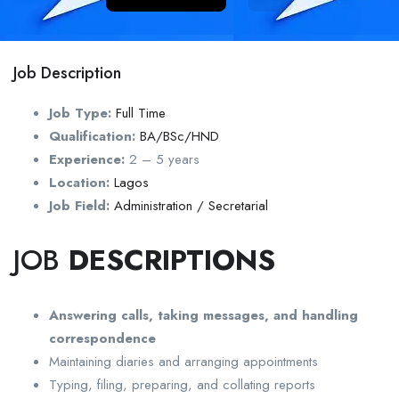
Job Description
Job Type:
Full Time
Qualification:
BA/BSc/HND
Experience:
2 – 5 years
Location:
Lagos
Job Field:
Administration / Secretarial
JOB
DESCRIPTIONS
Answering calls, taking messages, and handling
correspondence
Maintaining diaries and arranging appointments
Typing, filing, preparing, and collating reports