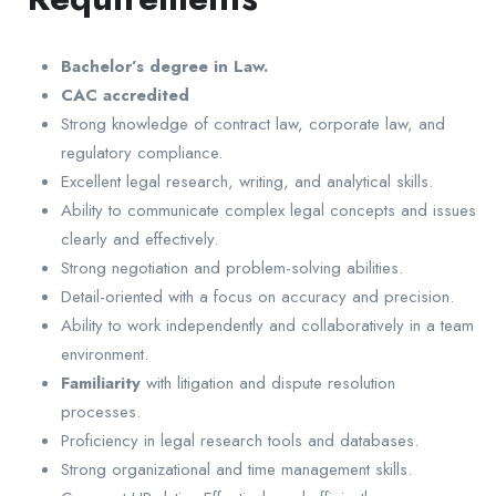
Bachelor’s degree in Law.
CAC accredited
Strong knowledge of contract law, corporate law, and
regulatory compliance.
Excellent legal research, writing, and analytical skills.
Ability to communicate complex legal concepts and issues
clearly and effectively.
Strong negotiation and problem-solving abilities.
Detail-oriented with a focus on accuracy and precision.
Ability to work independently and collaboratively in a team
environment.
Familiarity
with litigation and dispute resolution
processes.
Proficiency in legal research tools and databases.
Strong organizational and time management skills.