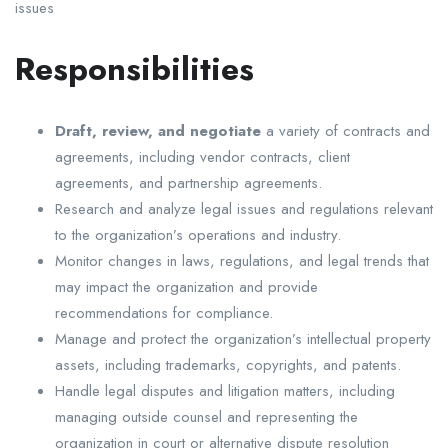
issues
Responsibilities
Draft, review, and negotiate
a variety of contracts and
agreements, including vendor contracts, client
agreements, and partnership agreements.
Research and analyze legal issues and regulations relevant
to the organization’s operations and industry.
Monitor changes in laws, regulations, and legal trends that
may impact the organization and provide
recommendations for compliance.
Manage and protect the organization’s intellectual property
assets, including trademarks, copyrights, and patents.
Handle legal disputes and litigation matters, including
managing outside counsel and representing the
organization in court or alternative dispute resolution