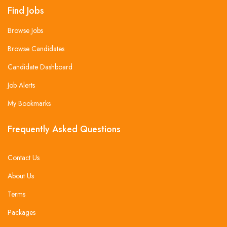
Find Jobs
Browse Jobs
Browse Candidates
Candidate Dashboard
Job Alerts
My Bookmarks
Frequently Asked Questions
Contact Us
About Us
Terms
Packages