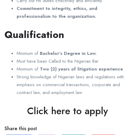
Carry out HR duties Effectively and efficiently
Commitment to integrity, ethics, and
professionalism to the organization.
Qualification
Minimum of
Bachelor’s Degree in Law.
Must have been Called to the Nigerian Bar
Minimum of
Two (2) years of litigation experience
Strong knowledge of Nigerian laws and regulations with
emphasis on commercial transactions, corporate and
contract law, and employment law
Click here to apply
Share this post