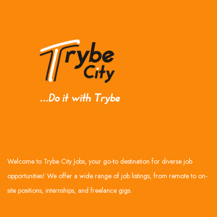
Welcome to Trybe City Jobs, your go-to destination for diverse job
opportunities! We offer a wide range of job listings, from remote to on-
site positions, internships, and freelance gigs.