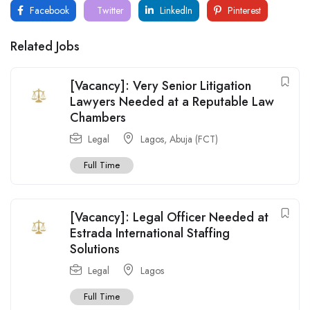
Facebook
Twitter
LinkedIn
Pinterest
Related Jobs
[Vacancy]: Very Senior Litigation
Lawyers Needed at a Reputable Law
Chambers
Legal
Lagos
,
Abuja (FCT)
Full Time
[Vacancy]: Legal Officer Needed at
Estrada International Staffing
Solutions
Legal
Lagos
Full Time