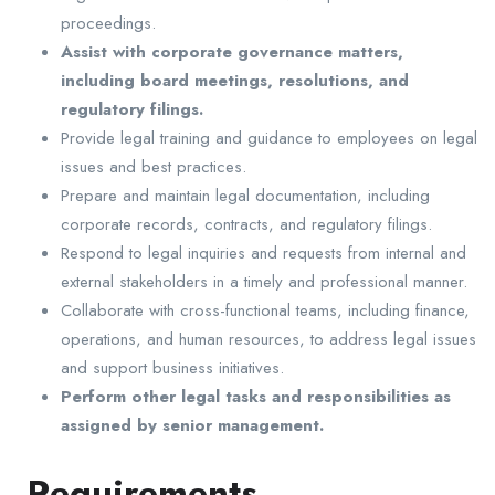
proceedings.
Assist with corporate governance matters,
including board meetings, resolutions, and
regulatory filings.
Provide legal training and guidance to employees on legal
issues and best practices.
Prepare and maintain legal documentation, including
corporate records, contracts, and regulatory filings.
Respond to legal inquiries and requests from internal and
external stakeholders in a timely and professional manner.
Collaborate with cross-functional teams, including finance,
operations, and human resources, to address legal issues
and support business initiatives.
Perform other legal tasks and responsibilities as
assigned by senior management.
Requirements