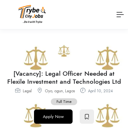
[Vacancy]: Legal Officer Needed at
Flexile Investment and Technologies Ltd
Legal
Oyo
,
ogun
,
Lagos
April 10, 2024
Full Time
Apply Now