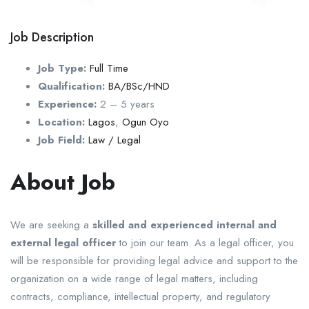
Job Description
Job Type:
Full Time
Qualification:
BA/BSc/HND
Experience:
2 – 5 years
Location:
Lagos
,
Ogun
Oyo
Job Field:
Law / Legal
About Job
We are seeking a
skilled and experienced internal and
external legal officer
to join our team. As a legal officer, you
will be responsible for providing legal advice and support to the
organization on a wide range of legal matters, including
contracts, compliance, intellectual property, and regulatory