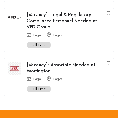
[Vacancy]: Legal & Regulatory
Compliance Personnel Needed at
VFD Group
Legal
Lagos
Full Time
[Vacancy]: Associate Needed at
Worrington
Legal
Lagos
Full Time