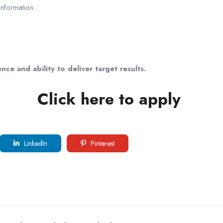
information.
nce and ability to deliver target results.
Click here to apply
LinkedIn
Pinterest