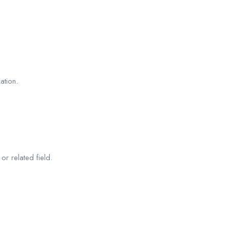
ation.
r related field.