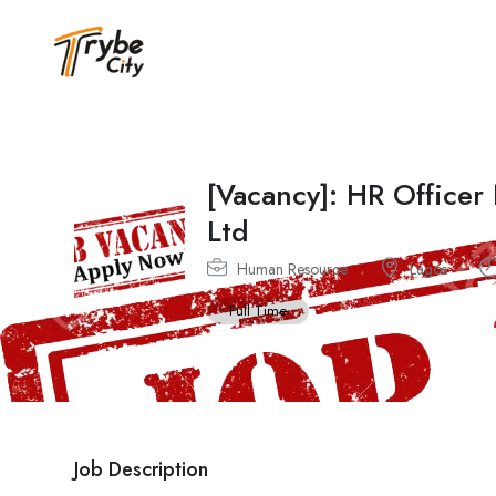
[Vacancy]: HR Officer
Ltd
Human Resource
Lagos
Full Time
Job Description