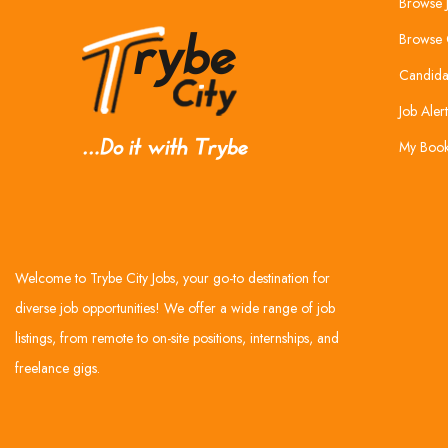
Browse 
Browse 
Candida
Job Alert
My Boo
Welcome to Trybe City Jobs, your go-to destination for
diverse job opportunities! We offer a wide range of job
listings, from remote to on-site positions, internships, and
freelance gigs.