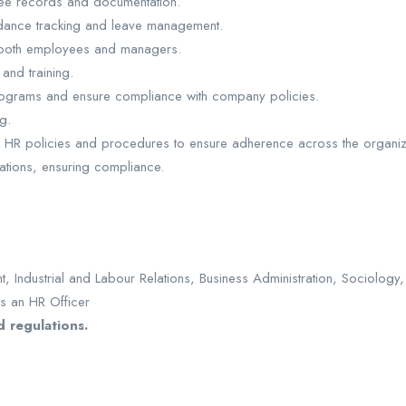
yee records and documentation.
endance tracking and leave management.
 both employees and managers.
nd training.
 programs and ensure compliance with company policies.
g.
 HR policies and procedures to ensure adherence across the organiz
ations, ensuring compliance.
ndustrial and Labour Relations, Business Administration, Sociology, o
s an HR Officer
d regulations.