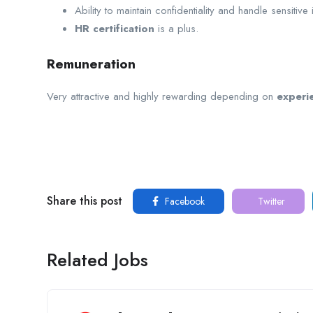
Ability to maintain confidentiality and handle sensitive 
HR certification
is a plus.
Remuneration
Very attractive and highly rewarding depending on
experie
Share this post
Facebook
Twitter
Related Jobs