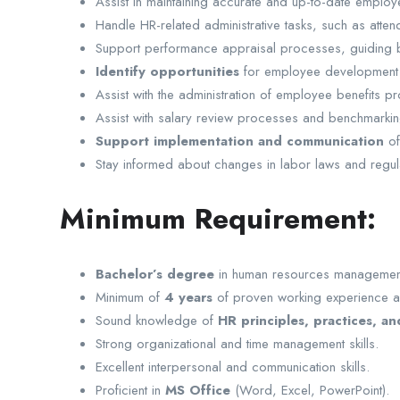
Assist in maintaining accurate and up-to-date emplo
Handle HR-related administrative tasks, such as att
Support performance appraisal processes, guiding
Identify opportunities
for employee development a
Assist with the administration of employee benefits
Assist with salary review processes and benchmarkin
Support implementation and communication
of
Stay informed about changes in labor laws and regul
Minimum Requirement:
Bachelor’s degree
in human resources management, I
Minimum of
4 years
of proven working experience a
Sound knowledge of
HR principles, practices, an
Strong organizational and time management skills.
Excellent interpersonal and communication skills.
Proficient in
MS Office
(Word, Excel, PowerPoint).