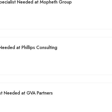
pecialist Needed at Mopheth Group
eeded at Phillips Consulting
st Needed at GVA Partners