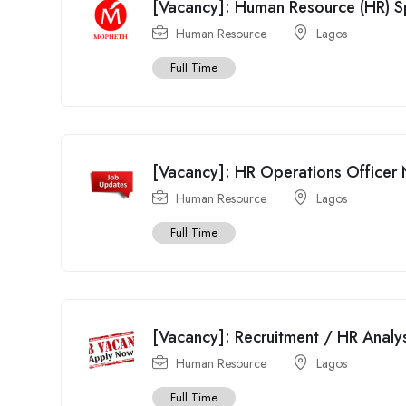
[Vacancy]: Human Resource (HR) S
Human Resource
Lagos
Full Time
[Vacancy]: HR Operations Officer N
Human Resource
Lagos
Full Time
[Vacancy]: Recruitment / HR Analy
Human Resource
Lagos
Full Time