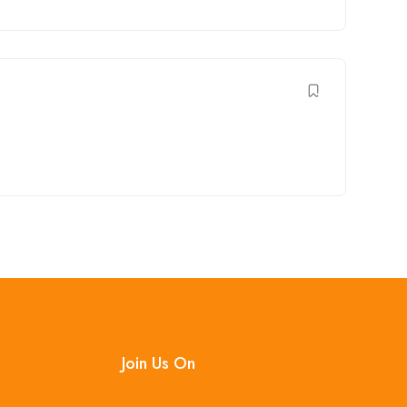
Join Us On