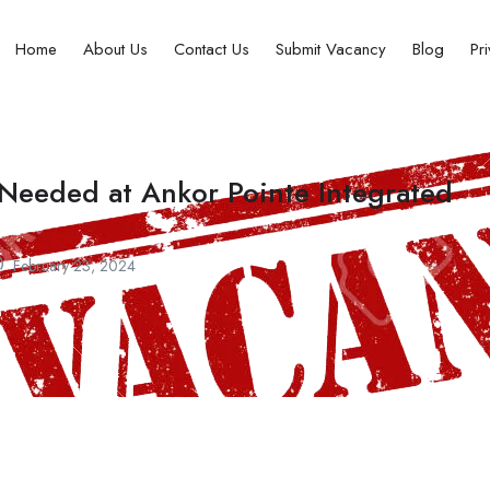
Home
About Us
Contact Us
Submit Vacancy
Blog
Pr
 Needed at Ankor Pointe Integrated
February 23, 2024