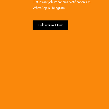
Get instant Job Vacancies Notification On
WhatsApp & Telegram .
Subscribe Now