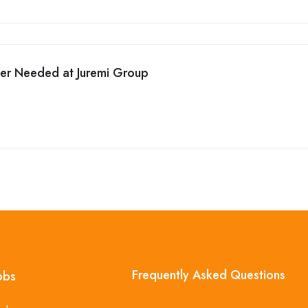
cer Needed at Juremi Group
Frequently Asked Questions
obs