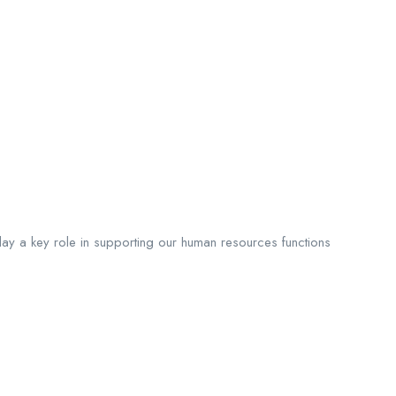
play a key role in supporting our human resources functions