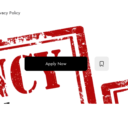
ivacy Policy
Apply Now