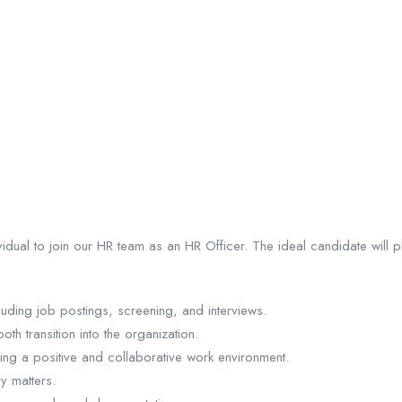
idual to join our HR team as an HR Officer. The ideal candidate will 
cluding job postings, screening, and interviews.
 transition into the organization.
ring a positive and collaborative work environment.
y matters.