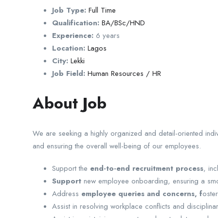
Job Type:
Full Time
Qualification:
BA/BSc/HND
Experience:
6 years
Location:
Lagos
City:
Lekki
Job Field:
Human Resources / HR
About Job
We are seeking a highly organized and detail-oriented indiv
and ensuring the overall well-being of our employees.
Support the
end-to-end recruitment process
, in
Support
new employee onboarding, ensuring a smooth
Address
employee queries and concerns, f
oste
Assist in resolving workplace conflicts and disciplinar