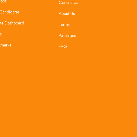
Jobs
Contact Us
Candidates
About Us
te Dashboard
Terms
s
Packages
kmarks
FAQ