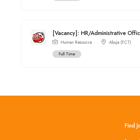
[Vacancy]: HR/Administrative Offi
Human Resource
Abuja (FCT)
Full Time
Find J