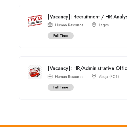
[Vacancy]: Recruitment / HR Analy
Human Resource
Lagos
Full Time
[Vacancy]: HR/Administrative Offi
Human Resource
Abuja (FCT)
Full Time