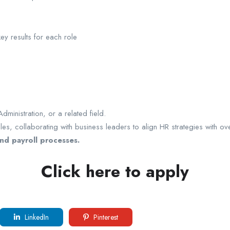
ey results for each role
inistration, or a related field.
s, collaborating with business leaders to align HR strategies with ove
nd payroll processes.
Click here to apply
LinkedIn
Pinterest