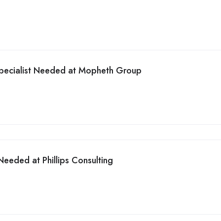
pecialist Needed at Mopheth Group
eeded at Phillips Consulting