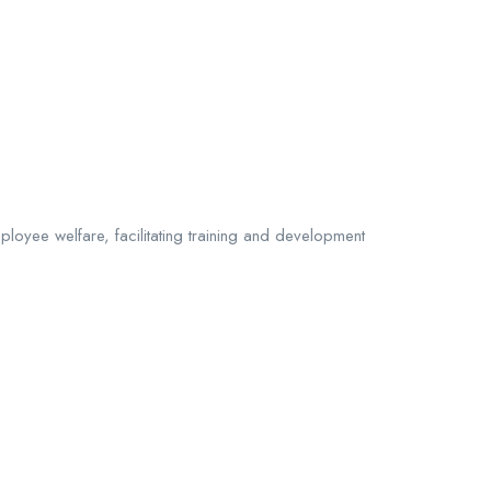
ployee welfare, facilitating training and development