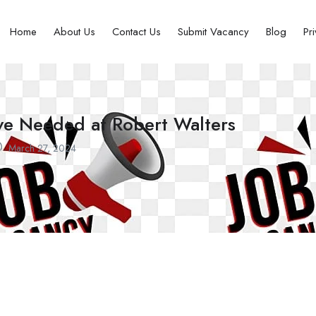
Home
About Us
Contact Us
Submit Vacancy
Blog
Pr
ve Needed at Robert Walters
March 27, 2024