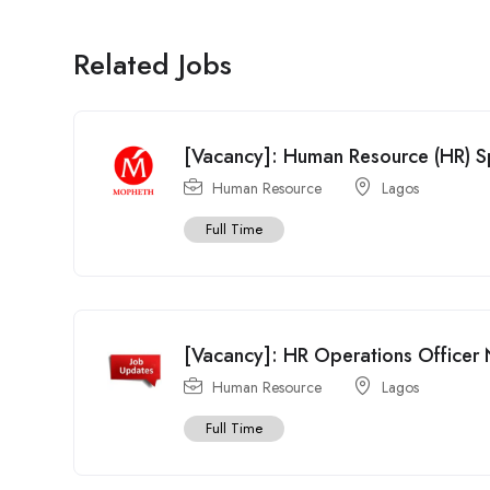
Related Jobs
[Vacancy]: Human Resource (HR) S
Human Resource
Lagos
Full Time
[Vacancy]: HR Operations Officer N
Human Resource
Lagos
Full Time