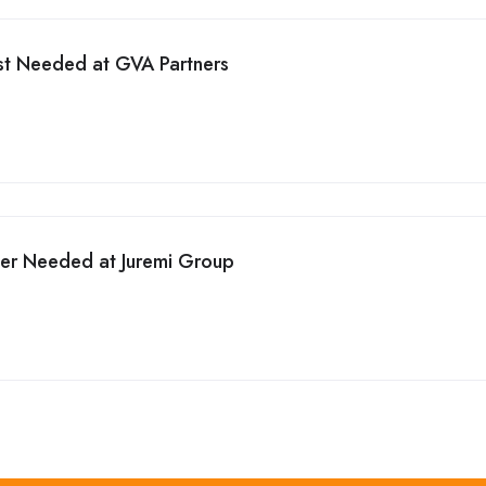
st Needed at GVA Partners
cer Needed at Juremi Group