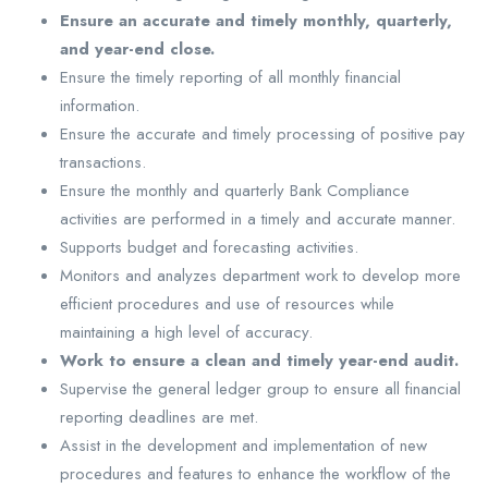
Ensure an accurate and timely monthly, quarterly,
and year-end close.
Ensure the timely reporting of all monthly financial
information.
Ensure the accurate and timely processing of positive pay
transactions.
Ensure the monthly and quarterly Bank Compliance
activities are performed in a timely and accurate manner.
Supports budget and forecasting activities.
Monitors and analyzes department work to develop more
efficient procedures and use of resources while
maintaining a high level of accuracy.
Work to ensure a clean and timely year-end audit.
Supervise the general ledger group to ensure all financial
reporting deadlines are met.
Assist in the development and implementation of new
procedures and features to enhance the workflow of the