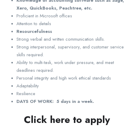
Knowledge of accounting software such as Sage,
Xero, QuickBooks, Peachtree, etc.
Proficient in Microsoft offices
Attention to details
Resourcefulness
Strong verbal and written communication skills.
Strong interpersonal, supervisory, and customer service
skills required.
Ability to multi-task, work under pressure, and meet
deadlines required.
Personal integrity and high work ethical standards
Adaptability
Resilience
DAYS OF WORK: 5 days in a week.
Click here to apply