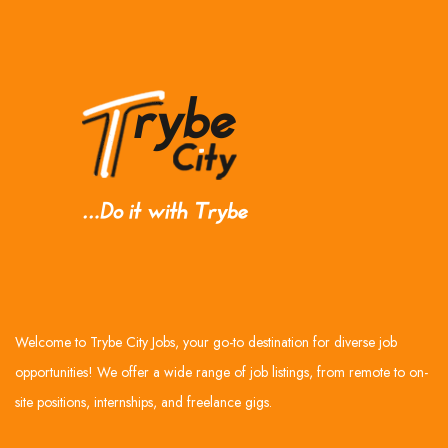
Welcome to Trybe City Jobs, your go-to destination for diverse job
opportunities! We offer a wide range of job listings, from remote to on-
site positions, internships, and freelance gigs.