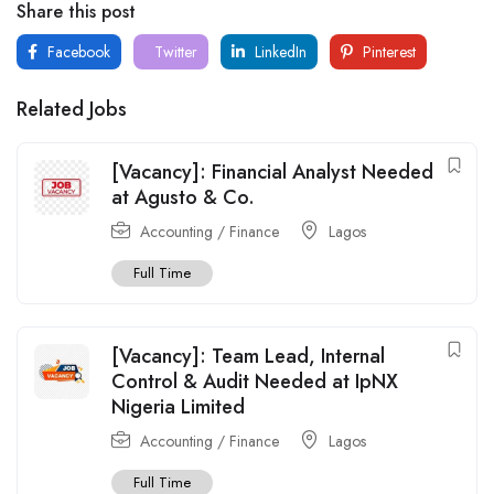
Share this post
Facebook
Twitter
LinkedIn
Pinterest
Related Jobs
[Vacancy]: Financial Analyst Needed
at Agusto & Co.
Accounting / Finance
Lagos
Full Time
[Vacancy]: Team Lead, Internal
Control & Audit Needed at IpNX
Nigeria Limited
Accounting / Finance
Lagos
Full Time