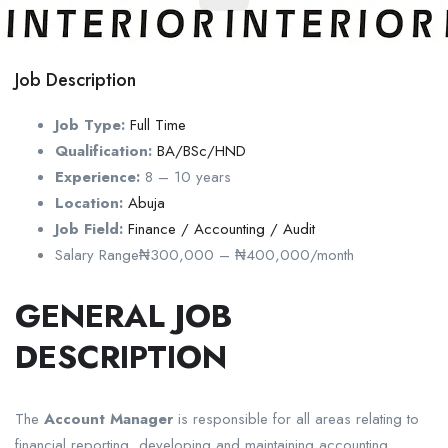
Job Description
Job Type:
Full Time
Qualification:
BA/BSc/HND
Experience:
8 – 10 years
Location:
Abuja
Job Field:
Finance / Accounting / Audit
Salary Range
₦300,000 – ₦400,000/month
GENERAL JOB
DESCRIPTION
The
Account Manager
is responsible for all areas relating to
financial reporting, developing and maintaining accounting