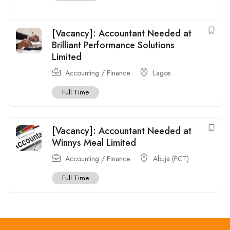
[Vacancy]: Accountant Needed at
Brilliant Performance Solutions
Limited
Accounting / Finance
Lagos
Full Time
[Vacancy]: Accountant Needed at
Winnys Meal Limited
Accounting / Finance
Abuja (FCT)
Full Time