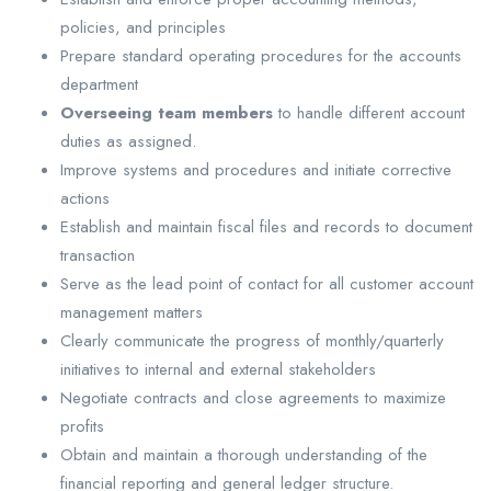
policies, and principles
Prepare standard operating procedures for the accounts
department
Overseeing team members
to handle different account
duties as assigned.
Improve systems and procedures and initiate corrective
actions
Establish and maintain fiscal files and records to document
transaction
Serve as the lead point of contact for all customer account
management matters
Clearly communicate the progress of monthly/quarterly
initiatives to internal and external stakeholders
Negotiate contracts and close agreements to maximize
profits
Obtain and maintain a thorough understanding of the
financial reporting and general ledger structure.