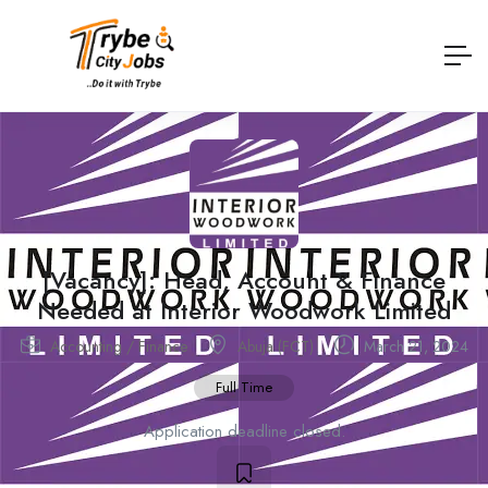
[Vacancy]: Head, Account & Finance
Needed at Interior Woodwork Limited
Accounting / Finance
Abuja (FCT)
March 21, 2024
Full Time
Application deadline closed.