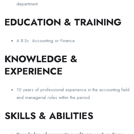
department.
EDUCATION & TRAINING
A B.Sc. Accounting or Finance
KNOWLEDGE &
EXPERIENCE
10 years of professional experience in the accounting field
and managerial roles within the period
SKILLS & ABILITIES