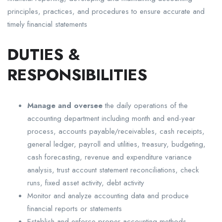
principles, practices, and procedures to ensure accurate and
timely financial statements
DUTIES &
RESPONSIBILITIES
Manage and oversee
the daily operations of the
accounting department including month and end-year
process, accounts payable/receivables, cash receipts,
general ledger, payroll and utilities, treasury, budgeting,
cash forecasting, revenue and expenditure variance
analysis, trust account statement reconciliations, check
runs, fixed asset activity, debt activity
Monitor and analyze accounting data and produce
financial reports or statements
Establish and enforce proper accounting methods,