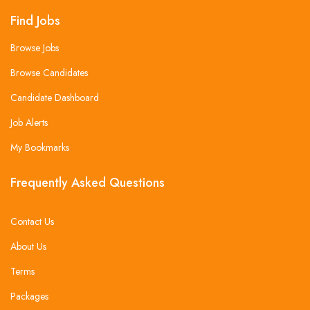
Find Jobs
Browse Jobs
Browse Candidates
Candidate Dashboard
Job Alerts
My Bookmarks
Frequently Asked Questions
Contact Us
About Us
Terms
Packages