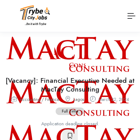
[Vacancy]: Financial Executive Needed at
MacTay Consulting
Accounting / Finance
Lagos
March 22, 2024
Full Time
Application deadline closed.