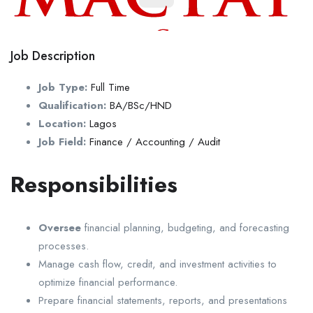
Job Description
Job Type:
Full Time
Qualification:
BA/BSc/HND
Location:
Lagos
Job Field:
Finance / Accounting / Audit
Responsibilities
Oversee
financial planning, budgeting, and forecasting
processes.
Manage cash flow, credit, and investment activities to
optimize financial performance.
Prepare financial statements, reports, and presentations