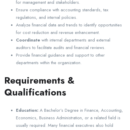
for management and stakeholders.
Ensure compliance with accounting standards, tax
regulations, and internal policies.
Analyze financial data and trends to identify opportunities
for cost reduction and revenue enhancement.
Coordinate
with internal departments and external
auditors to facilitate audits and financial reviews.
Provide financial guidance and support to other
departments within the organization.
Requirements &
Qualifications
Education:
A Bachelor’s Degree in Finance, Accounting,
Economics, Business Administration, or a related field is
usually required. Many financial executives also hold