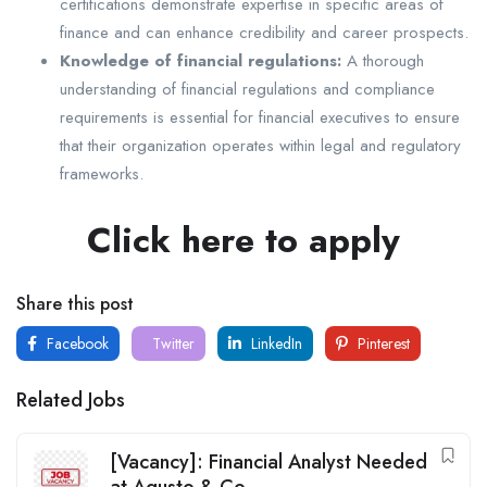
certifications demonstrate expertise in specific areas of
finance and can enhance credibility and career prospects.
Knowledge of financial regulations:
A thorough
understanding of financial regulations and compliance
requirements is essential for financial executives to ensure
that their organization operates within legal and regulatory
frameworks.
Click here to apply
Share this post
Facebook
Twitter
LinkedIn
Pinterest
Related Jobs
[Vacancy]: Financial Analyst Needed
at Agusto & Co.