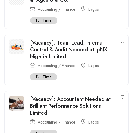
Accounting / Finance
Lagos
Full Time
[Vacancy]: Team Lead, Internal
Control & Audit Needed at IpNX
Nigeria Limited
Accounting / Finance
Lagos
Full Time
[Vacancy]: Accountant Needed at
Brilliant Performance Solutions
Limited
Accounting / Finance
Lagos