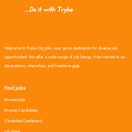
Welcome to Trybe City Jobs, your go-to destination for diverse job
opportunities! We offer a wide range of job listings, from remote to on-
site positions, internships, and freelance gigs.
Find Jobs
Browse Jobs
Browse Candidates
Candidate Dashboard
Job Alerts