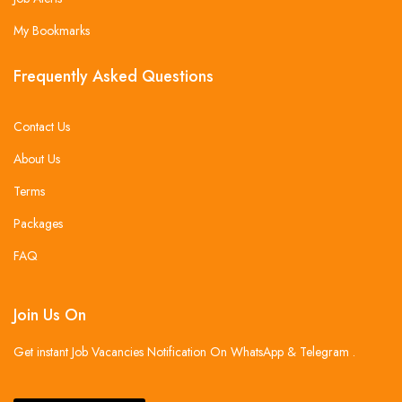
My Bookmarks
Frequently Asked Questions
Contact Us
About Us
Terms
Packages
FAQ
Join Us On
Get instant Job Vacancies Notification On WhatsApp & Telegram .