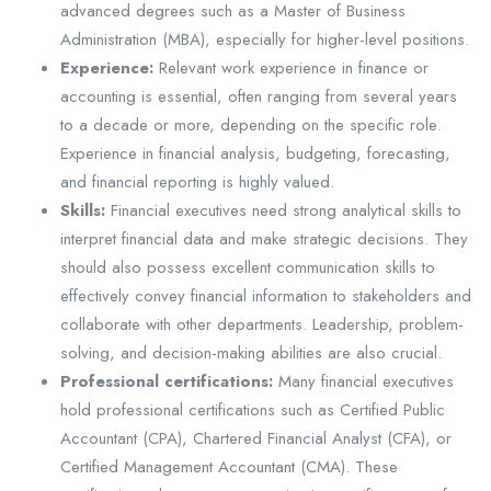
advanced degrees such as a Master of Business
Administration (MBA), especially for higher-level positions.
Experience:
Relevant work experience in finance or
accounting is essential, often ranging from several years
to a decade or more, depending on the specific role.
Experience in financial analysis, budgeting, forecasting,
and financial reporting is highly valued.
Skills:
Financial executives need strong analytical skills to
interpret financial data and make strategic decisions. They
should also possess excellent communication skills to
effectively convey financial information to stakeholders and
collaborate with other departments. Leadership, problem-
solving, and decision-making abilities are also crucial.
Professional certifications:
Many financial executives
hold professional certifications such as Certified Public
Accountant (CPA), Chartered Financial Analyst (CFA), or
Certified Management Accountant (CMA). These