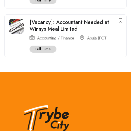
Full Time
[Vacancy]: Accountant Needed at
Winnys Meal Limited
Accounting / Finance
Abuja (FCT)
Full Time