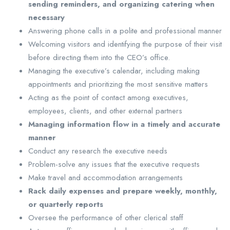
sending reminders, and organizing catering when
necessary
Answering phone calls in a polite and professional manner
Welcoming visitors and identifying the purpose of their visit
before directing them into the CEO’s office.
Managing the executive’s calendar, including making
appointments and prioritizing the most sensitive matters
Acting as the point of contact among executives,
employees, clients, and other external partners
Managing information flow in a timely and accurate
manner
Conduct any research the executive needs
Problem-solve any issues that the executive requests
Make travel and accommodation arrangements
Rack daily expenses and prepare weekly, monthly,
or quarterly reports
Oversee the performance of other clerical staff