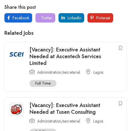
Share this post
Facebook
Twitter
LinkedIn
Pinterest
Related Jobs
[Vacancy]: Executive Assistant
Needed at Ascentech Services
Limited
Administration/secretarial
Lagos
Full Time
[Vacancy]: Executive Assistant
Needed at Tusen Consulting
Administration/secretarial
Lagos