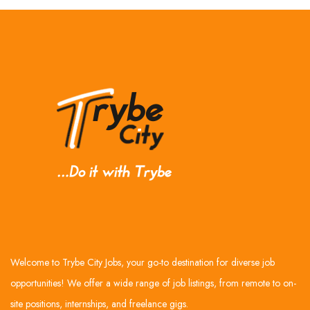
Welcome to Trybe City Jobs, your go-to destination for diverse job
opportunities! We offer a wide range of job listings, from remote to on-
site positions, internships, and freelance gigs.