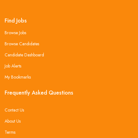
Find Jobs
Browse Jobs
Browse Candidates
Candidate Dashboard
Job Alerts
My Bookmarks
Frequently Asked Questions
Contact Us
About Us
Terms