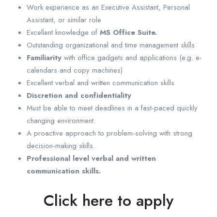
Work experience as an Executive Assistant, Personal
Assistant, or similar role
Excellent knowledge of
MS Office Suite.
Outstanding organizational and time management skills
Familiarity
with office gadgets and applications (e.g. e-
calendars and copy machines)
Excellent verbal and written communication skills
Discretion and confidentiality
Must be able to meet deadlines in a fast-paced quickly
changing environment.
A proactive approach to problem-solving with strong
decision-making skills.
Professional level verbal and written
communication skills.
Click here to apply