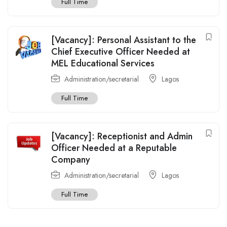
Full Time
[Vacancy]: Personal Assistant to the
Chief Executive Officer Needed at
MEL Educational Services
Administration/secretarial
Lagos
Full Time
[Vacancy]: Receptionist and Admin
Officer Needed at a Reputable
Company
Administration/secretarial
Lagos
Full Time