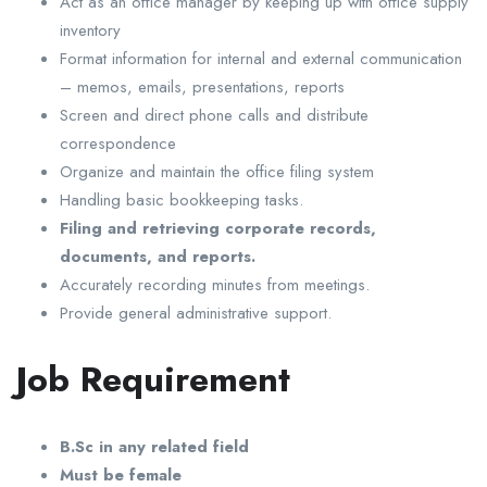
Act as an office manager by keeping up with office supply
inventory
Format information for internal and external communication
– memos, emails, presentations, reports
Screen and direct phone calls and distribute
correspondence
Organize and maintain the office filing system
Handling basic bookkeeping tasks.
Filing and retrieving corporate records,
documents, and reports.
Accurately recording minutes from meetings.
Provide general administrative support.
Job Requirement
B.Sc in any related field
Must be female