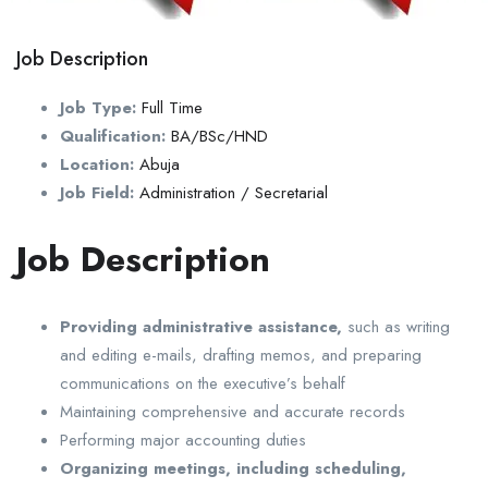
Job Description
Job Type:
Full Time
Qualification:
BA/BSc/HND
Location:
Abuja
Job Field:
Administration / Secretarial
Job Description
Providing administrative assistance,
such as writing
and editing e-mails, drafting memos, and preparing
communications on the executive’s behalf
Maintaining comprehensive and accurate records
Performing major accounting duties
Organizing meetings, including scheduling,