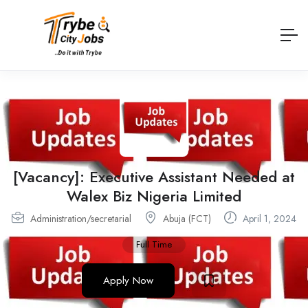
[Vacancy]: Executive Assistant Needed at
Walex Biz Nigeria Limited
Administration/secretarial
Abuja (FCT)
April 1, 2024
Full Time
Apply Now