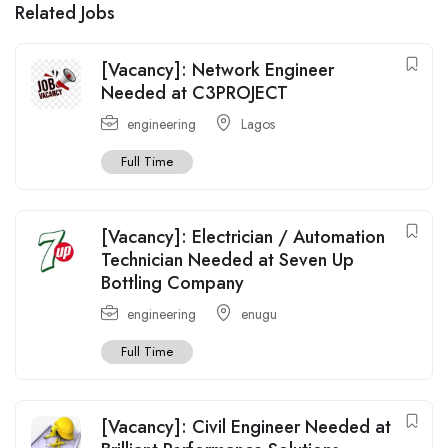
Related Jobs
[Vacancy]: Network Engineer
Needed at C3PROJECT
engineering
Lagos
Full Time
[Vacancy]: Electrician / Automation
Technician Needed at Seven Up
Bottling Company
engineering
enugu
Full Time
[Vacancy]: Civil Engineer Needed at