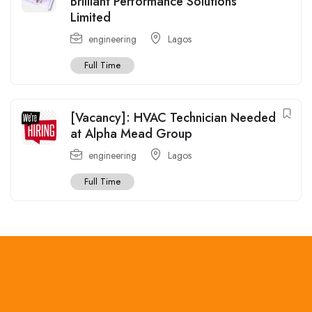
Brilliant Performance Solutions
Limited
engineering
Lagos
Full Time
[Vacancy]: HVAC Technician Needed
at Alpha Mead Group
engineering
Lagos
Full Time