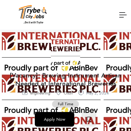
[Vacancy]: Brewing Instrument Artisan
Needed at International Breweries
engineering
Osun
May 2, 2024
Full Time
Apply Now