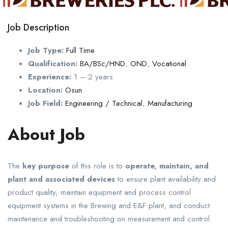
Job Description
Job Type:
Full Time
Qualification:
BA/BSc/HND
,
OND
,
Vocational
Experience:
1 – 2 years
Location:
Osun
Job Field:
Engineering / Technical
,
Manufacturing
About Job
The
key purpose
of this role is to
operate, maintain, and
plant and associated devices
to ensure plant availability and
product quality, maintain equipment and process control
equipment systems in the Brewing and E&F plant, and conduct
maintenance and troubleshooting on measurement and control.