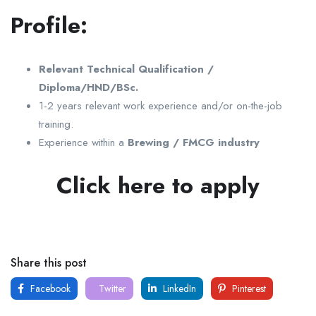
Profile:
Relevant Technical Qualification /
Diploma/HND/BSc.
1-2 years relevant work experience and/or on-the-job
training.
Experience within a
Brewing / FMCG industry
Click here to apply
Share this post
Facebook
Twitter
LinkedIn
Pinterest