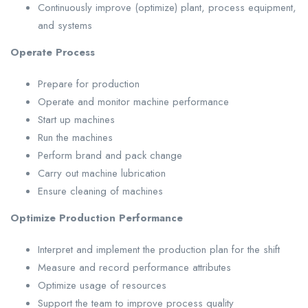
Continuously improve (optimize) plant, process equipment,
and systems
Operate Process
Prepare for production
Operate and monitor machine performance
Start up machines
Run the machines
Perform brand and pack change
Carry out machine lubrication
Ensure cleaning of machines
Optimize Production Performance
Interpret and implement the production plan for the shift
Measure and record performance attributes
Optimize usage of resources
Support the team to improve process quality