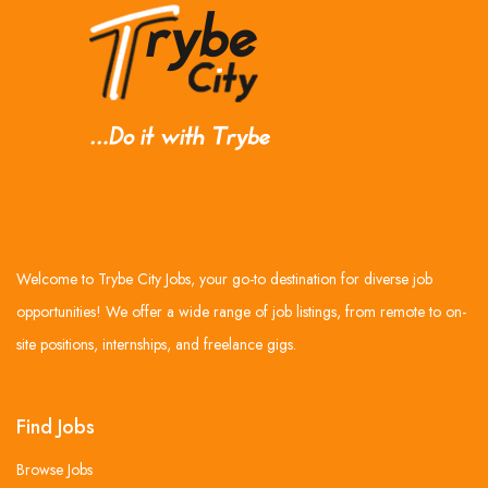
Welcome to Trybe City Jobs, your go-to destination for diverse job
opportunities! We offer a wide range of job listings, from remote to on-
site positions, internships, and freelance gigs.
Find Jobs
Browse Jobs