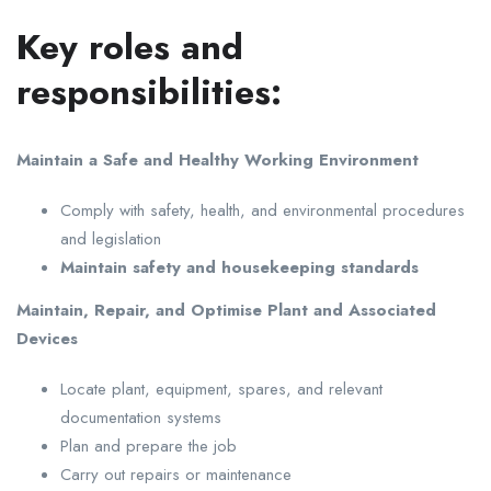
Key roles and
responsibilities:
Maintain a Safe and Healthy Working Environment
Comply with safety, health, and environmental procedures
and legislation
Maintain safety and housekeeping standards
Maintain, Repair, and Optimise Plant and Associated
Devices
Locate plant, equipment, spares, and relevant
documentation systems
Plan and prepare the job
Carry out repairs or maintenance