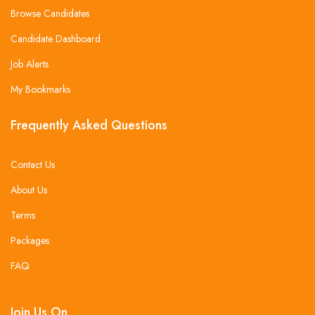
Browse Candidates
Candidate Dashboard
Job Alerts
My Bookmarks
Frequently Asked Questions
Contact Us
About Us
Terms
Packages
FAQ
Join Us On