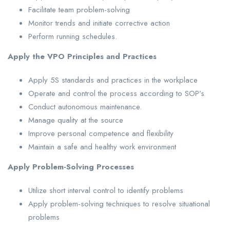
Facilitate team problem-solving
Monitor trends and initiate corrective action
Perform running schedules.
Apply the VPO Principles and Practices
Apply 5S standards and practices in the workplace
Operate and control the process according to SOP’s
Conduct autonomous maintenance.
Manage quality at the source
Improve personal competence and flexibility
Maintain a safe and healthy work environment
Apply Problem-Solving Processes
Utilize short interval control to identify problems
Apply problem-solving techniques to resolve situational
problems