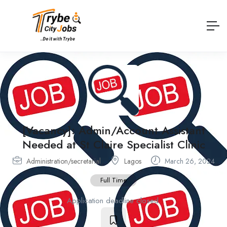
[Vacancy]: Admin/Account Assistant
Needed at St Claire Specialist Clinic
Administration/secretarial
Lagos
March 26, 2024
Full Time
Application deadline closed.