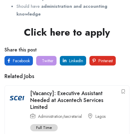
Should have
administration and accounting
knowledge
Click here to apply
Share this post
Facebook
Twitter
LinkedIn
Pinterest
Related Jobs
[Vacancy]: Executive Assistant
Needed at Ascentech Services
Limited
Administration/secretarial
Lagos
Full Time