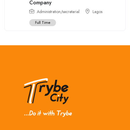
Company
Administration/secretarial
Lagos
Full Time