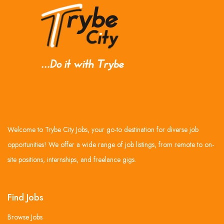
Welcome to Trybe City Jobs, your go-to destination for diverse job
opportunities! We offer a wide range of job listings, from remote to on-
site positions, internships, and freelance gigs.
Find Jobs
Browse Jobs