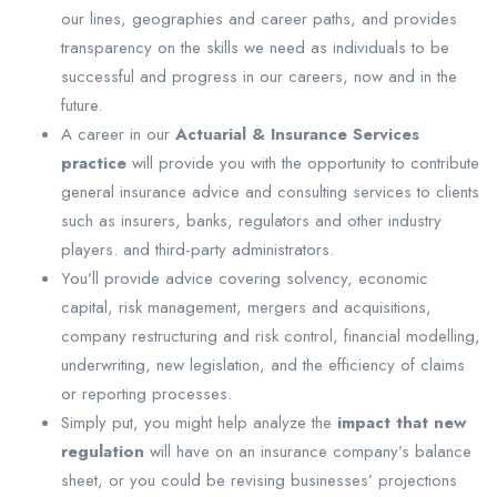
our lines, geographies and career paths, and provides
transparency on the skills we need as individuals to be
successful and progress in our careers, now and in the
future.
A career in our
Actuarial & Insurance Services
practice
will provide you with the opportunity to contribute
general insurance advice and consulting services to clients
such as insurers, banks, regulators and other industry
players. and third-party administrators.
You’ll provide advice covering solvency, economic
capital, risk management, mergers and acquisitions,
company restructuring and risk control, financial modelling,
underwriting, new legislation, and the efficiency of claims
or reporting processes.
Simply put, you might help analyze the
impact that new
regulation
will have on an insurance company’s balance
sheet, or you could be revising businesses’ projections