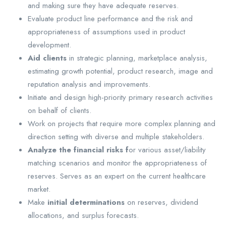
and making sure they have adequate reserves.
Evaluate product line performance and the risk and
appropriateness of assumptions used in product
development.
Aid clients
in strategic planning, marketplace analysis,
estimating growth potential, product research, image and
reputation analysis and improvements.
Initiate and design high-priority primary research activities
on behalf of clients.
Work on projects that require more complex planning and
direction setting with diverse and multiple stakeholders.
Analyze the financial risks f
or various asset/liability
matching scenarios and monitor the appropriateness of
reserves. Serves as an expert on the current healthcare
market.
Make
initial determinations
on reserves, dividend
allocations, and surplus forecasts.