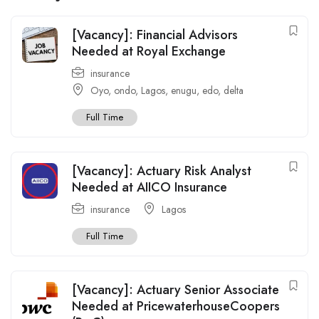
[Vacancy]: Financial Advisors
Needed at Royal Exchange
insurance
Oyo
,
ondo
,
Lagos
,
enugu
,
edo
,
delta
Full Time
[Vacancy]: Actuary Risk Analyst
Needed at AIICO Insurance
insurance
Lagos
Full Time
[Vacancy]: Actuary Senior Associate
Needed at PricewaterhouseCoopers