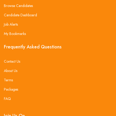
Browse Candidates
Candidate Dashboard
Job Alerts
My Bookmarks
Frequently Asked Questions
Contact Us
About Us
Terms
Packages
FAQ
Join Us On