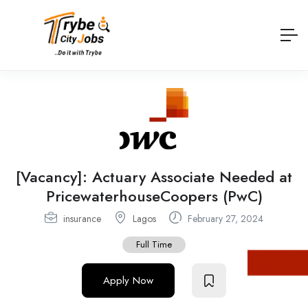
[Vacancy]: Actuary Associate Needed at
PricewaterhouseCoopers (PwC)
insurance
Lagos
February 27, 2024
Full Time
Apply Now