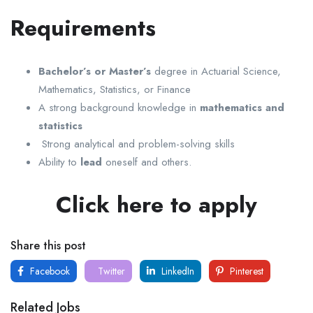
Requirements
Bachelor’s or Master’s
degree in Actuarial Science,
Mathematics, Statistics, or Finance
A strong background knowledge in
mathematics and
statistics
Strong analytical and problem-solving skills
Ability to
lead
oneself and others.
Click here to apply
Share this post
Facebook
Twitter
LinkedIn
Pinterest
Related Jobs