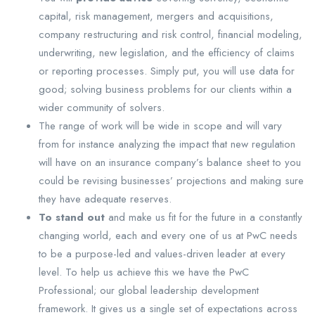
capital, risk management, mergers and acquisitions,
company restructuring and risk control, financial modeling,
underwriting, new legislation, and the efficiency of claims
or reporting processes. Simply put, you will use data for
good; solving business problems for our clients within a
wider community of solvers.
The range of work will be wide in scope and will vary
from for instance analyzing the impact that new regulation
will have on an insurance company’s balance sheet to you
could be revising businesses’ projections and making sure
they have adequate reserves.
To stand out
and make us fit for the future in a constantly
changing world, each and every one of us at PwC needs
to be a purpose-led and values-driven leader at every
level. To help us achieve this we have the PwC
Professional; our global leadership development
framework. It gives us a single set of expectations across