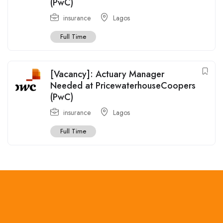
(PwC)
insurance
Lagos
Full Time
[Vacancy]: Actuary Manager
Needed at PricewaterhouseCoopers
(PwC)
insurance
Lagos
Full Time