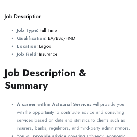
Job Description
Job Type:
Full Time
Qualification:
BA/BSc/HND
Location:
Lagos
Job Field:
Insurance
Job Description &
Summary
A career within Actuarial Services
will provide you
with the opportunity to contribute advice and consulting
services based on data and statistics to clients such as
insurers, banks, regulators, and third-party administrators.
You will
provide advice
covering solvency, economic