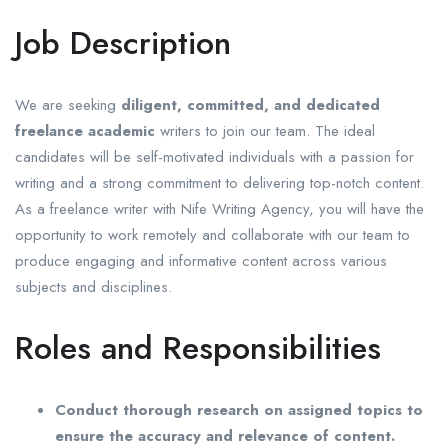
Job Description
We are seeking
diligent, committed, and dedicated
freelance academic
writers to join our team. The ideal
candidates will be self-motivated individuals with a passion for
writing and a strong commitment to delivering top-notch content.
As a freelance writer with Nife Writing Agency, you will have the
opportunity to work remotely and collaborate with our team to
produce engaging and informative content across various
subjects and disciplines.
Roles and Responsibilities
Conduct thorough research on assigned topics to
ensure the accuracy and relevance of content.