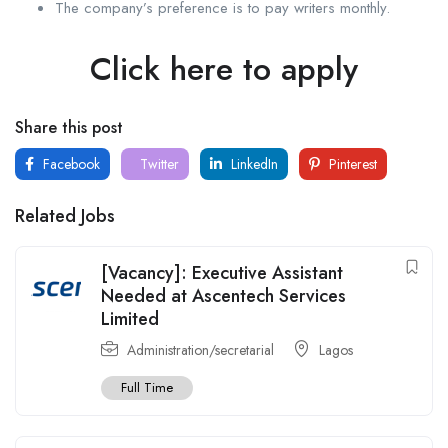
The company’s preference is to pay writers monthly.
Click here to apply
Share this post
Facebook
Twitter
LinkedIn
Pinterest
Related Jobs
[Vacancy]: Executive Assistant
Needed at Ascentech Services
Limited
Administration/secretarial
Lagos
Full Time