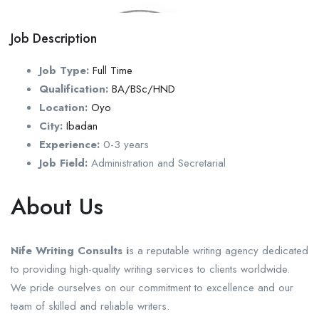
Job Description
Job Type:
Full Time
Qualification:
BA/BSc/HND
Location:
Oyo
City:
Ibadan
Experience:
0-3 years
Job Field:
Administration and Secretarial
About Us
Nife Writing Consults i
s a reputable writing agency dedicated
to providing high-quality writing services to clients worldwide.
We pride ourselves on our commitment to excellence and our
team of skilled and reliable writers.