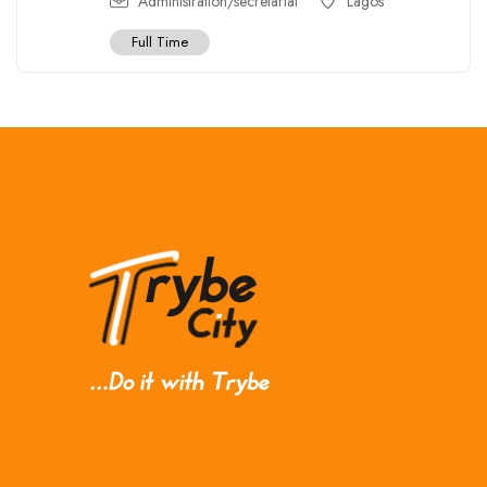
Administration/secretarial
Lagos
Full Time