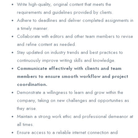
Write high-quality, original content that meets the
requirements and guidelines provided by clients.
Adhere to deadlines and deliver completed assignments in
a timely manner.
Collaborate with editors and other team members to revise
and refine content as needed.
Stay updated on industry trends and best practices to
continuously improve writing skills and knowledge.
Communicate effectively with clients and team
members to ensure smooth workflow and project
coordination.
Demonstrate a willingness to learn and grow within the
company, taking on new challenges and opportunities as
they arise.
Maintain a strong work ethic and professional demeanor at
all times.
Ensure access to a reliable internet connection and