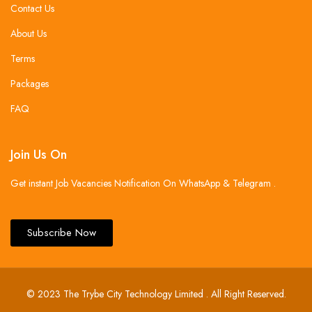
Contact Us
About Us
Terms
Packages
FAQ
Join Us On
Get instant Job Vacancies Notification On WhatsApp & Telegram .
Subscribe Now
© 2023 The Trybe City Technology Limited . All Right Reserved.