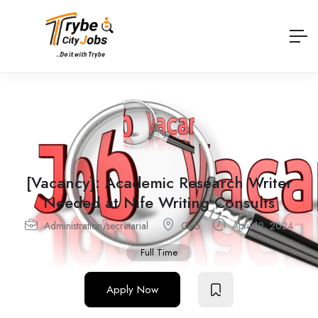
[Vacancy]: Academic Research Writer
Needed at Nife Writing Consults
Administration/secretarial
Oyo
April 12, 2024
Full Time
Apply Now