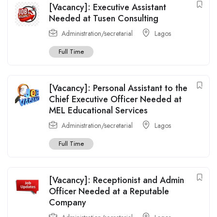
[Vacancy]: Executive Assistant
Needed at Tusen Consulting
Administration/secretarial
Lagos
Full Time
[Vacancy]: Personal Assistant to the
Chief Executive Officer Needed at
MEL Educational Services
Administration/secretarial
Lagos
Full Time
[Vacancy]: Receptionist and Admin
Officer Needed at a Reputable
Company