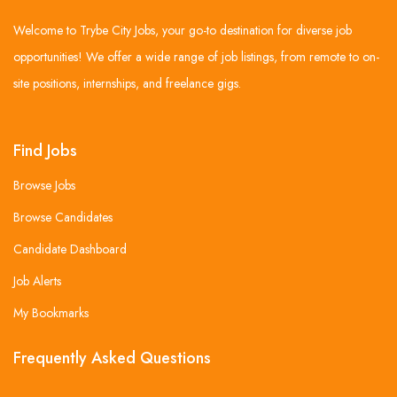
Welcome to Trybe City Jobs, your go-to destination for diverse job
opportunities! We offer a wide range of job listings, from remote to on-
site positions, internships, and freelance gigs.
Find Jobs
Browse Jobs
Browse Candidates
Candidate Dashboard
Job Alerts
My Bookmarks
Frequently Asked Questions