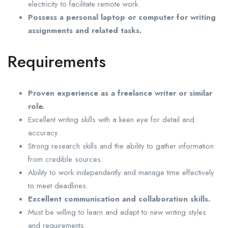
electricity to facilitate remote work.
Possess a personal laptop or computer for writing
assignments and related tasks.
Requirements
Proven experience as a freelance writer or similar
role.
Excellent writing skills with a keen eye for detail and
accuracy.
Strong research skills and the ability to gather information
from credible sources.
Ability to work independently and manage time effectively
to meet deadlines.
Excellent communication and collaboration skills.
Must be willing to learn and adapt to new writing styles
and requirements.