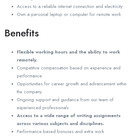
Access to a reliable internet connection and electricity.
Own a personal laptop or computer for remote work.
Benefits
Flexible working hours and the ability to work
remotely.
Competitive compensation based on experience and
performance.
Opportunities for career growth and advancement within
the company.
Ongoing support and guidance from our team of
experienced professionals.
Access to a wide range of writing assignments
across various subjects and disciplines.
Performance-based bonuses and extra work