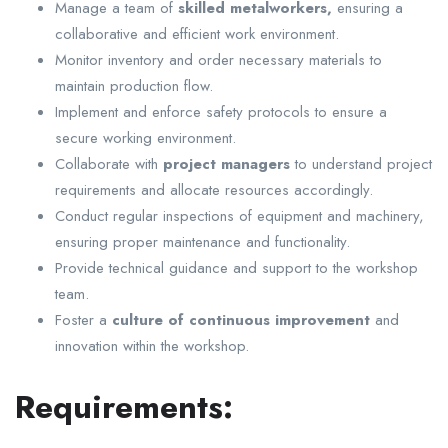
Manage a team of
skilled metalworkers,
ensuring a
collaborative and efficient work environment.
Monitor inventory and order necessary materials to
maintain production flow.
Implement and enforce safety protocols to ensure a
secure working environment.
Collaborate with
project managers
to understand project
requirements and allocate resources accordingly.
Conduct regular inspections of equipment and machinery,
ensuring proper maintenance and functionality.
Provide technical guidance and support to the workshop
team.
Foster a
culture of continuous improvement
and
innovation within the workshop.
Requirements: