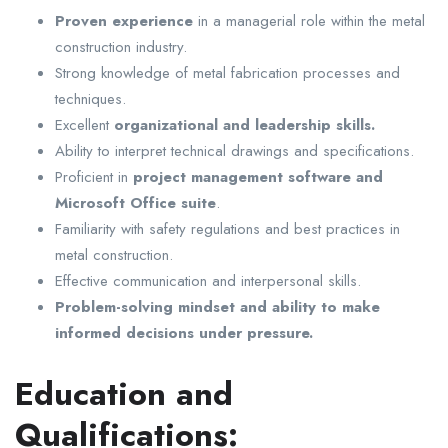
Proven experience
in a managerial role within the metal
construction industry.
Strong knowledge of metal fabrication processes and
techniques.
Excellent
organizational and leadership skills.
Ability to interpret technical drawings and specifications.
Proficient in
project management software and
Microsoft Office suite
.
Familiarity with safety regulations and best practices in
metal construction.
Effective communication and interpersonal skills.
Problem-solving mindset and ability to make
informed decisions under pressure.
Education and
Qualifications: