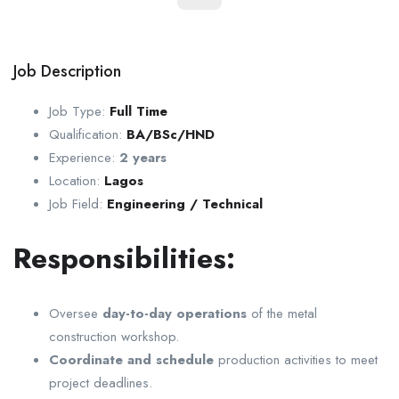
Job Description
Job Type:
Full Time
Qualification:
BA/BSc/HND
Experience:
2 years
Location:
Lagos
Job Field:
Engineering / Technical
Responsibilities:
Oversee
day-to-day operations
of the metal
construction workshop.
Coordinate and schedule
production activities to meet
project deadlines.