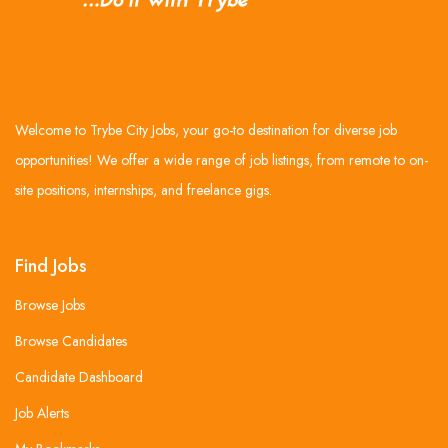
Welcome to Trybe City Jobs, your go-to destination for diverse job
opportunities! We offer a wide range of job listings, from remote to on-
site positions, internships, and freelance gigs.
Find Jobs
Browse Jobs
Browse Candidates
Candidate Dashboard
Job Alerts