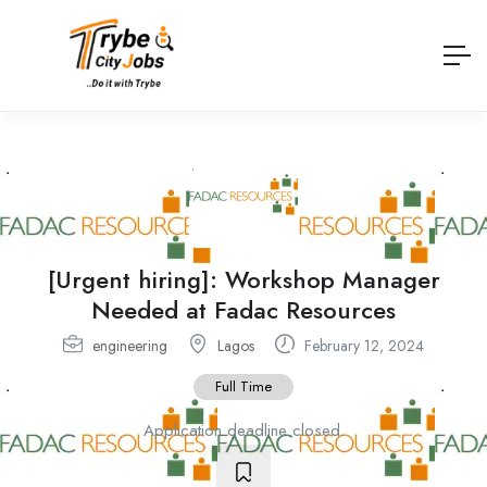
[Urgent hiring]: Workshop Manager
Needed at Fadac Resources
engineering
Lagos
February 12, 2024
Full Time
Application deadline closed.