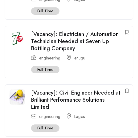
Full Time
[Vacancy]: Electrician / Automation
Technician Needed at Seven Up
Bottling Company
engineering
enugu
Full Time
[Vacancy]: Civil Engineer Needed at
Brilliant Performance Solutions
Limited
engineering
Lagos
Full Time