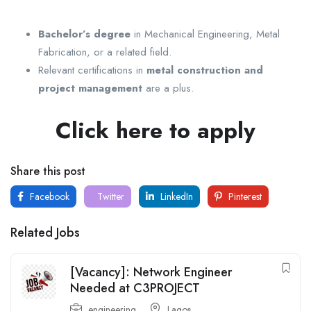
Bachelor’s degree
in Mechanical Engineering, Metal
Fabrication, or a related field.
Relevant certifications in
metal construction and
project management
are a plus.
Click here to apply
Share this post
Facebook
Twitter
LinkedIn
Pinterest
Related Jobs
[Vacancy]: Network Engineer
Needed at C3PROJECT
engineering
Lagos