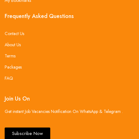
My Bookmarks
Frequently Asked Questions
Contact Us
About Us
Terms
Packages
FAQ
Join Us On
Get instant Job Vacancies Notification On WhatsApp & Telegram .
Subscribe Now