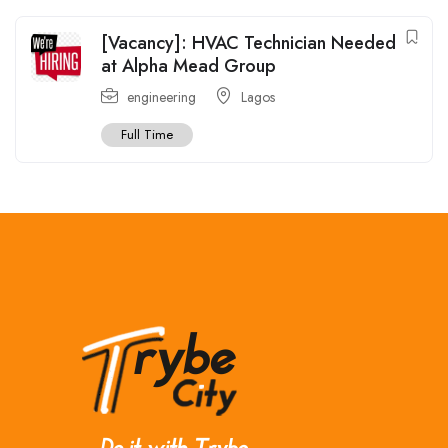
[Vacancy]: HVAC Technician Needed
at Alpha Mead Group
engineering
Lagos
Full Time