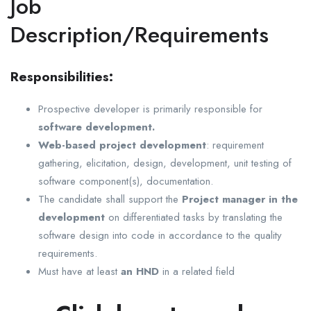
Job
Description/Requirements
Responsibilities:
Prospective developer is primarily responsible for
software development.
Web-based project development
: requirement
gathering, elicitation, design, development, unit testing of
software component(s), documentation.
The candidate shall support the
Project manager in the
development
on differentiated tasks by translating the
software design into code in accordance to the quality
requirements.
Must have at least
an HND
in a related field