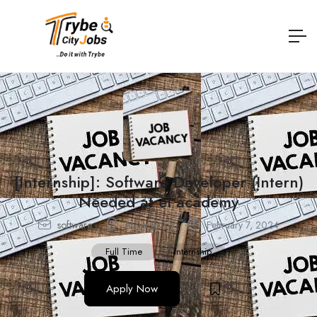
[Internship]: Software Developer (Intern)
Needed at el academy
software
Abuja (FCT)
February 7, 2024
Full Time
Internship
Apply Now