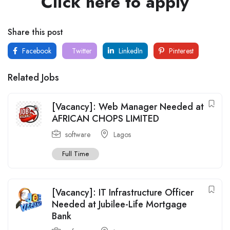
Click here to apply
Share this post
Facebook
Twitter
LinkedIn
Pinterest
Related Jobs
[Vacancy]: Web Manager Needed at
AFRICAN CHOPS LIMITED
software
Lagos
Full Time
[Vacancy]: IT Infrastructure Officer
Needed at Jubilee-Life Mortgage
Bank