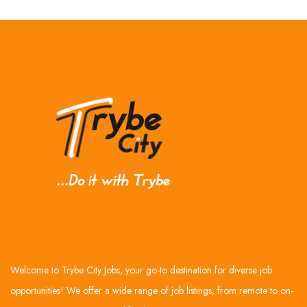
Welcome to Trybe City Jobs, your go-to destination for diverse job
opportunities! We offer a wide range of job listings, from remote to on-