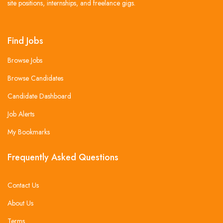
site positions, internships, and freelance gigs.
Find Jobs
Browse Jobs
Browse Candidates
Candidate Dashboard
Job Alerts
My Bookmarks
Frequently Asked Questions
Contact Us
About Us
Terms