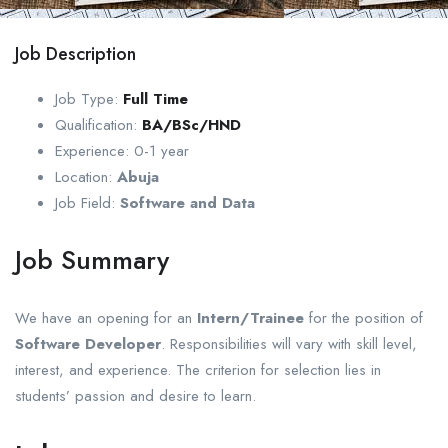
Job Description
Job Type:
Full Time
Qualification:
BA/BSc/HND
Experience: 0-1
year
Location:
Abuja
Job Field:
Software and Data
Job Summary
We have an opening for an
Intern/Trainee
for the position of
Software Developer
. Responsibilities will vary with skill level,
interest, and experience. The criterion for selection lies in
students’ passion and desire to learn.