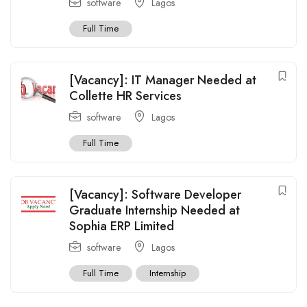
software
Lagos
Full Time
[Vacancy]: IT Manager Needed at
Collette HR Services
software
Lagos
Full Time
[Vacancy]: Software Developer
Graduate Internship Needed at
Sophia ERP Limited
software
Lagos
Full Time
Internship