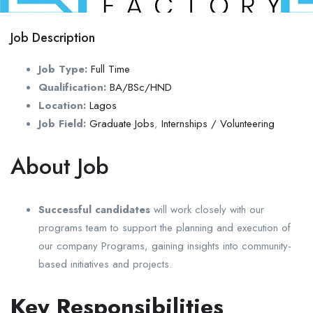
Job Description
Job Type:
Full Time
Qualification:
BA/BSc/HND
Location:
Lagos
Job Field:
Graduate Jobs
,
Internships / Volunteering
About Job
Successful candidates
will work closely with our
programs team to support the planning and execution of
our company Programs, gaining insights into community-
based initiatives and projects.
Key Responsibilities