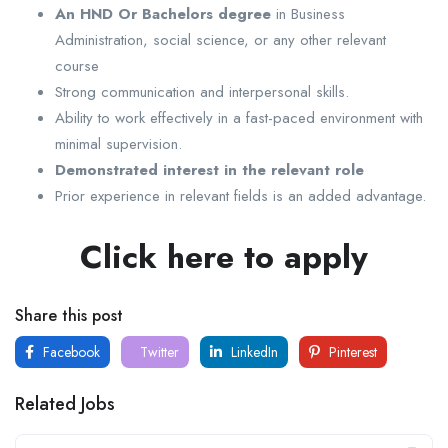
An HND Or Bachelors degree
in Business
Administration, social science, or any other relevant
course
Strong communication and interpersonal skills.
Ability to work effectively in a fast-paced environment with
minimal supervision.
Demonstrated interest in the relevant role
Prior experience in relevant fields is an added advantage.
Click here to apply
Share this post
Facebook
Twitter
LinkedIn
Pinterest
Related Jobs