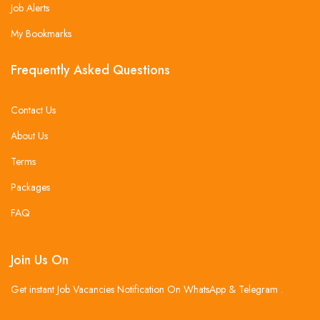
Job Alerts
My Bookmarks
Frequently Asked Questions
Contact Us
About Us
Terms
Packages
FAQ
Join Us On
Get instant Job Vacancies Notification On WhatsApp & Telegram .