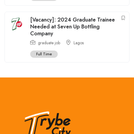
[Vacancy]: 2024 Graduate Trainee
Needed at Seven Up Bottling
Company
graduate job
Lagos
Full Time