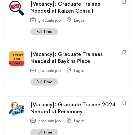
[Vacancy]: Graduate Trainee
Needed at Kaizen Consult
graduate job
Lagos
Full Time
[Vacancy]: Graduate Trainees
Needed at Baykins Place
graduate job
Lagos
Full Time
[Vacancy]: Graduate Trainee 2024
Needed at Renmoney
graduate job
Lagos
Full Time