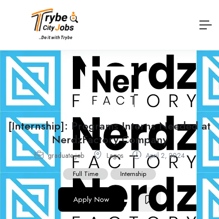
[Internship]: Programs Interns Needed at
NerdzFactory Company
graduate job
Lagos
April 2, 2024
Full Time
Internship
Apply Now