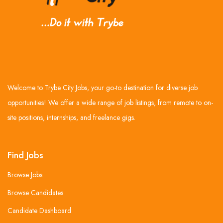
Welcome to Trybe City Jobs, your go-to destination for diverse job
opportunities! We offer a wide range of job listings, from remote to on-
site positions, internships, and freelance gigs.
Find Jobs
Browse Jobs
Browse Candidates
Candidate Dashboard