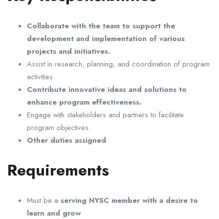
Collaborate with the team to support the
development and implementation of various
projects and initiatives.
Assist in research, planning, and coordination of program
activities.
Contribute innovative ideas and solutions to
enhance program effectiveness.
Engage with stakeholders and partners to facilitate
program objectives.
Other duties assigned
Requirements
Must be a
serving NYSC member with a desire to
learn and grow