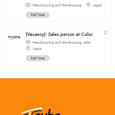
Manufacturing and Warehousing
Lagos
Full Time
(Vacancy): Sales person at Color
Manufacturing and Warehousing
,
sales
Lagos
Full Time