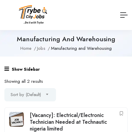
Manufacturing And Warehousing
Home
Jobs
Manufacturing and Warehousing
Show Sidebar
Showing all 2 results
Sort by (Default)
[Vacancy]: Electrical/Electronic
Technician Needed at Technautic
nigeria limited