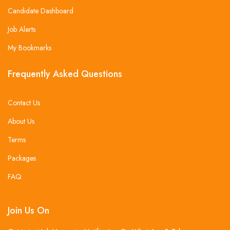
Candidate Dashboard
Job Alerts
My Bookmarks
Frequently Asked Questions
Contact Us
About Us
Terms
Packages
FAQ
Join Us On