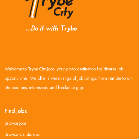
Welcome to Trybe City Jobs, your go-to destination for diverse job
opportunities! We offer a wide range of job listings, from remote to on-
site positions, internships, and freelance gigs.
Find Jobs
Browse Jobs
Browse Candidates