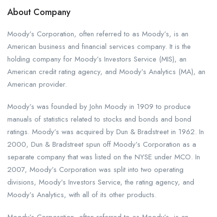
About Company
Moody’s Corporation, often referred to as Moody’s, is an
American business and financial services company. It is the
holding company for Moody’s Investors Service (MIS), an
American credit rating agency, and Moody’s Analytics (MA), an
American provider.
Moody’s was founded by John Moody in 1909 to produce
manuals of statistics related to stocks and bonds and bond
ratings. Moody’s was acquired by Dun & Bradstreet in 1962. In
2000, Dun & Bradstreet spun off Moody’s Corporation as a
separate company that was listed on the NYSE under MCO. In
2007, Moody’s Corporation was split into two operating
divisions, Moody’s Investors Service, the rating agency, and
Moody’s Analytics, with all of its other products.
Moody’s Corporation, often referred to as Moody’s, is an