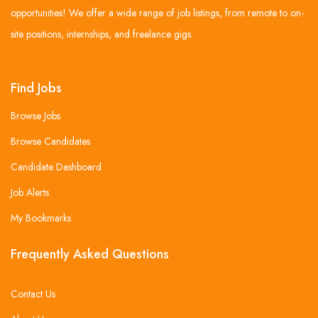
opportunities! We offer a wide range of job listings, from remote to on-
site positions, internships, and freelance gigs.
Find Jobs
Browse Jobs
Browse Candidates
Candidate Dashboard
Job Alerts
My Bookmarks
Frequently Asked Questions
Contact Us