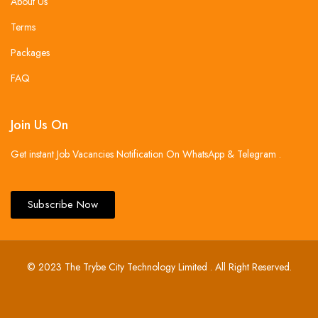
About Us
Terms
Packages
FAQ
Join Us On
Get instant Job Vacancies Notification On WhatsApp & Telegram .
Subscribe Now
© 2023 The Trybe City Technology Limited . All Right Reserved.