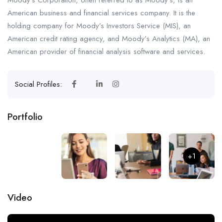
American business and financial services company. It is the
holding company for Moody’s Investors Service (MIS), an
American credit rating agency, and Moody’s Analytics (MA), an
American provider of financial analysis software and services.
Social Profiles:
Portfolio
+1
Video