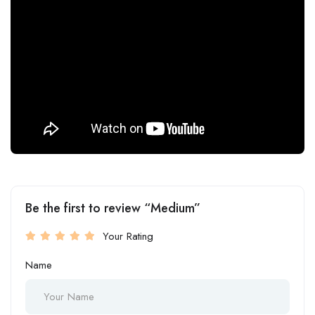
Be the first to review “Medium”
Your Rating
Name