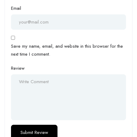
Email
Save my name, email, and website in this browser for the
next time I comment.
Review