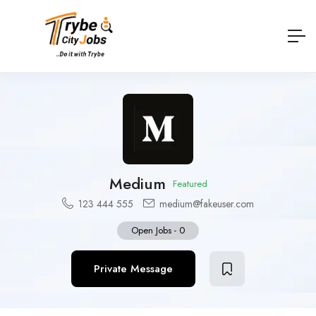
Medium
Featured
123 444 555
medium@fakeuser.com
Open Jobs
-
0
Private Message