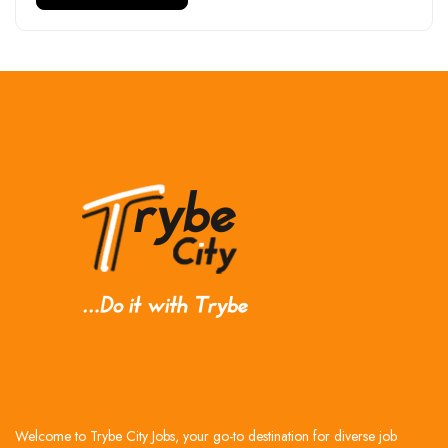
Welcome to Trybe City Jobs, your go-to destination for diverse job