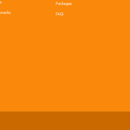
s
Packages
kmarks
FAQ