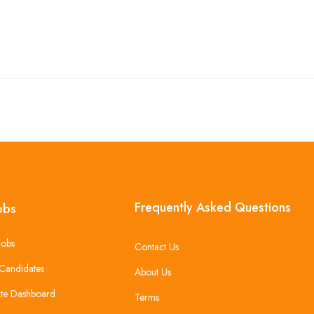
Frequently Asked Questions
obs
Jobs
Contact Us
Candidates
About Us
te Dashboard
Terms