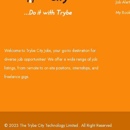
Job Alert
My Boo
Welcome to Trybe City Jobs, your go-to destination for
diverse job opportunities! We offer a wide range of job
listings, from remote to on-site positions, internships, and
freelance gigs.
© 2023 The Trybe City Technology Limited . All Right Reserved.