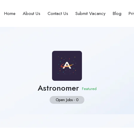
Home
About Us
Contact Us
Submit Vacancy
Blog
Pr
Astronomer
Featured
Open Jobs
-
0