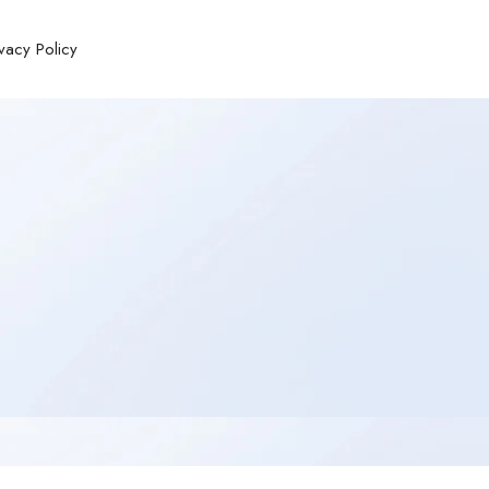
ivacy Policy