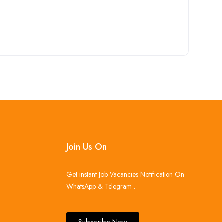
Join Us On
Get instant Job Vacancies Notification On
WhatsApp & Telegram .
Subscribe Now