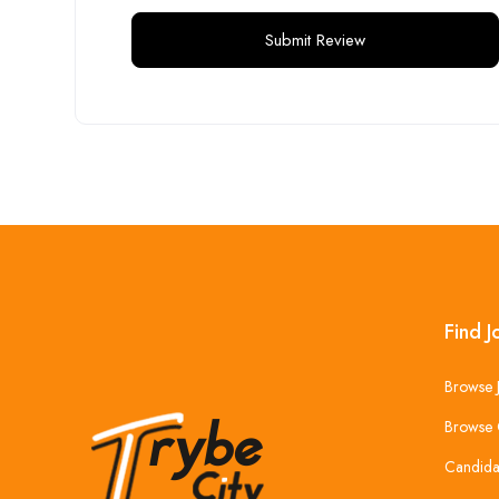
Find J
Browse 
Browse 
Candida