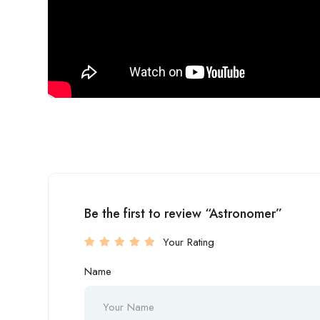
Be the first to review “Astronomer”
Your Rating
Name