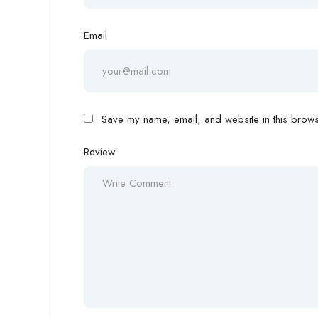
Email
Save my name, email, and website in this browse
Review