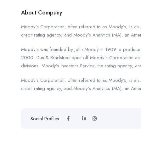
About Company
Moody’s Corporation, often referred to as Moody’s, is an 
credit rating agency, and Moody’s Analytics (MA), an Amer
Moody’s was founded by John Moody in 1909 to produce man
2000, Dun & Bradstreet spun off Moody’s Corporation as 
divisions, Moody’s Investors Service, the rating agency, and
Moody’s Corporation, often referred to as Moody’s, is an 
credit rating agency, and Moody’s Analytics (MA), an Ameri
Social Profiles: