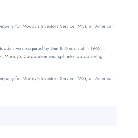
company for Moody’s Investors Service (MIS), an American
oody’s was acquired by Dun & Bradstreet in 1962. In
 Moody’s Corporation was split into two operating
company for Moody’s Investors Service (MIS), an American