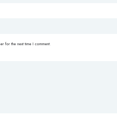
r for the next time I comment.