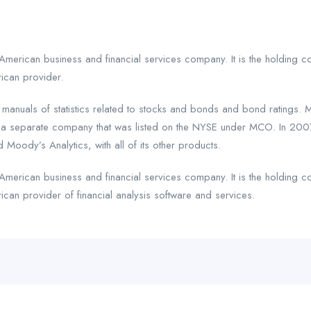
American business and financial services company. It is the holding 
ican provider.
uals of statistics related to stocks and bonds and bond ratings. M
a separate company that was listed on the NYSE under MCO. In 2007,
 Moody’s Analytics, with all of its other products.
American business and financial services company. It is the holding 
can provider of financial analysis software and services.