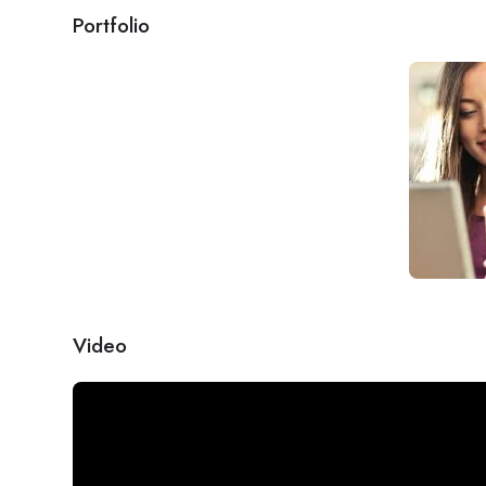
Portfolio
Video