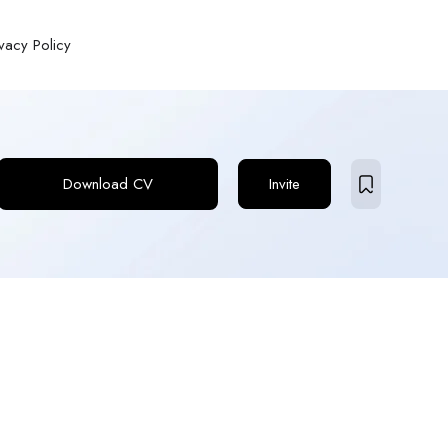
ivacy Policy
Download CV
Invite