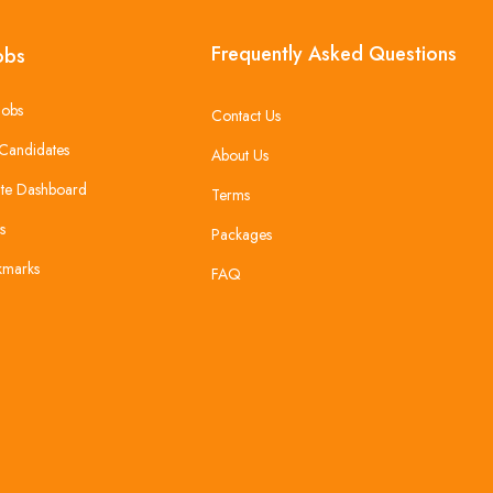
Frequently Asked Questions
obs
Jobs
Contact Us
Candidates
About Us
te Dashboard
Terms
s
Packages
kmarks
FAQ