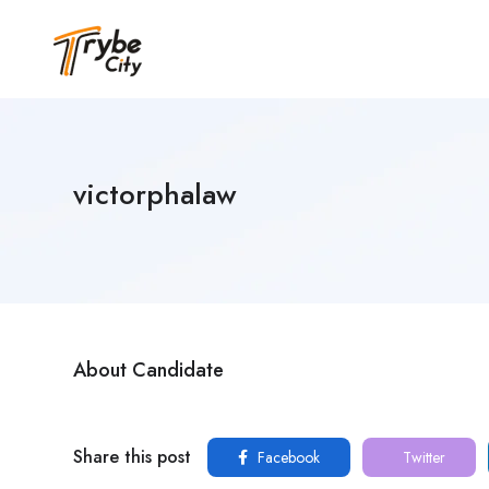
victorphalaw
About Candidate
Share this post
Facebook
Twitter