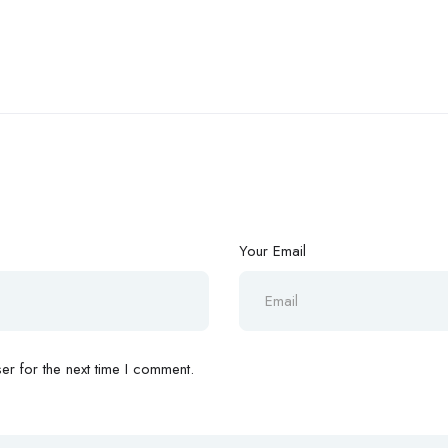
Your Email
r for the next time I comment.