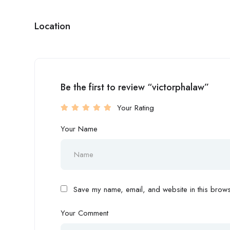
Location
Be the first to review “victorphalaw”
Your Rating
Your Name
Save my name, email, and website in this browse
Your Comment