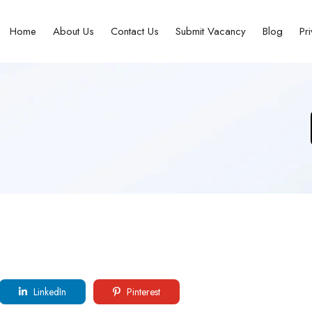
Home
About Us
Contact Us
Submit Vacancy
Blog
Pr
LinkedIn
Pinterest