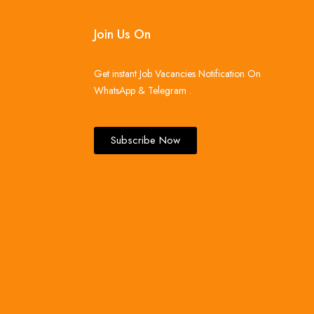
Join Us On
Get instant Job Vacancies Notification On
WhatsApp & Telegram .
Subscribe Now