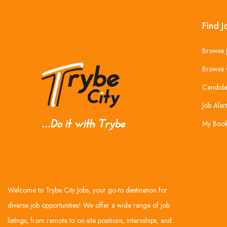
Find J
Browse 
Browse 
Candida
Job Alert
My Boo
Welcome to Trybe City Jobs, your go-to destination for
diverse job opportunities! We offer a wide range of job
listings, from remote to on-site positions, internships, and