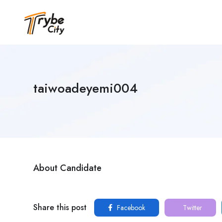
taiwoadeyemi004
About Candidate
Share this post
Facebook
Twitter