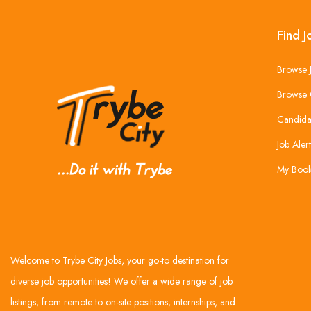
Find J
Browse 
Browse 
Candida
Job Alert
My Boo
Welcome to Trybe City Jobs, your go-to destination for
diverse job opportunities! We offer a wide range of job
listings, from remote to on-site positions, internships, and