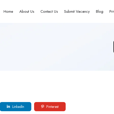
Home
About Us
Contact Us
Submit Vacancy
Blog
Pr
LinkedIn
Pinterest