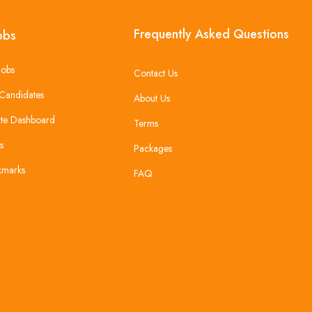
Frequently Asked Questions
obs
Jobs
Contact Us
Candidates
About Us
te Dashboard
Terms
s
Packages
kmarks
FAQ