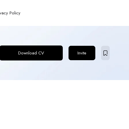
ivacy Policy
Download CV
Invite