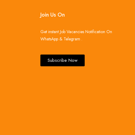
Join Us On
Get instant Job Vacancies Notification On
WhatsApp & Telegram .
Subscribe Now