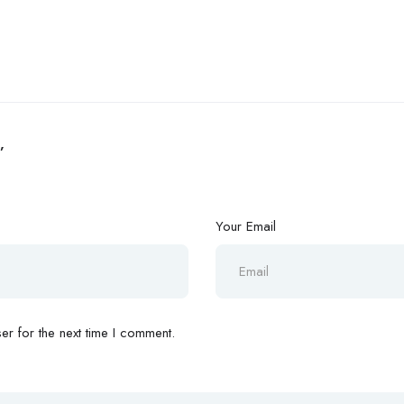
”
Your Email
r for the next time I comment.