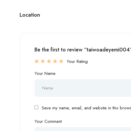
Location
Be the first to review “taiwoadeyemi004
Your Rating
Your Name
Save my name, email, and website in this browse
Your Comment