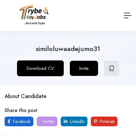
similoluwaadejumo31
Download CV
Invite
About Candidate
Share this post
Facebook
Twitter
LinkedIn
Pinterest