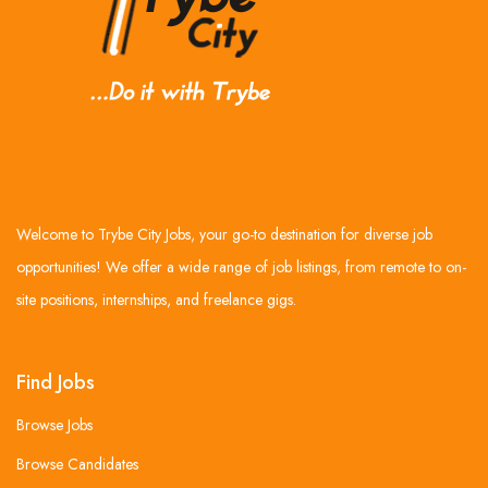
Welcome to Trybe City Jobs, your go-to destination for diverse job
opportunities! We offer a wide range of job listings, from remote to on-
site positions, internships, and freelance gigs.
Find Jobs
Browse Jobs
Browse Candidates