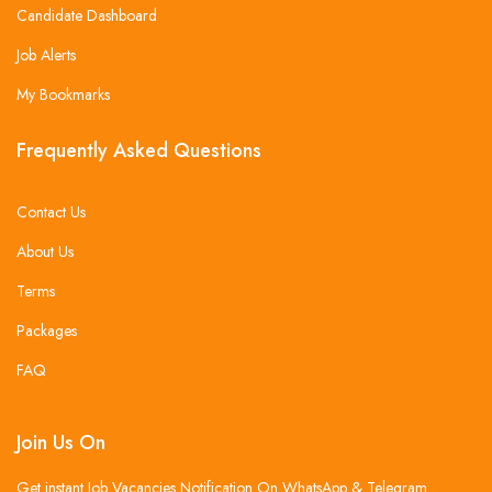
Candidate Dashboard
Job Alerts
My Bookmarks
Frequently Asked Questions
Contact Us
About Us
Terms
Packages
FAQ
Join Us On
Get instant Job Vacancies Notification On WhatsApp & Telegram .