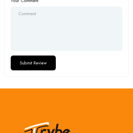
Your Comment