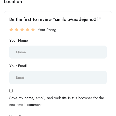
Location
Be the first to review “similoluwaadejumo31”
Your Rating
Your Name
Your Email
Save my name, email, and website in this browser for the
next time I comment.