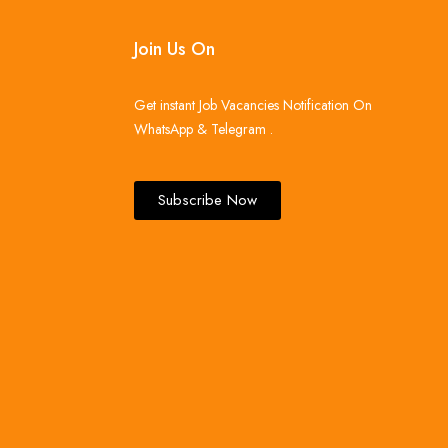
Join Us On
Get instant Job Vacancies Notification On
WhatsApp & Telegram .
Subscribe Now