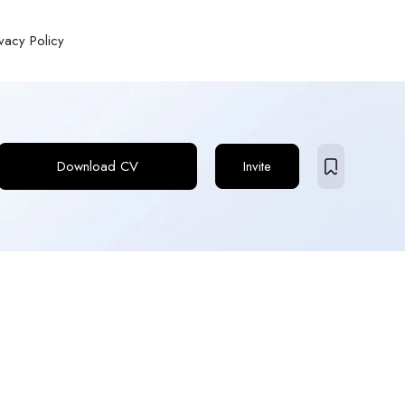
ivacy Policy
Download CV
Invite