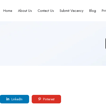
Home
About Us
Contact Us
Submit Vacancy
Blog
Pr
LinkedIn
Pinterest