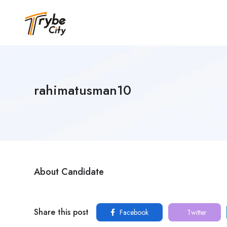
rahimatusman10
About Candidate
Share this post
Facebook
Twitter