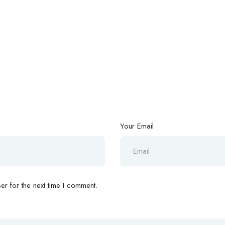
Your Email
r for the next time I comment.