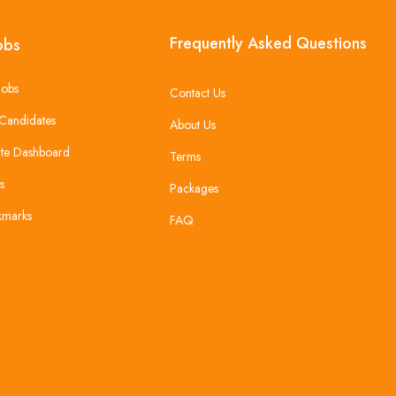
Frequently Asked Questions
obs
Jobs
Contact Us
Candidates
About Us
te Dashboard
Terms
s
Packages
kmarks
FAQ