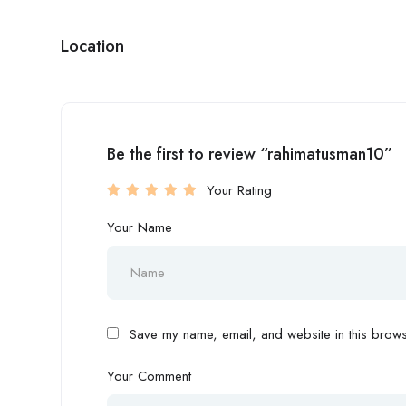
Location
Be the first to review “rahimatusman10”
Your Rating
Your Name
Save my name, email, and website in this browse
Your Comment