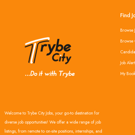
Find J
Browse 
Browse 
Candida
Job Alert
My Boo
Welcome to Trybe City Jobs, your go-to destination for
diverse job opportunities! We offer a wide range of job
listings, from remote to on-site positions, internships, and